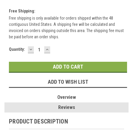
Free Shipping:
Free shipping is only available for orders shipped within the 48
contiguous United States. A shipping fee will be calculated and
invoiced on orders shipping outside this area. The shipping fee must
be paid before an order ships.
DECREASE
INCREASE
Current
Quantity:
QUANTITY:
QUANTITY:
Stock:
ADD TO WISH LIST
Overview
Reviews
PRODUCT DESCRIPTION