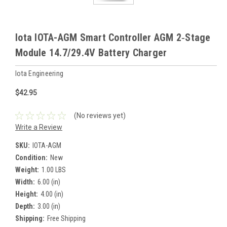
Iota IOTA-AGM Smart Controller AGM 2‑Stage
Module 14.7/29.4V Battery Charger
Iota Engineering
$42.95
(No reviews yet)
Write a Review
SKU:
IOTA-AGM
Condition:
New
Weight:
1.00 LBS
Width:
6.00 (in)
Height:
4.00 (in)
Depth:
3.00 (in)
Shipping:
Free Shipping