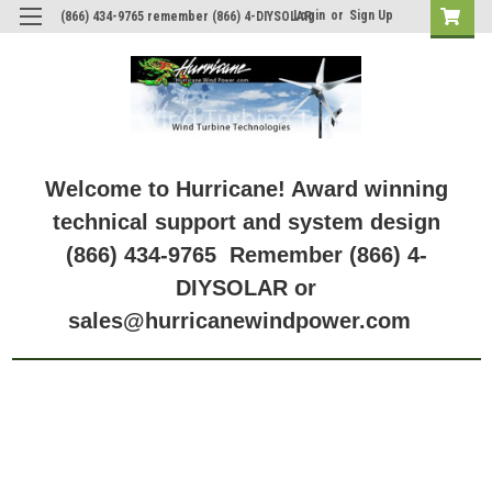
Login
or
Sign Up
(866) 434-9765 remember (866) 4-DIYSOLAR
Welcome to Hurricane! Award winning
technical support and system design
(866) 434-9765 Remember (866) 4-
DIYSOLAR or
sales@hurricanewindpower.com