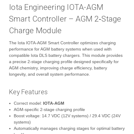
Iota Engineering IOTA-AGM
Smart Controller – AGM 2‑Stage
Charge Module
The Iota IOTA-AGM Smart Controller optimizes charging
performance for AGM battery systems when used with
compatible Iota DLS battery chargers. This module provides
a precise 2‑stage charging profile designed specifically for
AGM chemistry, improving charge efficiency, battery
longevity, and overall system performance.
Key Features
Correct model:
IOTA-AGM
AGM‑specific 2‑stage charging profile
Boost voltage: 14.7 VDC (12V systems) / 29.4 VDC (24V
systems)
Automatically manages charging stages for optimal battery