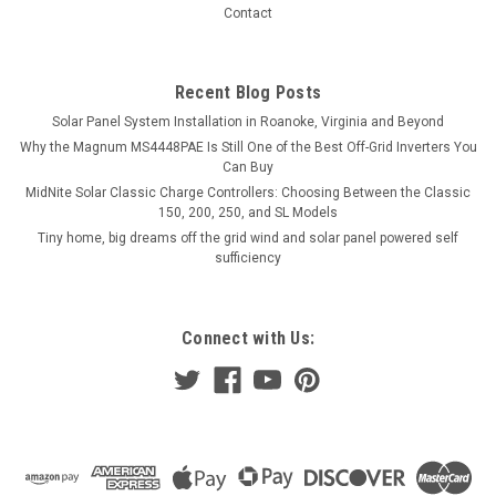
Contact
Recent Blog Posts
Solar Panel System Installation in Roanoke, Virginia and Beyond
Why the Magnum MS4448PAE Is Still One of the Best Off-Grid Inverters You
Can Buy
MidNite Solar Classic Charge Controllers: Choosing Between the Classic
150, 200, 250, and SL Models
Tiny home, big dreams off the grid wind and solar panel powered self
sufficiency
Connect with Us: