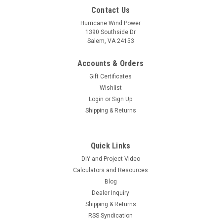
Contact Us
Hurricane Wind Power
1390 Southside Dr
Salem, VA 24153
Accounts & Orders
Gift Certificates
Wishlist
Login
or
Sign Up
Shipping & Returns
Quick Links
DIY and Project Video
Calculators and Resources
Blog
Dealer Inquiry
Shipping & Returns
RSS Syndication