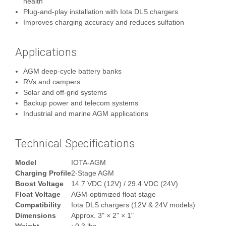
health
Plug‑and‑play installation with Iota DLS chargers
Improves charging accuracy and reduces sulfation
Applications
AGM deep‑cycle battery banks
RVs and campers
Solar and off‑grid systems
Backup power and telecom systems
Industrial and marine AGM applications
Technical Specifications
Model
IOTA-AGM
Charging Profile
2‑Stage AGM
Boost Voltage
14.7 VDC (12V) / 29.4 VDC (24V)
Float Voltage
AGM‑optimized float stage
Compatibility
Iota DLS chargers (12V & 24V models)
Dimensions
Approx. 3" × 2" × 1"
Weight
~0.3 lbs