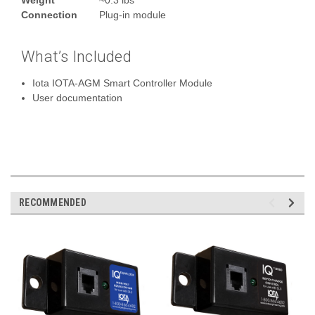
Connection
Plug‑in module
What’s Included
Iota IOTA-AGM Smart Controller Module
User documentation
RECOMMENDED