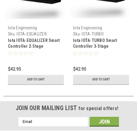
Iota Engineering
Iota Engineering
Sku:
IOTA‑EQUALIZER
Sku:
IOTA‑TURBO
Iota IOTA‑EQUALIZER Smart
Iota IOTA‑TURBO Smart
Controller 2‑Stage
Controller 3‑Stage
15.4/30.8V Battery Charger
14.6/29.2V Battery Charger
Module
Module
$42.95
$42.95
ADD TO CART
ADD TO CART
JOIN OUR MAILING LIST
for special offers!
Email
Address