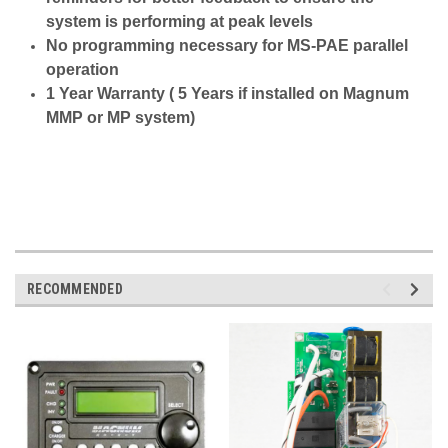
system is performing at peak levels
No programming necessary for MS-PAE parallel
operation
1 Year Warranty ( 5 Years if installed on Magnum
MMP or MP system)
RECOMMENDED