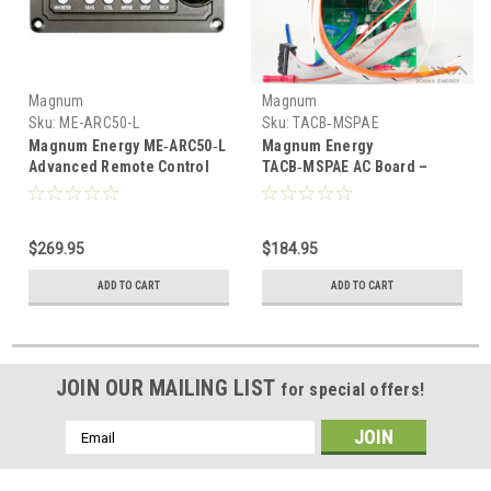
Magnum
Magnum
Sku:
ME-ARC50-L
Sku:
TACB‑MSPAE
Magnum Energy ME‑ARC50‑L
Magnum Energy
Advanced Remote Control
TACB‑MSPAE AC Board –
with 50 ft Cable – For
Replacement AC Control
ME/MM/MS/RD Inverters
Board for MS‑PAE Series
Inverters
$269.95
$184.95
ADD TO CART
ADD TO CART
JOIN OUR MAILING LIST
for special offers!
Email
Address