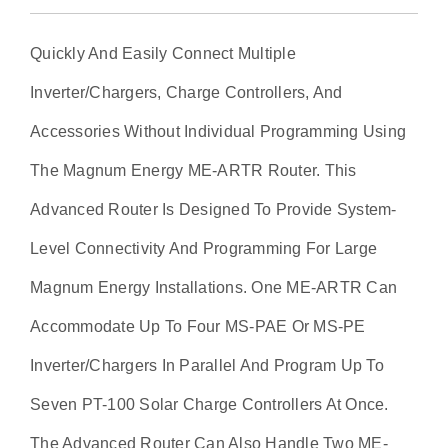
Quickly And Easily Connect Multiple
Inverter/chargers, Charge Controllers, And
Accessories Without Individual Programming Using
The Magnum Energy ME-ARTR Router. This
Advanced Router Is Designed To Provide System-
Level Connectivity And Programming For Large
Magnum Energy Installations. One ME-ARTR Can
Accommodate Up To Four MS-PAE Or MS-PE
Inverter/chargers In Parallel And Program Up To
Seven PT-100 Solar Charge Controllers At Once.
The Advanced Router Can Also Handle Two ME-