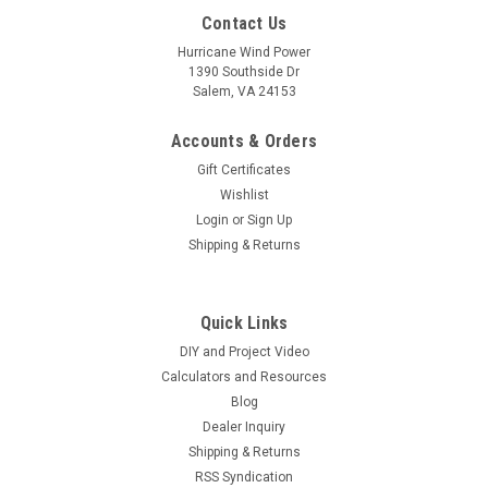
Contact Us
Hurricane Wind Power
1390 Southside Dr
Salem, VA 24153
Accounts & Orders
Gift Certificates
Wishlist
Login
or
Sign Up
Shipping & Returns
Quick Links
DIY and Project Video
Calculators and Resources
Blog
Dealer Inquiry
Shipping & Returns
RSS Syndication