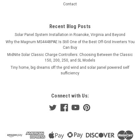
Contact
Recent Blog Posts
Solar Panel System Installation in Roanoke, Virginia and Beyond
Why the Magnum MS4448PAE Is Still One of the Best Off-Grid Inverters You
Can Buy
MidNite Solar Classic Charge Controllers: Choosing Between the Classic
150, 200, 250, and SL Models
Tiny home, big dreams off the grid wind and solar panel powered self
sufficiency
Connect with Us: