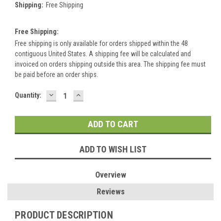
Shipping:
Free Shipping
Free Shipping:
Free shipping is only available for orders shipped within the 48
contiguous United States. A shipping fee will be calculated and
invoiced on orders shipping outside this area. The shipping fee must
be paid before an order ships.
DECREASE
INCREASE
Current
Quantity:
QUANTITY:
QUANTITY:
Stock:
ADD TO WISH LIST
Overview
Reviews
PRODUCT DESCRIPTION