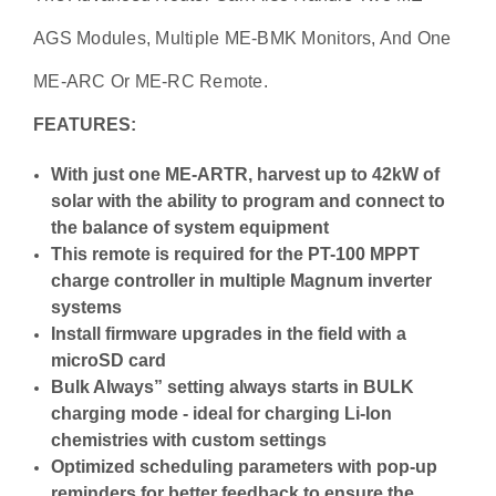
AGS Modules, Multiple ME-BMK Monitors, And One
ME-ARC Or ME-RC Remote.
FEATURES:
With just one ME-ARTR, harvest up to 42kW of
solar with the ability to program and connect to
the balance of system equipment
This remote is required for the PT-100 MPPT
charge controller in multiple Magnum inverter
systems
Install firmware upgrades in the field with a
microSD card
Bulk Always” setting always starts in BULK
charging mode - ideal for charging Li-Ion
chemistries with custom settings
Optimized scheduling parameters with pop-up
reminders for better feedback to ensure the