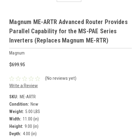
Magnum ME-ARTR Advanced Router Provides
Parallel Capability for the MS-PAE Series
Inverters (Replaces Magnum ME-RTR)
Magnum
$699.95
(No reviews yet)
Write a Review
SKU:
ME-ARTR
Condition:
New
Weight:
5.00 LBS
Width:
11.00 (in)
Height:
9.00 (in)
Depth:
4.00 (in)