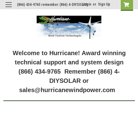
Login
or
Sign Up
(866) 434-9765 remember (866) 4-DIYSOLAR
Welcome to Hurricane! Award winning
technical support and system design
(866) 434-9765 Remember (866) 4-
DIYSOLAR or
sales@hurricanewindpower.com