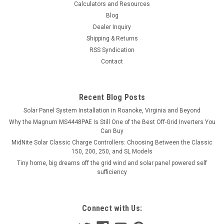
Calculators and Resources
Blog
Dealer Inquiry
Shipping & Returns
RSS Syndication
Contact
Recent Blog Posts
Solar Panel System Installation in Roanoke, Virginia and Beyond
Why the Magnum MS4448PAE Is Still One of the Best Off-Grid Inverters You
Can Buy
MidNite Solar Classic Charge Controllers: Choosing Between the Classic
150, 200, 250, and SL Models
Tiny home, big dreams off the grid wind and solar panel powered self
sufficiency
Connect with Us: