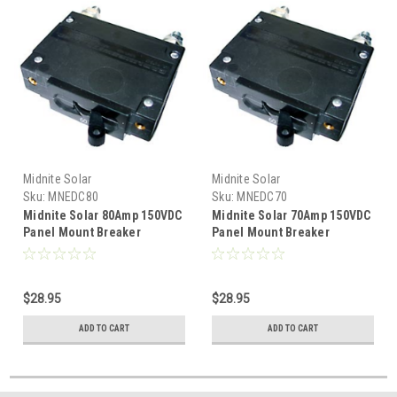
Midnite Solar
Midnite Solar
Sku:
MNEDC80
Sku:
MNEDC70
Midnite Solar 80Amp 150VDC
Midnite Solar 70Amp 150VDC
Panel Mount Breaker
Panel Mount Breaker
$28.95
$28.95
ADD TO CART
ADD TO CART