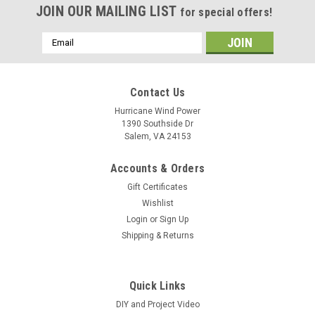
JOIN OUR MAILING LIST
for special offers!
Email
Address
Contact Us
Hurricane Wind Power
1390 Southside Dr
Salem, VA 24153
Accounts & Orders
Gift Certificates
Wishlist
Login
or
Sign Up
Shipping & Returns
Quick Links
DIY and Project Video