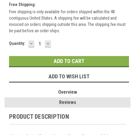
Free Shipping:
Free shipping is only available for orders shipped within the 48
contiguous United States. A shipping fee will be calculated and
invoiced on orders shipping outside this area. The shipping fee must
be paid before an order ships.
DECREASE
INCREASE
Current
Quantity:
QUANTITY:
QUANTITY:
Stock:
ADD TO WISH LIST
Overview
Reviews
PRODUCT DESCRIPTION