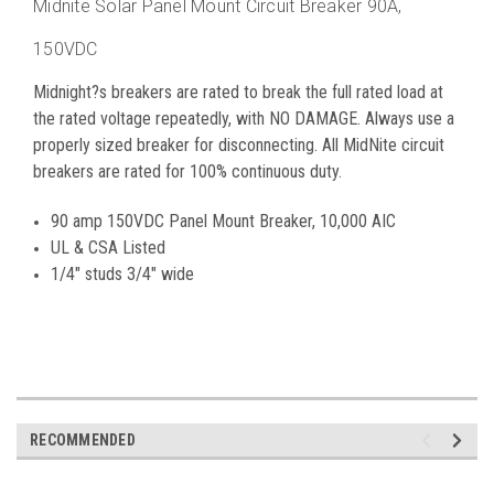
Midnite Solar Panel Mount Circuit Breaker 90A,
150VDC
Midnight?s breakers are rated to break the full rated load at
the rated voltage repeatedly, with NO DAMAGE. Always use a
properly sized breaker for disconnecting. All MidNite circuit
breakers are rated for 100% continuous duty.
90 amp 150VDC Panel Mount Breaker, 10,000 AIC
UL & CSA Listed
1/4" studs 3/4" wide
RECOMMENDED