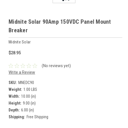
Midnite Solar 90Amp 150VDC Panel Mount
Breaker
Midnite Solar
$28.95
(No reviews yet)
Write a Review
SKU:
MNEDC90
Weight:
1.00 LBS
Width:
10.00 (in)
Height:
9.00 (in)
Depth:
6.00 (in)
Shipping:
Free Shipping