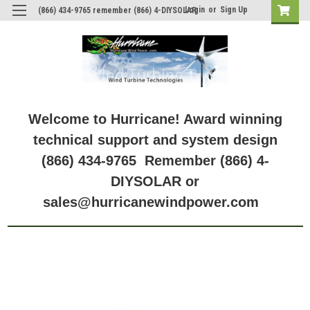
Login
or
Sign Up
(866) 434-9765 remember (866) 4-DIYSOLAR
Welcome to Hurricane! Award winning
technical support and system design
(866) 434-9765 Remember (866) 4-
DIYSOLAR or
sales@hurricanewindpower.com