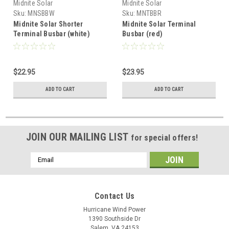
Midnite Solar
Midnite Solar
Sku:
MNSBBW
Sku:
MNTBBR
Midnite Solar Shorter
Midnite Solar Terminal
Terminal Busbar (white)
Busbar (red)
$22.95
$23.95
ADD TO CART
ADD TO CART
JOIN OUR MAILING LIST
for special offers!
Email
Address
Contact Us
Hurricane Wind Power
1390 Southside Dr
Salem, VA 24153