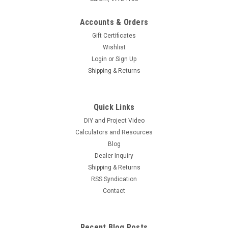
Accounts & Orders
Gift Certificates
Wishlist
Login
or
Sign Up
Shipping & Returns
Quick Links
DIY and Project Video
Calculators and Resources
Blog
Dealer Inquiry
Shipping & Returns
RSS Syndication
Contact
Recent Blog Posts