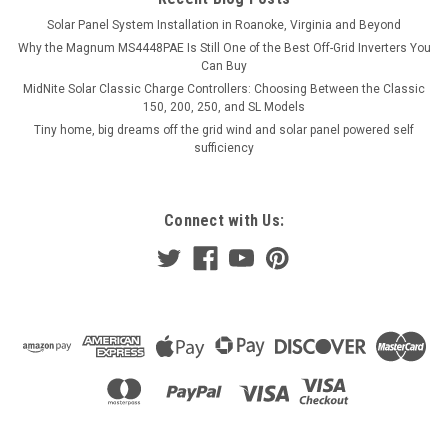
Solar Panel System Installation in Roanoke, Virginia and Beyond
Why the Magnum MS4448PAE Is Still One of the Best Off-Grid Inverters You
Can Buy
MidNite Solar Classic Charge Controllers: Choosing Between the Classic
150, 200, 250, and SL Models
Tiny home, big dreams off the grid wind and solar panel powered self
sufficiency
Connect with Us: