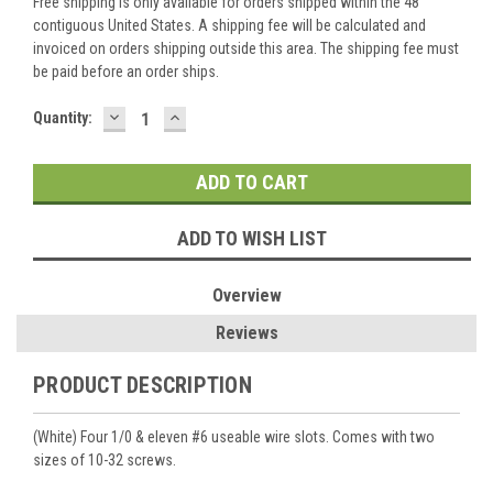
Free shipping is only available for orders shipped within the 48
contiguous United States. A shipping fee will be calculated and
invoiced on orders shipping outside this area. The shipping fee must
be paid before an order ships.
DECREASE
INCREASE
Current
Quantity:
QUANTITY:
QUANTITY:
Stock:
ADD TO WISH LIST
Overview
Reviews
PRODUCT DESCRIPTION
(White) Four 1/0 & eleven #6 useable wire slots. Comes with two
sizes of 10-32 screws.