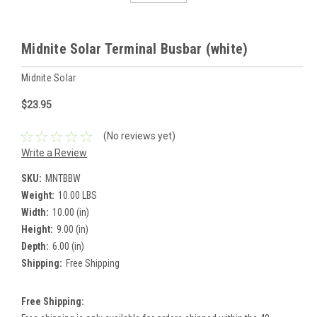
Midnite Solar Terminal Busbar (white)
Midnite Solar
$23.95
(No reviews yet)
Write a Review
SKU:
MNTBBW
Weight:
10.00 LBS
Width:
10.00 (in)
Height:
9.00 (in)
Depth:
6.00 (in)
Shipping:
Free Shipping
Free Shipping: