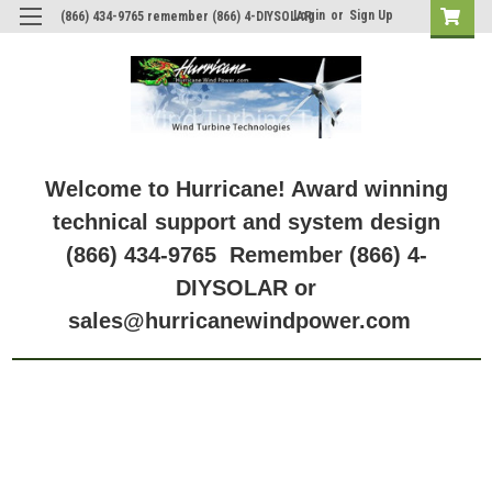
Login
or
Sign Up
(866) 434-9765 remember (866) 4-DIYSOLAR
Welcome to Hurricane! Award winning
technical support and system design
(866) 434-9765 Remember (866) 4-
DIYSOLAR or
sales@hurricanewindpower.com