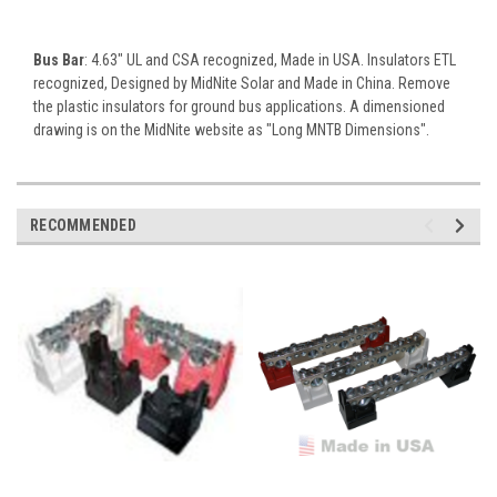
Bus Bar
: 4.63" UL and CSA recognized, Made in USA. Insulators ETL
recognized, Designed by MidNite Solar and Made in China. Remove
the plastic insulators for ground bus applications. A dimensioned
drawing is on the MidNite website as "Long MNTB Dimensions".
RECOMMENDED