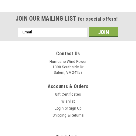
JOIN OUR MAILING LIST
for special offers!
Email
Address
Contact Us
Hurricane Wind Power
1390 Southside Dr
Salem, VA 24153
Accounts & Orders
Gift Certificates
Wishlist
Login
or
Sign Up
Shipping & Returns