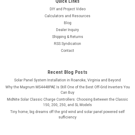
Quick Links
DIY and Project Video
Calculators and Resources
Blog
Dealer Inquiry
Shipping & Returns
RSS Syndication
Contact
Recent Blog Posts
Solar Panel System Installation in Roanoke, Virginia and Beyond
Why the Magnum MS4448PAE Is Still One of the Best Off-Grid Inverters You
Can Buy
MidNite Solar Classic Charge Controllers: Choosing Between the Classic
150, 200, 250, and SL Models
Tiny home, big dreams off the grid wind and solar panel powered self
sufficiency