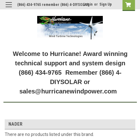
Login
or
Sign Up
(866) 434-9765 remember (866) 4-DIYSOLAR
Welcome to Hurricane! Award winning
technical support and system design
(866) 434-9765 Remember (866) 4-
DIYSOLAR or
sales@hurricanewindpower.com
NADER
There are no products listed under this brand.