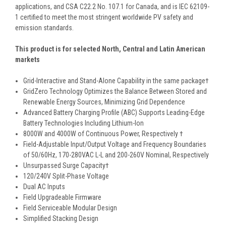
applications, and CSA C22.2 No. 107.1 for Canada, and is IEC 62109-
1 certified to meet the most stringent worldwide PV safety and
emission standards.
This product is for selected North, Central and Latin American
markets
Grid-Interactive and Stand-Alone Capability in the same package†
GridZero Technology Optimizes the Balance Between Stored and
Renewable Energy Sources, Minimizing Grid Dependence
Advanced Battery Charging Profile (ABC) Supports Leading-Edge
Battery Technologies Including Lithium-Ion
8000W and 4000W of Continuous Power, Respectively †
Field-Adjustable Input/Output Voltage and Frequency Boundaries
of 50/60Hz, 170-280VAC L-L and 200-260V Nominal, Respectively
Unsurpassed Surge Capacity†
120/240V Split-Phase Voltage
Dual AC Inputs
Field Upgradeable Firmware
Field Serviceable Modular Design
Simplified Stacking Design