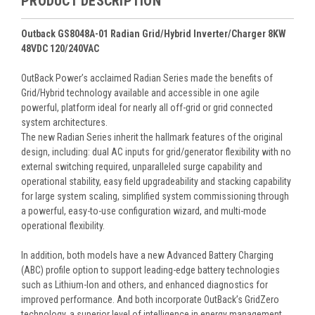
PRODUCT DESCRIPTION
Outback GS8048A-01 Radian Grid/Hybrid Inverter/Charger 8KW
48VDC 120/240VAC
OutBack Power’s acclaimed Radian Series made the benefits of
Grid/Hybrid technology available and accessible in one agile
powerful, platform ideal for nearly all off-grid or grid connected
system architectures.
The new Radian Series inherit the hallmark features of the original
design, including: dual AC inputs for grid/generator flexibility with no
external switching required, unparalleled surge capability and
operational stability, easy field upgradeability and stacking capability
for large system scaling, simplified system commissioning through
a powerful, easy-to-use configuration wizard, and multi-mode
operational flexibility.
In addition, both models have a new Advanced Battery Charging
(ABC) profile option to support leading-edge battery technologies
such as Lithium-Ion and others, and enhanced diagnostics for
improved performance. And both incorporate OutBack’s GridZero
technology, a superior level of intelligence in energy management