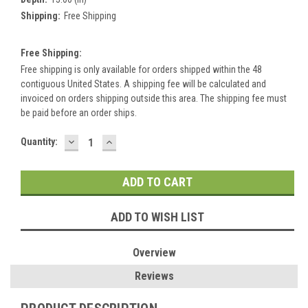
Shipping:
Free Shipping
Free Shipping:
Free shipping is only available for orders shipped within the 48
contiguous United States. A shipping fee will be calculated and
invoiced on orders shipping outside this area. The shipping fee must
be paid before an order ships.
DECREASE
INCREASE
Current
Quantity:
QUANTITY:
QUANTITY:
Stock:
ADD TO WISH LIST
Overview
Reviews