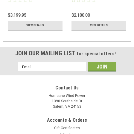
Outback Power
$3,199.95
$2,100.00
VIEW DETAILS
VIEW DETAILS
JOIN OUR MAILING LIST
for special offers!
Email
Address
Contact Us
Hurricane Wind Power
1390 Southside Dr
Salem, VA 24153
Accounts & Orders
Gift Certificates