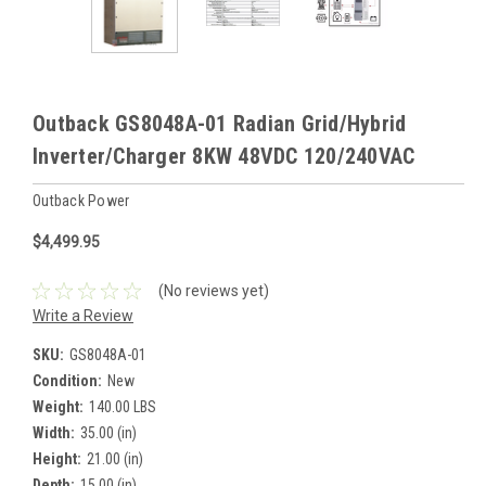
Outback GS8048A-01 Radian Grid/Hybrid
Inverter/Charger 8KW 48VDC 120/240VAC
Outback Power
$4,499.95
(No reviews yet)
Write a Review
SKU:
GS8048A-01
Condition:
New
Weight:
140.00 LBS
Width:
35.00 (in)
Height:
21.00 (in)
Depth:
15.00 (in)