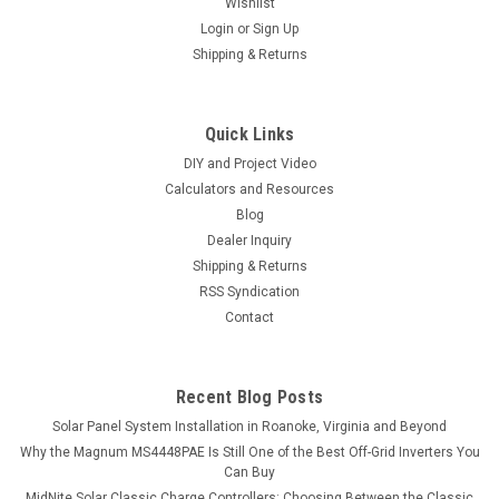
Wishlist
Login
or
Sign Up
Shipping & Returns
Quick Links
DIY and Project Video
Calculators and Resources
Blog
Dealer Inquiry
Shipping & Returns
RSS Syndication
Contact
Recent Blog Posts
Solar Panel System Installation in Roanoke, Virginia and Beyond
Why the Magnum MS4448PAE Is Still One of the Best Off-Grid Inverters You
Can Buy
MidNite Solar Classic Charge Controllers: Choosing Between the Classic