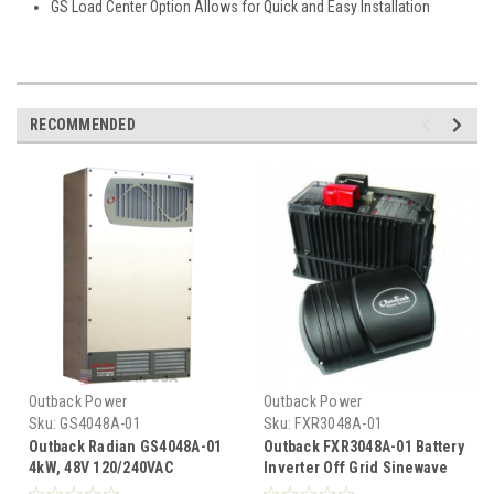
GS Load Center Option Allows for Quick and Easy Installation
RECOMMENDED
Outback Power
Outback Power
Sku:
GS4048A-01
Sku:
FXR3048A-01
Outback Radian GS4048A-01
Outback FXR3048A-01 Battery
4kW, 48V 120/240VAC
Inverter Off Grid Sinewave
Inverter
3.0 KW 48VDC 120VAC 60 HZ