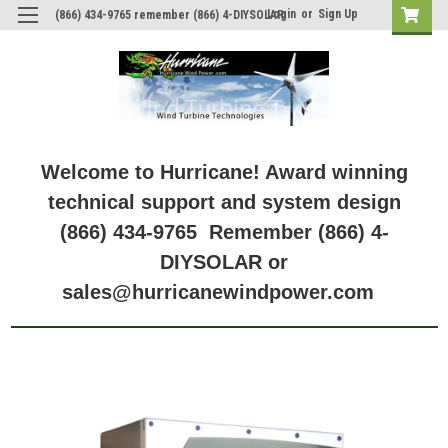
Login
or
Sign Up
(866) 434-9765 remember (866) 4-DIYSOLAR
Welcome to Hurricane! Award winning
technical support and system design
(866) 434-9765 Remember (866) 4-
DIYSOLAR or
sales@hurricanewindpower.com