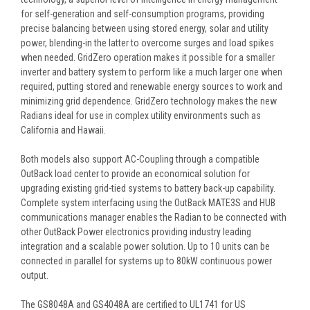
for self-generation and self-consumption programs, providing
precise balancing between using stored energy, solar and utility
power, blending-in the latter to overcome surges and load spikes
when needed. GridZero operation makes it possible for a smaller
inverter and battery system to perform like a much larger one when
required, putting stored and renewable energy sources to work and
minimizing grid dependence. GridZero technology makes the new
Radians ideal for use in complex utility environments such as
California and Hawaii.
Both models also support AC-Coupling through a compatible
OutBack load center to provide an economical solution for
upgrading existing grid-tied systems to battery back-up capability.
Complete system interfacing using the OutBack MATE3S and HUB
communications manager enables the Radian to be connected with
other OutBack Power electronics providing industry leading
integration and a scalable power solution. Up to 10 units can be
connected in parallel for systems up to 80kW continuous power
output.
The GS8048A and GS4048A are certified to UL1741 for US