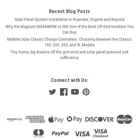
Recent Blog Posts
Solar Panel System Installation in Roanoke, Virginia and Beyond
Why the Magnum MS4448PAE Is Still One of the Best Off-Grid Inverters You
Can Buy
MidNite Solar Classic Charge Controllers: Choosing Between the Classic
150, 200, 250, and SL Models
Tiny home, big dreams off the grid wind and solar panel powered self
sufficiency
Connect with Us: