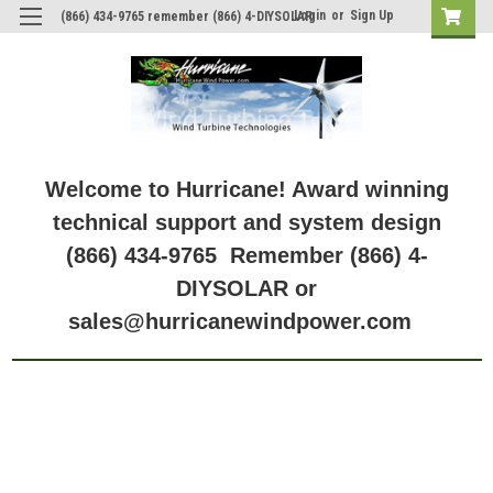
Login
or
Sign Up
(866) 434-9765 remember (866) 4-DIYSOLAR
Welcome to Hurricane! Award winning
technical support and system design
(866) 434-9765 Remember (866) 4-
DIYSOLAR or
sales@hurricanewindpower.com