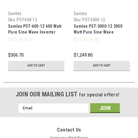
Samlex
Samlex
Sku:
PST-600-12
Sku:
PST-3000-12
Samlex PST-600-12 600 Watt
Samlex PST-3000-12 3000
Pure Sine Wave Inverter
Watt Pure Sine Wave
Inverter
$306.70
$1,249.80
ADD TO CART
ADD TO CART
JOIN OUR MAILING LIST
for special offers!
Email
Address
Contact Us
Hurricane Wind Power