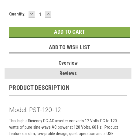
DECREASE
INCREASE
Current
Quantity:
QUANTITY:
QUANTITY:
Stock:
ADD TO WISH LIST
Overview
Reviews
PRODUCT DESCRIPTION
Model: PST-120-12
This high efficiency DC-AC inverter converts 12 Volts DC to 120
watts of pure sine-wave AC power at 120 Volts, 60 Hz. Product
features a slim, low-profile design, quiet operation and a USB