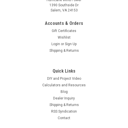
1390 Southside Dr
Salem, VA 24153
Accounts & Orders
Gift Certificates
Wishlist
Login
or
Sign Up
Shipping & Returns
Quick Links
DIY and Project Video
Calculators and Resources
Blog
Dealer Inquiry
Shipping & Returns
RSS Syndication
Contact