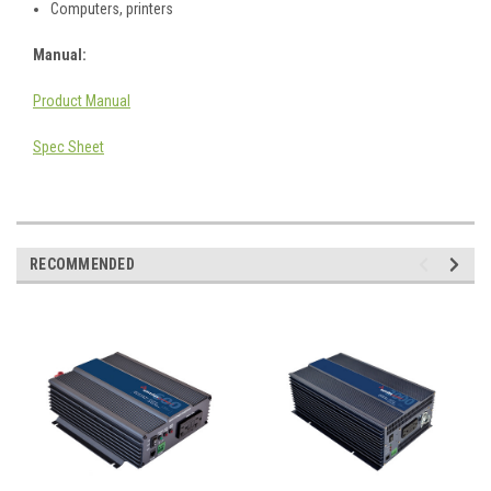
Computers, printers
Manual:
Product Manual
Spec Sheet
RECOMMENDED