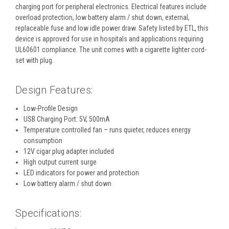
charging port for peripheral electronics. Electrical features include
overload protection, low battery alarm / shut down, external,
replaceable fuse and low idle power draw. Safety listed by ETL, this
device is approved for use in hospitals and applications requiring
UL60601 compliance. The unit comes with a cigarette lighter cord-
set with plug.
Design Features:
Low-Profile Design
USB Charging Port: 5V, 500mA
Temperature controlled fan – runs quieter, reduces energy
consumption
12V cigar plug adapter included
High output current surge
LED indicators for power and protection
Low battery alarm / shut down
Specifications: