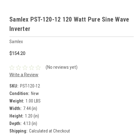
Samlex PST-120-12 120 Watt Pure Sine Wave
Inverter
Samlex
$154.20
(No reviews yet)
Write a Review
SKU:
PST-120-12
Condition:
New
Weight:
1.00 LBS
Width:
7.44 (in)
Height:
1.20 (in)
Depth:
4.13 (in)
Shipping:
Calculated at Checkout