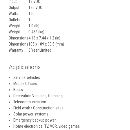
Input
13 VDC
Output
120 VDC
Watts
120
Outlets
1
Weight
1.0 (lb)
Weight
0.453 (kg)
Dimensions
4.13 x 7.44 x 1.2 (in)
Dimensions
105 x 189 x 30.5 (mm)
Warranty
3 Year Limited
Applications:
Service vehicles
Mobile Offices
Boats
Recreation Vehicles, Camping
Telecommunication
Field work / Construction sites
Solar power systems
Emergency backup power
Home electronics: TV, VCR, video games