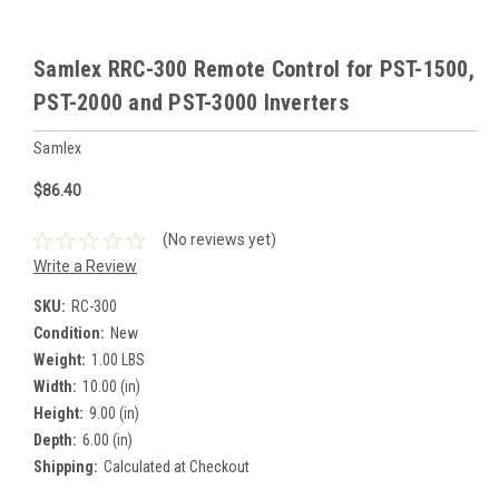
Samlex RRC-300 Remote Control for PST-1500,
PST-2000 and PST-3000 Inverters
Samlex
$86.40
(No reviews yet)
Write a Review
SKU:
RC-300
Condition:
New
Weight:
1.00 LBS
Width:
10.00 (in)
Height:
9.00 (in)
Depth:
6.00 (in)
Shipping:
Calculated at Checkout