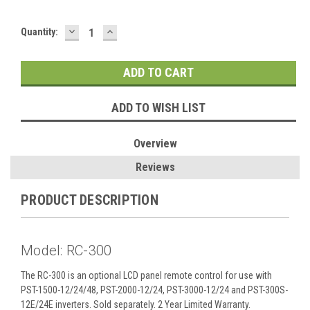
DECREASE
INCREASE
Current
Quantity:
QUANTITY:
QUANTITY:
Stock:
ADD TO WISH LIST
Overview
Reviews
PRODUCT DESCRIPTION
Model: RC-300
The RC-300 is an optional LCD panel remote control for use with
PST-1500-12/24/48, PST-2000-12/24, PST-3000-12/24 and PST-300S-
12E/24E inverters. Sold separately. 2 Year Limited Warranty.