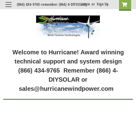
Login
or
Sign Up
(866) 434-9765 remember (866) 4-DIYSOLAR
Welcome to Hurricane! Award winning
technical support and system design
(866) 434-9765 Remember (866) 4-
DIYSOLAR or
sales@hurricanewindpower.com