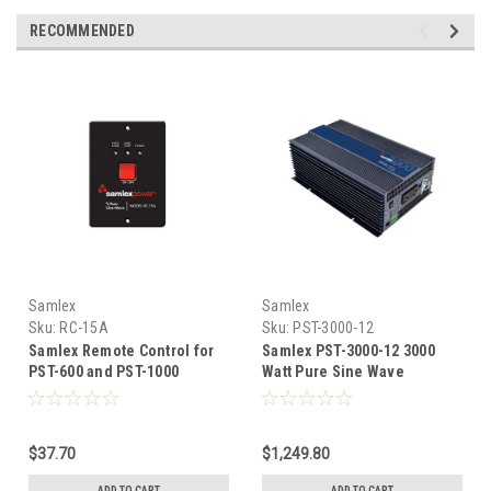
RECOMMENDED
Samlex
Samlex
Sku:
RC-15A
Sku:
PST-3000-12
Samlex Remote Control for
Samlex PST-3000-12 3000
PST-600 and PST-1000
Watt Pure Sine Wave
Inverters
Inverter
$37.70
$1,249.80
ADD TO CART
ADD TO CART