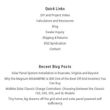
Quick Links
DIY and Project Video
Calculators and Resources
Blog
Dealer Inquiry
Shipping & Returns
RSS Syndication
Contact
Recent Blog Posts
Solar Panel System Installation in Roanoke, Virginia and Beyond
Why the Magnum MS4448PAE Is Still One of the Best Off-Grid Inverters You
Can Buy
MidNite Solar Classic Charge Controllers: Choosing Between the Classic
150, 200, 250, and SL Models
Tiny home, big dreams off the grid wind and solar panel powered self
sufficiency