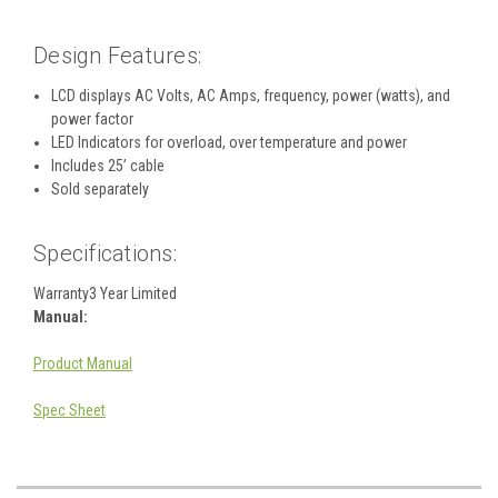
Design Features:
LCD displays AC Volts, AC Amps, frequency, power (watts), and
power factor
LED Indicators for overload, over temperature and power
Includes 25’ cable
Sold separately
Specifications:
Warranty
3 Year Limited
Manual:
Product Manual
Spec Sheet