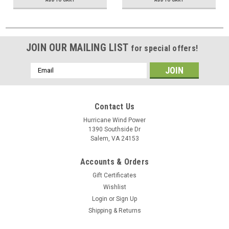
JOIN OUR MAILING LIST
for special offers!
Email
Address
Contact Us
Hurricane Wind Power
1390 Southside Dr
Salem, VA 24153
Accounts & Orders
Gift Certificates
Wishlist
Login
or
Sign Up
Shipping & Returns