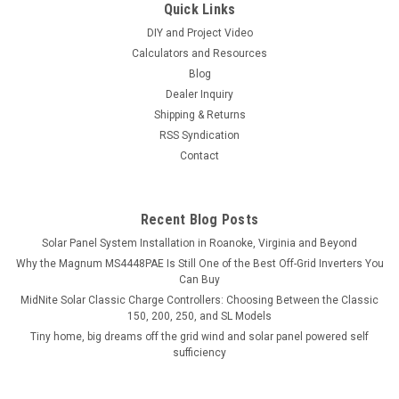
Quick Links
DIY and Project Video
Calculators and Resources
Blog
Dealer Inquiry
Shipping & Returns
RSS Syndication
Contact
Recent Blog Posts
Solar Panel System Installation in Roanoke, Virginia and Beyond
Why the Magnum MS4448PAE Is Still One of the Best Off-Grid Inverters You
Can Buy
MidNite Solar Classic Charge Controllers: Choosing Between the Classic
150, 200, 250, and SL Models
Tiny home, big dreams off the grid wind and solar panel powered self
sufficiency