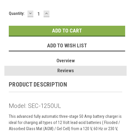
DECREASE
INCREASE
Current
Quantity:
QUANTITY:
QUANTITY:
Stock:
ADD TO WISH LIST
Overview
Reviews
PRODUCT DESCRIPTION
Model: SEC-1250UL
This advanced fully automatic three-stage 50 Amp battery charger is
ideal for charging all types of 12 Volt lead-acid batteries ( Flooded /
Absorbed Glass Mat (AGM) / Gel Cell) from a 120 V, 60 Hz or 230 V,