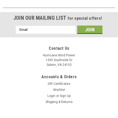
JOIN OUR MAILING LIST
for special offers!
Email
Address
Contact Us
Hurricane Wind Power
1390 Southside Dr
Salem, VA 24153
Accounts & Orders
Gift Certificates
Wishlist
Login
or
Sign Up
Shipping & Returns