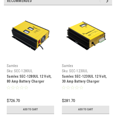
RECOMMENDED
Samlex
Samlex
Sku:
SEC-1280UL
Sku:
SEC-1230UL
Samlex SEC-1280UL 12 Volt,
Samlex SEC-1230UL 12 Volt,
80 Amp Battery Charger
30 Amp Battery Charger
$726.70
$281.70
ADD TO CART
ADD TO CART