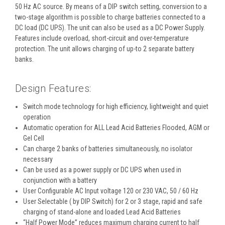
50 Hz AC source. By means of a DIP switch setting, conversion to a
two-stage algorithm is possible to charge batteries connected to a
DC load (DC UPS). The unit can also be used as a DC Power Supply.
Features include overload, short-circuit and over-temperature
protection. The unit allows charging of up-to 2 separate battery
banks.
Design Features:
Switch mode technology for high efficiency, lightweight and quiet
operation
Automatic operation for ALL Lead Acid Batteries Flooded, AGM or
Gel Cell
Can charge 2 banks of batteries simultaneously, no isolator
necessary
Can be used as a power supply or DC UPS when used in
conjunction with a battery
User Configurable AC Input voltage 120 or 230 VAC, 50 / 60 Hz
User Selectable ( by DIP Switch) for 2 or 3 stage, rapid and safe
charging of stand-alone and loaded Lead Acid Batteries
“Half Power Mode” reduces maximum charging current to half