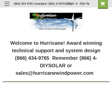
Login
or
Sign Up
(866) 434-9765 remember (866) 4-DIYSOLAR
Welcome to Hurricane! Award winning
technical support and system design
(866) 434-9765 Remember (866) 4-
DIYSOLAR or
sales@hurricanewindpower.com