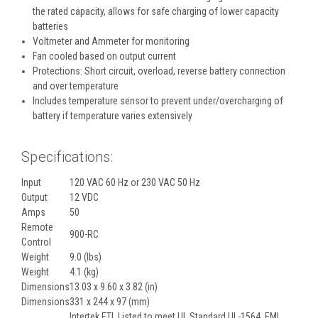
the rated capacity, allows for safe charging of lower capacity
batteries
Voltmeter and Ammeter for monitoring
Fan cooled based on output current
Protections: Short circuit, overload, reverse battery connection
and over temperature
Includes temperature sensor to prevent under/overcharging of
battery if temperature varies extensively
Specifications:
Input
120 VAC 60 Hz or 230 VAC 50 Hz
Output
12 VDC
Amps
50
Remote
900-RC
Control
Weight
9.0 (lbs)
Weight
4.1 (kg)
Dimensions
13.03 x 9.60 x 3.82 (in)
Dimensions
331 x 244 x 97 (mm)
Intertek ETL Listed to meet UL Standard UL-1564, EMI