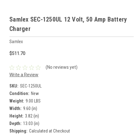
Samlex SEC-1250UL 12 Volt, 50 Amp Battery
Charger
Samlex
$511.70
(No reviews yet)
Write a Review
SKU:
SEC-1250UL
Condition:
New
Weight:
9.00 LBS
Width:
9.60 (in)
Height:
3.82 (in)
Depth:
13.03 (in)
Shipping:
Calculated at Checkout