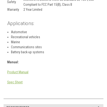
Safety
Compliant to FCC Part 15(B), Class B
Warranty
2 Year Limited
Applications:
Automotive
Recreational vehicles
Marine
Communications sites
Battery back-up systems
Manual:
Product Manual
Spec Sheet