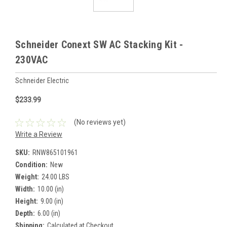
Schneider Conext SW AC Stacking Kit -
230VAC
Schneider Electric
$233.99
(No reviews yet)
Write a Review
SKU:
RNW865101961
Condition:
New
Weight:
24.00 LBS
Width:
10.00 (in)
Height:
9.00 (in)
Depth:
6.00 (in)
Shipping:
Calculated at Checkout