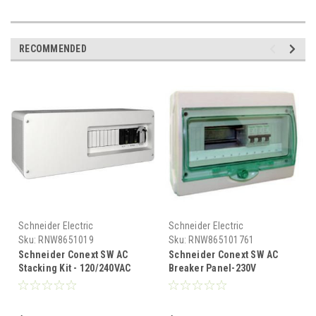
RECOMMENDED
Schneider Electric
Schneider Electric
Sku:
RNW8651019
Sku:
RNW865101761
Schneider Conext SW AC
Schneider Conext SW AC
Stacking Kit - 120/240VAC
Breaker Panel-230V