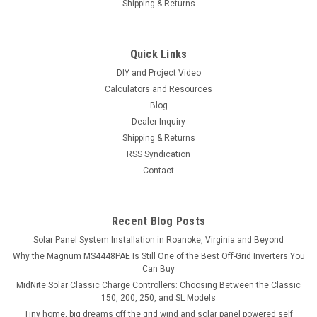
Shipping & Returns
Quick Links
DIY and Project Video
Calculators and Resources
Blog
Dealer Inquiry
Shipping & Returns
RSS Syndication
Contact
Recent Blog Posts
Solar Panel System Installation in Roanoke, Virginia and Beyond
Why the Magnum MS4448PAE Is Still One of the Best Off-Grid Inverters You
Can Buy
MidNite Solar Classic Charge Controllers: Choosing Between the Classic
150, 200, 250, and SL Models
Tiny home, big dreams off the grid wind and solar panel powered self