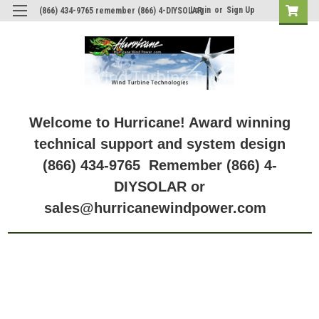
Login
or
Sign Up
(866) 434-9765 remember (866) 4-DIYSOLAR
Welcome to Hurricane! Award winning
technical support and system design
(866) 434-9765 Remember (866) 4-
DIYSOLAR or
sales@hurricanewindpower.com