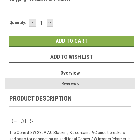
DECREASE
INCREASE
Current
Quantity:
QUANTITY:
QUANTITY:
Stock:
ADD TO WISH LIST
Overview
Reviews
PRODUCT DESCRIPTION
DETAILS
The Conext SW 230V AC Stacking Kit contains AC circuit breakers
and parts for connecting an additional Conext SW inverter/charger. It