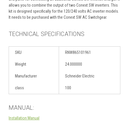
allows you to combine the output of two Conext SW inverters. This
kit is designed specifically for the 120/240 volts AC inverter models.
It needs to be purchased with the Conext SW AC Switchgear.
TECHNICAL SPECIFICATIONS
SKU
RNW865101961
Weight
24.000000
Manufacturer
Schneider Electric
class
100
MANUAL:
Installation Manual