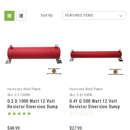
Sort By:
Hurricane Wind Power
Hurricane Wind Power
Sku:
0.2-1000W
Sku:
0.41-500W
0.2 Ω 1000 Watt 12 Volt
0.41 Ω 500 Watt 12 Volt
Resistor Diversion Dump
Resistor Diversion Dump
Load for Wind Generator
Load for Wind Generator
& Solar Panel
& Solar Panel
$48.99
$27.99