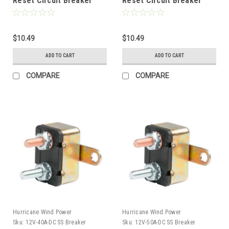
Reset Circuit Breaker
Reset Circuit Breaker
Type 1 for Wind, Solar,
Type 1 for Wind, Solar,
Automotive
Automotive
$10.49
$10.49
ADD TO CART
ADD TO CART
COMPARE
COMPARE
Hurricane Wind Power
Hurricane Wind Power
Sku:
12V-40A-DC SS Breaker
Sku:
12V-50A-DC SS Breaker