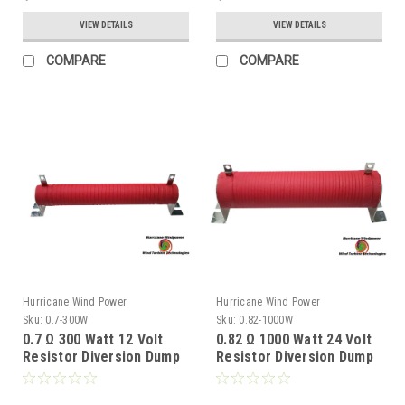
VIEW DETAILS
VIEW DETAILS
COMPARE
COMPARE
Hurricane Wind Power
Hurricane Wind Power
Sku:
0.7-300W
Sku:
0.82-1000W
0.7 Ω 300 Watt 12 Volt
0.82 Ω 1000 Watt 24 Volt
Resistor Diversion Dump
Resistor Diversion Dump
Load for Wind Generator
Load for Wind Generator
& Solar Panel
& Solar Panel