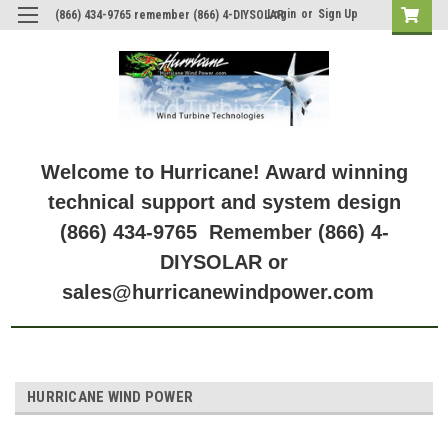
Login
or
Sign Up
(866) 434-9765 remember (866) 4-DIYSOLAR
Welcome to Hurricane! Award winning
technical support and system design
(866) 434-9765 Remember (866) 4-
DIYSOLAR or
sales@hurricanewindpower.com
HURRICANE WIND POWER