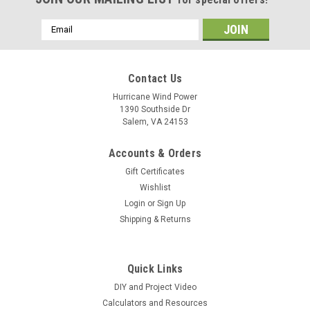
Email
Address
Contact Us
Hurricane Wind Power
1390 Southside Dr
Salem, VA 24153
Accounts & Orders
Gift Certificates
Wishlist
Login
or
Sign Up
Shipping & Returns
Quick Links
DIY and Project Video
Calculators and Resources