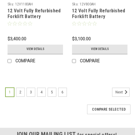
Sku:
12V1180AH
Sku:
12V800AH
12 Volt Fully Refurbished
12 Volt Fully Refurbished
Forklift Battery
Forklift Battery
w/Warranty 1180AH
w/Warranty 800AH
Capacity for Solar
Capacity for Solar
$3,400.00
$3,100.00
VIEW DETAILS
VIEW DETAILS
COMPARE
COMPARE
1
2
3
4
5
6
Next
COMPARE SELECTED
JOIN OUR MAILING LIST
for special offers!