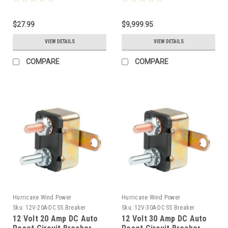
& Solar Panel
Off-Grid
$27.99
$9,999.95
VIEW DETAILS
VIEW DETAILS
COMPARE
COMPARE
Hurricane Wind Power
Hurricane Wind Power
Sku:
12V-20A-DC SS Breaker
Sku:
12V-30A-DC SS Breaker
12 Volt 20 Amp DC Auto
12 Volt 30 Amp DC Auto