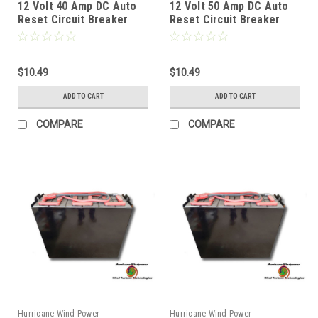
12 Volt 40 Amp DC Auto
12 Volt 50 Amp DC Auto
Reset Circuit Breaker
Reset Circuit Breaker
Type 1 for Wind, Solar,
Type 1 for Wind, Solar,
Automotive
Automotive
$10.49
$10.49
ADD TO CART
ADD TO CART
COMPARE
COMPARE
Hurricane Wind Power
Hurricane Wind Power