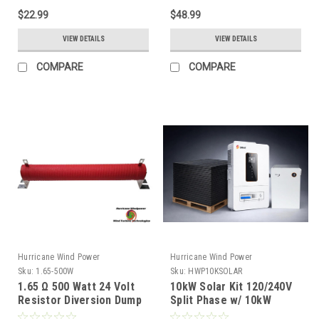
$22.99
$48.99
VIEW DETAILS
VIEW DETAILS
COMPARE
COMPARE
Hurricane Wind Power
Hurricane Wind Power
Sku:
1.65-500W
Sku:
HWP10KSOLAR
1.65 Ω 500 Watt 24 Volt
10kW Solar Kit 120/240V
Resistor Diversion Dump
Split Phase w/ 10kW
Load for Wind Generator
Inverter & 16kWh Battery