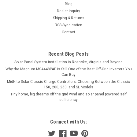
Blog
Dealer Inquiry
Shipping & Returns
RSS Syndication
Contact
Recent Blog Posts
Solar Panel System Installation in Roanoke, Virginia and Beyond
Why the Magnum MS4448PAE Is Still One of the Best Off-Grid Inverters You
Can Buy
MidNite Solar Classic Charge Controllers: Choosing Between the Classic
150, 200, 250, and SL Models
Tiny home, big dreams off the grid wind and solar panel powered self
sufficiency
Connect with Us: