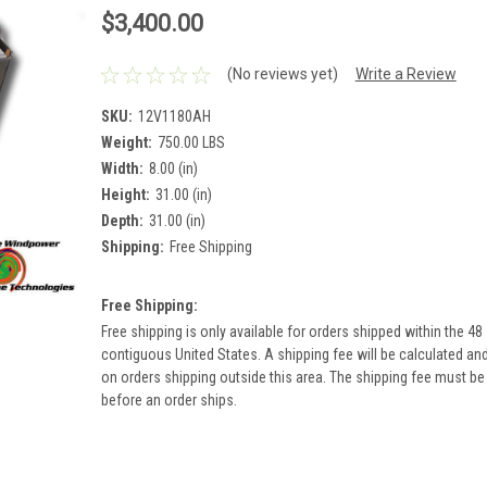
$3,400.00
(No reviews yet)
Write a Review
SKU:
12V1180AH
Weight:
750.00 LBS
Width:
8.00 (in)
Height:
31.00 (in)
Depth:
31.00 (in)
Shipping:
Free Shipping
Free Shipping:
Free shipping is only available for orders shipped within the 48
contiguous United States. A shipping fee will be calculated an
on orders shipping outside this area. The shipping fee must be
before an order ships.
Current
Stock: