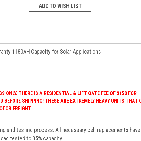
ADD TO WISH LIST
rranty 1180AH Capacity for Solar Applications
 ONLY. THERE IS A RESIDENTIAL & LIFT GATE FEE OF $150 FOR
ID BEFORE SHIPPING! THESE ARE EXTREMELY HEAVY UNITS THAT
OTOR FREIGHT.
ing and testing process. All necessary cell replacements hav
 load tested to 85% capacity