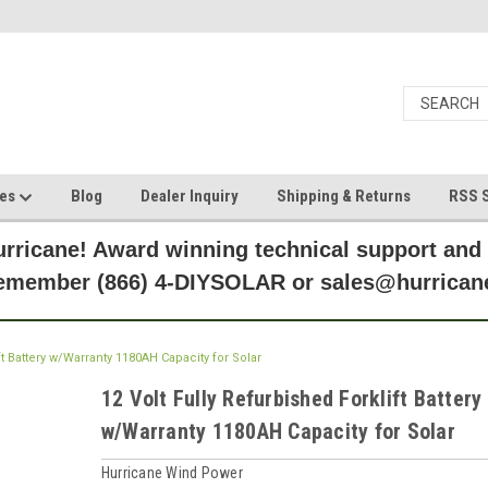
ces
Blog
Dealer Inquiry
Shipping & Returns
RSS S
rricane! Award winning technical support and
Remember (866) 4-DIYSOLAR or sales@hurric
ft Battery w/Warranty 1180AH Capacity for Solar
12 Volt Fully Refurbished Forklift Battery
w/Warranty 1180AH Capacity for Solar
Hurricane Wind Power