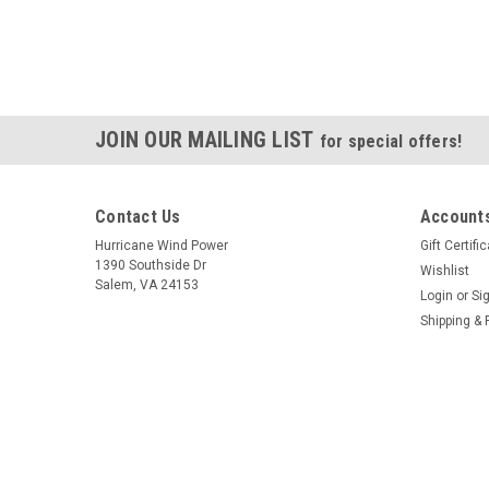
JOIN OUR MAILING LIST
for special offers!
Contact Us
Accounts
Hurricane Wind Power
Gift Certifi
1390 Southside Dr
Wishlist
Salem, VA 24153
Login
or
Si
Shipping & 