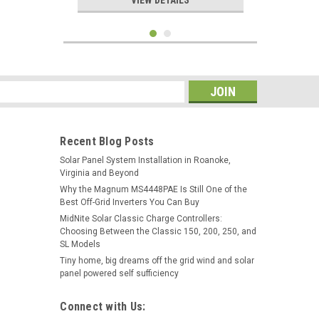
VIEW DETAILS
s
Recent Blog Posts
Solar Panel System Installation in Roanoke,
Virginia and Beyond
Why the Magnum MS4448PAE Is Still One of the
Best Off-Grid Inverters You Can Buy
MidNite Solar Classic Charge Controllers:
Choosing Between the Classic 150, 200, 250, and
|
Hurricane Wind Power
Sku:
24V800AH
SL Models
24 Volt Fully Refurbished
Tiny home, big dreams off the grid wind and solar
Forklift Battery w/Warranty
panel powered self sufficiency
800AH Capacity for Solar
Connect with Us:
$3,100.00