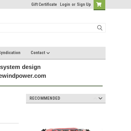
Gift Certificate
Login
or
Sign Up
yndication
Contact
 system design
anewindpower.com
RECOMMENDED