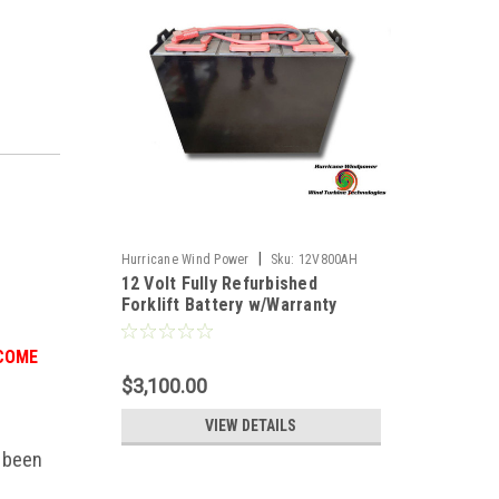
|
Hurricane Wind Power
Sku:
12V800AH
12 Volt Fully Refurbished
Forklift Battery w/Warranty
800AH Capacity for Solar
 COME
$3,100.00
VIEW DETAILS
e been