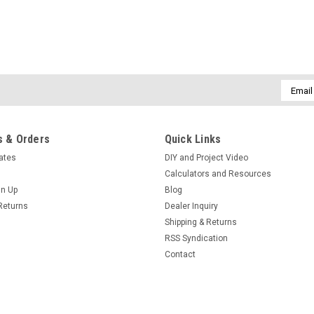
Email
Addres
 & Orders
Quick Links
cates
DIY and Project Video
Calculators and Resources
gn Up
Blog
Returns
Dealer Inquiry
Shipping & Returns
RSS Syndication
Contact