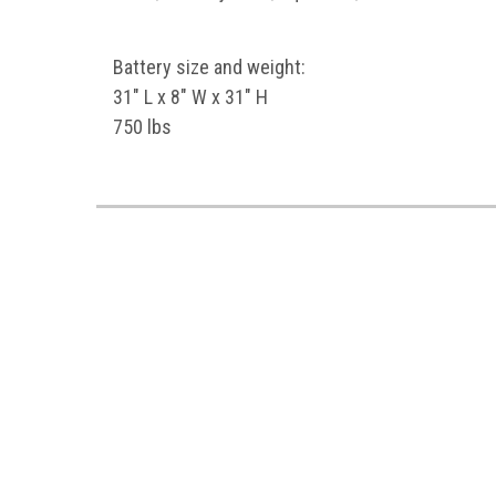
Battery size and weight:
31" L x 8" W x 31" H
750 lbs