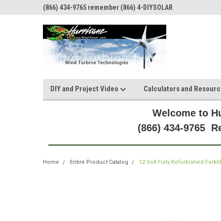
(866) 434-9765 remember (866) 4-DIYSOLAR
DIY and Project Video
Calculators and Resour
Welcome to Hu
(866) 434-9765 
Home
Entire Product Catalog
12 Volt Fully Refurbished Forkli