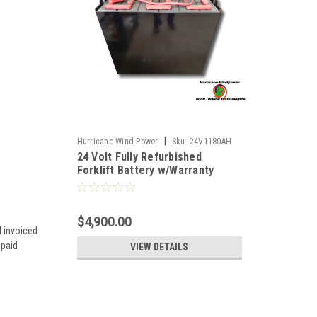
|
Hurricane Wind Power
Sku:
24V1180AH
24 Volt Fully Refurbished
Forklift Battery w/Warranty
1180AH Capacity for Solar
$4,900.00
d invoiced
 paid
VIEW DETAILS