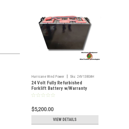
|
Hurricane Wind Power
Sku:
24V1380AH
24 Volt Fully Refurbished
Forklift Battery w/Warranty
1380AH Capacity for Solar
$5,200.00
VIEW DETAILS