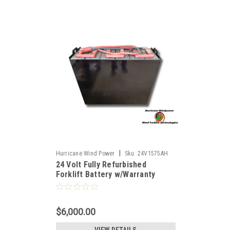
|
Hurricane Wind Power
Sku:
24V1575AH
24 Volt Fully Refurbished
Forklift Battery w/Warranty
1575AH Capacity for Solar
$6,000.00