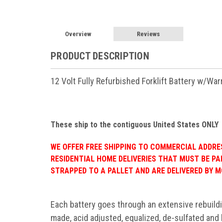
Overview
Reviews
PRODUCT DESCRIPTION
12 Volt Fully Refurbished Forklift Battery w/Wa
These ship to the contiguous United States ONLY
WE OFFER FREE SHIPPING TO COMMERCIAL ADDRESS
RESIDENTIAL HOME DELIVERIES THAT MUST BE PA
STRAPPED TO A PALLET AND ARE DELIVERED BY M
Each battery goes through an extensive rebuild
made, acid adjusted, equalized, de-sulfated and