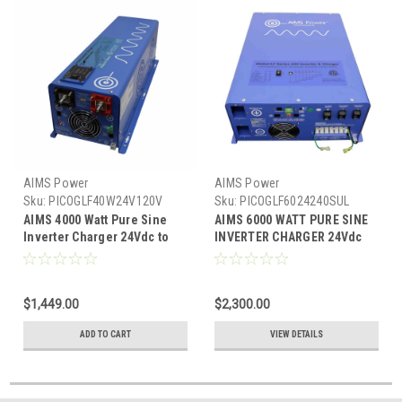
AIMS Power
AIMS Power
Sku:
PICOGLF40W24V120V
Sku:
PICOGLF6024240SUL
AIMS 4000 Watt Pure Sine
AIMS 6000 WATT PURE SINE
Inverter Charger 24Vdc to
INVERTER CHARGER 24Vdc
120Vac Output
TO 120/240Vac OUTPUT
LISTED TO UL & CSA
$1,449.00
$2,300.00
ADD TO CART
VIEW DETAILS