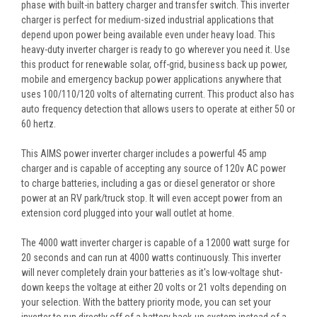
phase with built-in battery charger and transfer switch. This inverter
charger is perfect for medium-sized industrial applications that
depend upon power being available even under heavy load. This
heavy-duty inverter charger is ready to go wherever you need it. Use
this product for renewable solar, off-grid, business back up power,
mobile and emergency backup power applications anywhere that
uses 100/110/120 volts of alternating current. This product also has
auto frequency detection that allows users to operate at either 50 or
60 hertz.
This AIMS power inverter charger includes a powerful 45 amp
charger and is capable of accepting any source of 120v AC power
to charge batteries, including a gas or diesel generator or shore
power at an RV park/truck stop. It will even accept power from an
extension cord plugged into your wall outlet at home.
The 4000 watt inverter charger is capable of a 12000 watt surge for
20 seconds and can run at 4000 watts continuously. This inverter
will never completely drain your batteries as it's low-voltage shut-
down keeps the voltage at either 20 volts or 21 volts depending on
your selection. With the battery priority mode, you can set your
inverter to run directly off of a battery back-up system instead of a