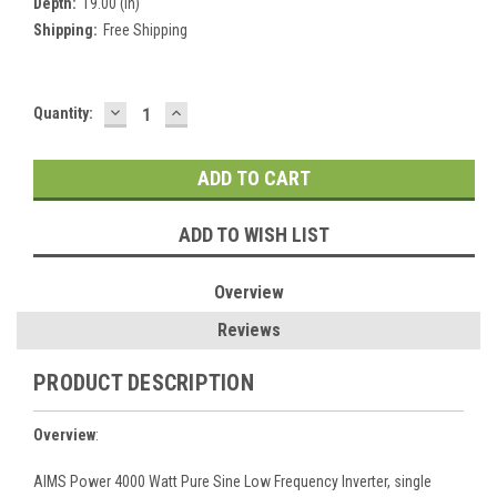
Depth:
19.00 (in)
Shipping:
Free Shipping
DECREASE
INCREASE
Current
Quantity:
QUANTITY:
QUANTITY:
Stock:
ADD TO WISH LIST
Overview
Reviews
PRODUCT DESCRIPTION
Overview
:
AIMS Power 4000 Watt Pure Sine Low Frequency Inverter, single