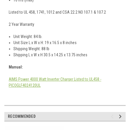
Listed to UL 458, 1741, 1012 and CSA 22.2 NO 107.1 & 107.2
2 Year Warranty
Unit Weight: 84 lb.
Unit Size L x W x H: 19 x 16.5 x 8 inches
Shipping Weight: 88 lb
Shipping L x W x H 30.5 x 14.25 x 13.75 inches
Manual
:
AIMS Power 4000 Watt Inverter Charger Listed to UL458 -
PICOGLF4024120UL
RECOMMENDED