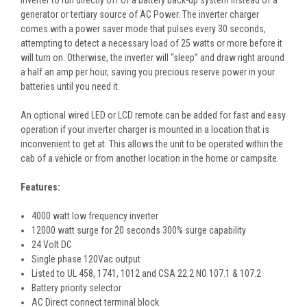
generator or tertiary source of AC Power. The inverter charger
comes with a power saver mode that pulses every 30 seconds,
attempting to detect a necessary load of 25 watts or more before it
will turn on. Otherwise, the inverter will “sleep” and draw right around
a half an amp per hour, saving you precious reserve power in your
batteries until you need it.
An optional wired LED or LCD remote can be added for fast and easy
operation if your inverter charger is mounted in a location that is
inconvenient to get at. This allows the unit to be operated within the
cab of a vehicle or from another location in the home or campsite.
Features:
4000 watt low frequency inverter
12000 watt surge for 20 seconds 300% surge capability
24 Volt DC
Single phase 120Vac output
Listed to UL 458, 1741, 1012 and CSA 22.2 NO 107.1 & 107.2
Battery priority selector
AC Direct connect terminal block