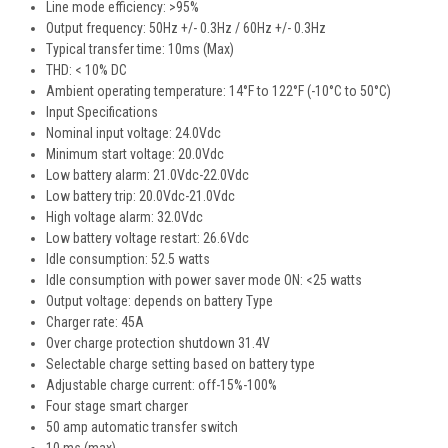
Line mode efficiency: >95%
Output frequency: 50Hz +/- 0.3Hz / 60Hz +/- 0.3Hz
Typical transfer time: 10ms (Max)
THD: < 10% DC
Ambient operating temperature: 14°F to 122°F (-10°C to 50°C)
Input Specifications
Nominal input voltage: 24.0Vdc
Minimum start voltage: 20.0Vdc
Low battery alarm: 21.0Vdc-22.0Vdc
Low battery trip: 20.0Vdc-21.0Vdc
High voltage alarm: 32.0Vdc
Low battery voltage restart: 26.6Vdc
Idle consumption: 52.5 watts
Idle consumption with power saver mode ON: <25 watts
Output voltage: depends on battery Type
Charger rate: 45A
Over charge protection shutdown 31.4V
Selectable charge setting based on battery type
Adjustable charge current: off-15%-100%
Four stage smart charger
50 amp automatic transfer switch
10 ms (max)