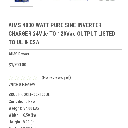
AIMS 4000 WATT PURE SINE INVERTER
CHARGER 24Vdc TO 120Vac OUTPUT LISTED
TO UL & CSA
AIMS Power
$1,700.00
(No reviews yet)
Write a Review
SKU:
PICOGLF4024120UL
Condition:
New
Weight:
84.00 LBS
Width:
16.50 (in)
Height:
8.00 (in)