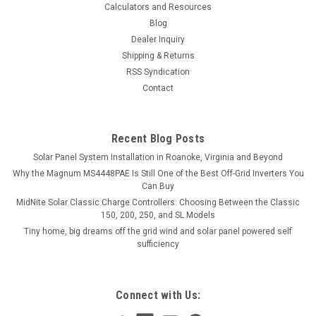
Calculators and Resources
Blog
Dealer Inquiry
Shipping & Returns
RSS Syndication
Contact
Recent Blog Posts
Solar Panel System Installation in Roanoke, Virginia and Beyond
Why the Magnum MS4448PAE Is Still One of the Best Off-Grid Inverters You
Can Buy
MidNite Solar Classic Charge Controllers: Choosing Between the Classic
150, 200, 250, and SL Models
Tiny home, big dreams off the grid wind and solar panel powered self
sufficiency
Connect with Us: