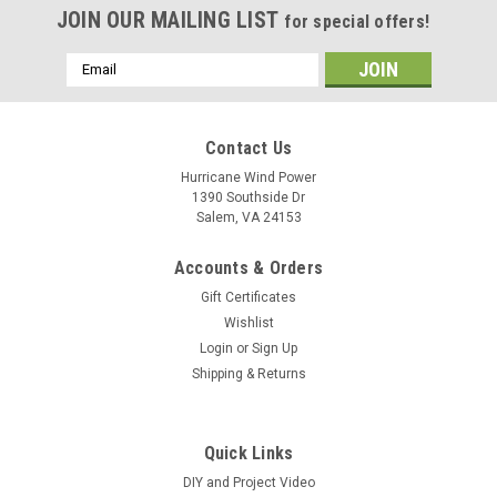
JOIN OUR MAILING LIST
for special offers!
Email
Address
Contact Us
Hurricane Wind Power
1390 Southside Dr
Salem, VA 24153
Accounts & Orders
Gift Certificates
Wishlist
Login
or
Sign Up
Shipping & Returns
Quick Links
DIY and Project Video