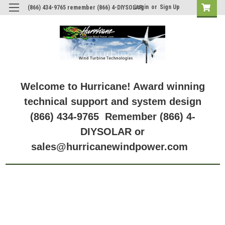
Login
or
Sign Up
(866) 434-9765 remember (866) 4-DIYSOLAR
Welcome to Hurricane! Award winning
technical support and system design
(866) 434-9765 Remember (866) 4-
DIYSOLAR or
sales@hurricanewindpower.com