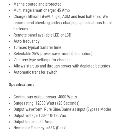
Marine coated and protected
Multi stage smart charger 45 Amp
Charges lithium LiFePO4, gel, AGM and lead batteries. We
recommend checking battery charging specifications for all
batteries.
Remote panel available LED or LCD
Auto frequency
10msec typical transfer time
Selectable 25W power save mode (hibernation)
7 battery type settings for charger
Allows start up and through power with depleted batteries
Automatic transfer switch
Specifications
Continuous output power: 4000 Watts
Surge rating: 12000 Watts (20 Seconds)
Output waveform: Pure Sine/Same as input (Bypass Mode)
Output voltage 100-110-120Vac
Output breaker: 50 Amps
Nominal efficiency: >88% (Peak)