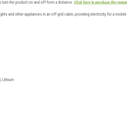
to turn the product on and off from a distance.
Click here to purchase the remot
ights and other appliances in an off-grid cabin, providing electricity for a mobil
, Lithium