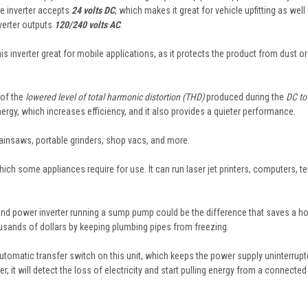
he inverter accepts
24 volts DC
, which makes it great for vehicle upfitting as well
verter outputs
120/240 volts AC
.
inverter great for mobile applications, as it protects the product from dust or
 of the
lowered level of total harmonic distortion (THD)
produced during the
DC to
ergy, which increases efficiency, and it also provides a quieter performance.
chainsaws, portable grinders, shop vacs, and more.
hich some appliances require for use. It can run laser jet printers, computers, te
nk and power inverter running a sump pump could be the difference that saves a 
sands of dollars by keeping plumbing pipes from freezing.
tomatic transfer switch on this unit, which keeps the power supply uninterrupt
 it will detect the loss of electricity and start pulling energy from a connected