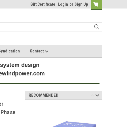
Gift Certificate
Login
or
Sign Up
yndication
Contact
 system design
anewindpower.com
RECOMMENDED
er
 Phase