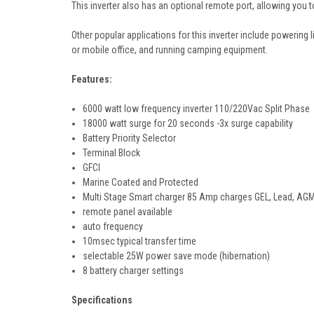
This inverter also has an optional remote port, allowing you 
Other popular applications for this inverter include powering l
or mobile office, and running camping equipment.
Features:
6000 watt low frequency inverter 110/220Vac Split Phase
18000 watt surge for 20 seconds -3x surge capability
Battery Priority Selector
Terminal Block
GFCI
Marine Coated and Protected
Multi Stage Smart charger 85 Amp charges GEL, Lead, AGM
remote panel available
auto frequency
10msec typical transfer time
selectable 25W power save mode (hibernation)
8 battery charger settings
Specifications