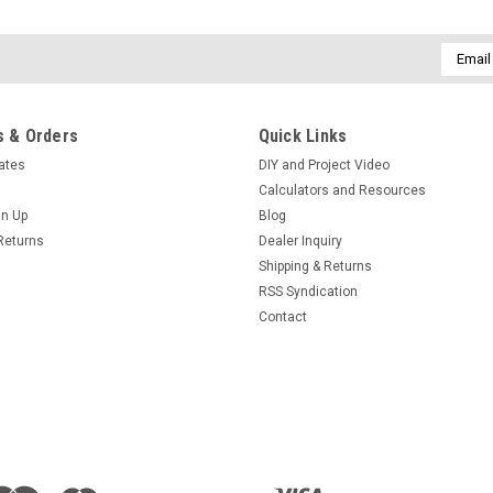
Email
Addres
 & Orders
Quick Links
cates
DIY and Project Video
Calculators and Resources
gn Up
Blog
Returns
Dealer Inquiry
Shipping & Returns
RSS Syndication
Contact