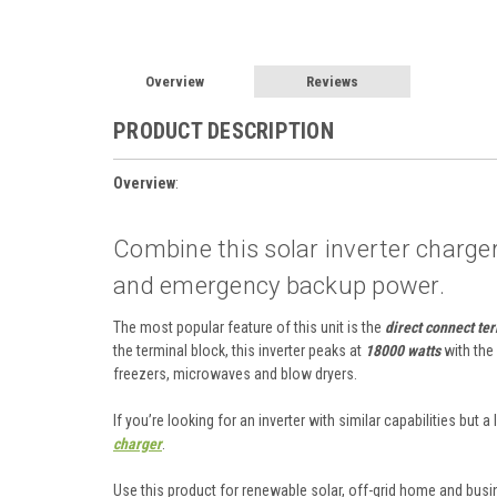
Overview
Reviews
PRODUCT DESCRIPTION
Overview
:
Combine this solar inverter charge
and emergency backup power.
The most popular feature of this unit is the
direct connect te
the terminal block, this inverter peaks at
18000 watts
with the
freezers, microwaves and blow dryers.
If you’re looking for an inverter with similar capabilities but
charger
.
Use this product for renewable solar, off-grid home and bu