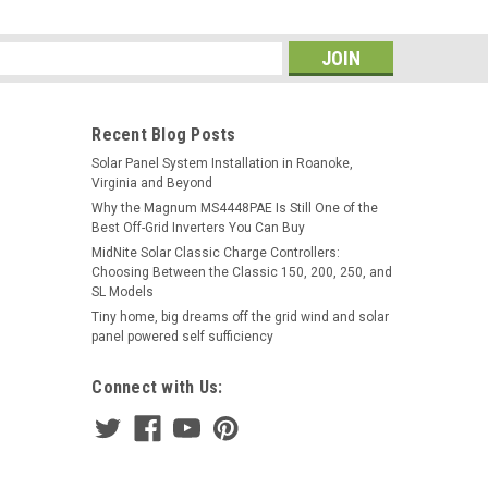
s
Recent Blog Posts
Solar Panel System Installation in Roanoke,
Virginia and Beyond
Why the Magnum MS4448PAE Is Still One of the
Best Off-Grid Inverters You Can Buy
MidNite Solar Classic Charge Controllers:
Choosing Between the Classic 150, 200, 250, and
SL Models
Tiny home, big dreams off the grid wind and solar
panel powered self sufficiency
Connect with Us: