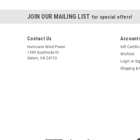
JOIN OUR MAILING LIST
for special offers!
Contact Us
Accounts
Hurricane Wind Power
Gift Certifi
1390 Southside Dr
Wishlist
Salem, VA 24153
Login
or
Si
Shipping & 