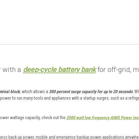
r with a
deep-cycle battery bank
for off-grid, 
rminal block
, which allows a
300 percent surge capacity for up to 20 seconds
. W
 power to run many tools and appliances with a startup surges, such as a refrig
 a lower wattage capacity, check out the
2000 watt low frequency AIMS Power inv
siness back up power, mobile and emergency backup power applications anywher