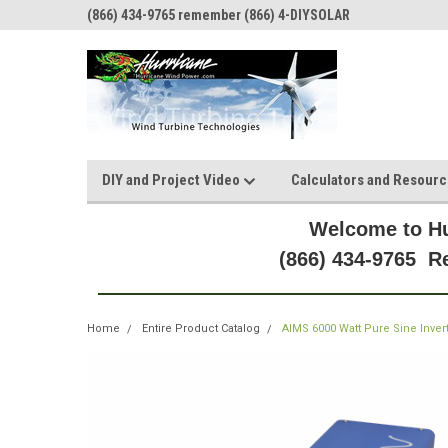
(866) 434-9765 remember (866) 4-DIYSOLAR
DIY and Project Video
Calculators and Resour
Welcome to Hu
(866) 434-9765 
Home
Entire Product Catalog
AIMS 6000 Watt Pure Sine Inver