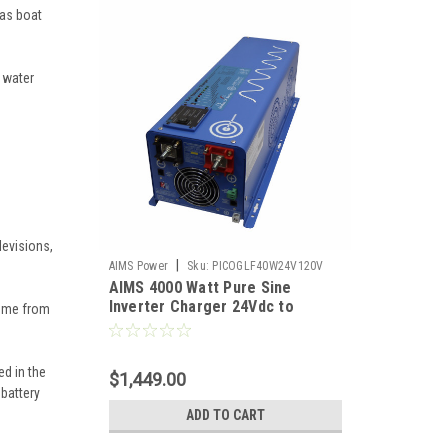
 as boat
 water
levisions,
|
AIMS Power
Sku:
PICOGLF40W24V120V
AIMS 4000 Watt Pure Sine
Inverter Charger 24Vdc to
home from
120Vac Output
ed in the
$1,449.00
 battery
ADD TO CART