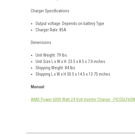
Charger Specifications
Output voltage: Depends on battery Type
Charger Rate: 85A
Dimensions
Unit Weight: 79 lbs.
Unit Size L x W x H: 23.5 x 8.5 x 7.0 inches
Shipping Weight: 84 lbs.
Shipping L x W x H 30.5 x 14.5 x 13.75 inches
Manual
:
AIMS Power 6000 Watt 24 Volt Inverter Charger - PICOGLF6