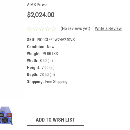
AIMS Power
$2,024.00
(No reviews yet)
Write a Review
SKU:
PICOGLF60W24V240VS
Condition:
New
Weight:
79.00 LBS
Width:
8.50 (in)
Height:
7.00 (in)
Depth:
23.50 (in)
Shipping:
Free Shipping
Current
Stock:
ADD TO WISH LIST