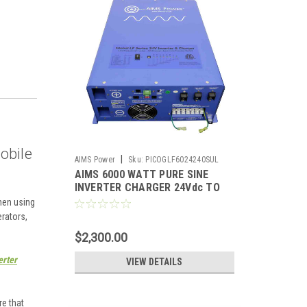
mobile
|
AIMS Power
Sku:
PICOGLF6024240SUL
AIMS 6000 WATT PURE SINE
INVERTER CHARGER 24Vdc TO
120/240Vac OUTPUT LISTED TO
hen using
UL & CSA
erators,
$2,300.00
erter
VIEW DETAILS
e that