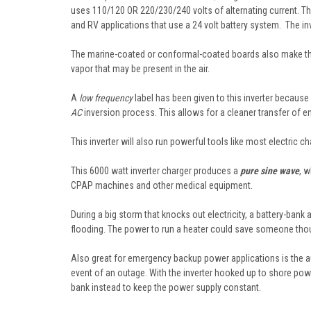
uses 110/120 OR 220/230/240 volts of alternating current. T
and RV applications that use a 24 volt battery system. The in
The marine-coated or conformal-coated boards also make this 
vapor that may be present in the air.
A
low frequency
label has been given to this inverter because
AC
inversion process. This allows for a cleaner transfer of en
This inverter will also run powerful tools like most electric 
This 6000 watt inverter charger produces a
pure sine wave
, w
CPAP machines and other medical equipment.
During a big storm that knocks out electricity, a battery-ba
flooding. The power to run a heater could save someone thou
Also great for emergency backup power applications is the au
event of an outage. With the inverter hooked up to shore power,
bank instead to keep the power supply constant.