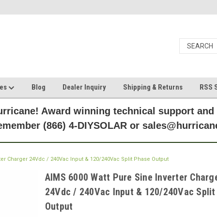
ces
Blog
Dealer Inquiry
Shipping & Returns
RSS S
rricane! Award winning technical support and
Remember (866) 4-DIYSOLAR or sales@hurric
ter Charger 24Vdc / 240Vac Input & 120/240Vac Split Phase Output
AIMS 6000 Watt Pure Sine Inverter Charg
24Vdc / 240Vac Input & 120/240Vac Split
Output