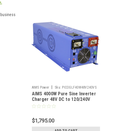
e.
e business
|
AIMS Power
Sku:
PICOGLF40W48V240VS
AIMS 4000W Pure Sine Inverter
Charger 48V DC to 120/240V
Split Phase Output
$1,795.00