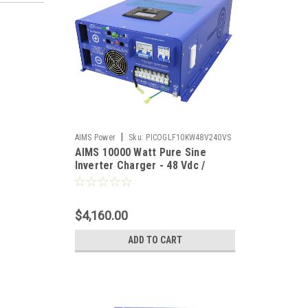
|
AIMS Power
Sku:
PICOGLF10KW48V240VS
AIMS 10000 Watt Pure Sine
Inverter Charger - 48 Vdc /
240Vac Input & 120/240Vac Split
Phase Output
$4,160.00
ADD TO CART