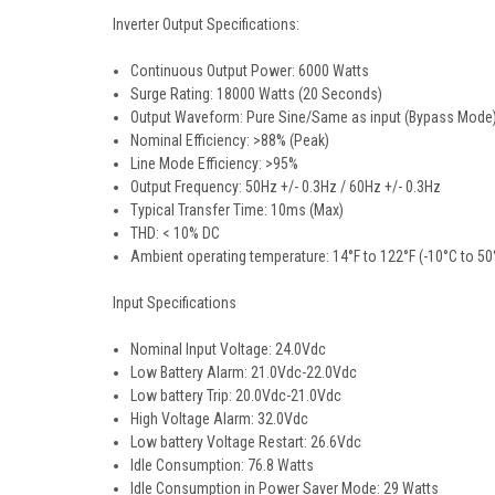
Inverter Output Specifications:
Continuous Output Power: 6000 Watts
Surge Rating: 18000 Watts (20 Seconds)
Output Waveform: Pure Sine/Same as input (Bypass Mode
Nominal Efficiency: >88% (Peak)
Line Mode Efficiency: >95%
Output Frequency: 50Hz +/- 0.3Hz / 60Hz +/- 0.3Hz
Typical Transfer Time: 10ms (Max)
THD: < 10% DC
Ambient operating temperature: 14°F to 122°F (-10°C to 50
Input Specifications
Nominal Input Voltage: 24.0Vdc
Low Battery Alarm: 21.0Vdc-22.0Vdc
Low battery Trip: 20.0Vdc-21.0Vdc
High Voltage Alarm: 32.0Vdc
Low battery Voltage Restart: 26.6Vdc
Idle Consumption: 76.8 Watts
Idle Consumption in Power Saver Mode: 29 Watts