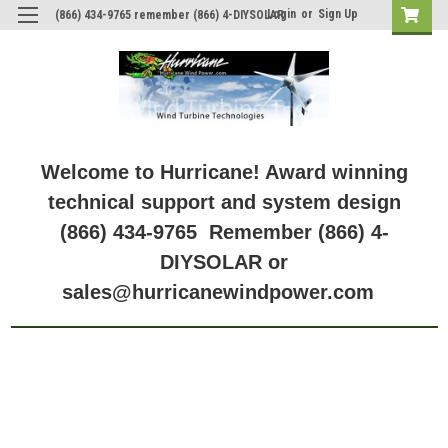
Login
or
Sign Up
(866) 434-9765 remember (866) 4-DIYSOLAR
Welcome to Hurricane! Award winning
technical support and system design
(866) 434-9765 Remember (866) 4-
DIYSOLAR or
sales@hurricanewindpower.com