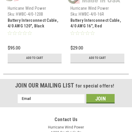
Hurricane Wind Power
Hurricane Wind Power
Sku:
HWBC-4/0-120B
Sku:
HWBC-4/0-16R
Battery Interconnect Cable,
Battery Interconnect Cable,
4/0 AWG 120", Black
4/0 AWG 16", Red
$95.00
$29.00
ADD TO CART
ADD TO CART
JOIN OUR MAILING LIST
for special offers!
Email
Address
Contact Us
Hurricane Wind Power