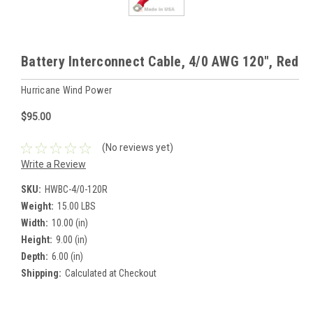
Battery Interconnect Cable, 4/0 AWG 120", Red
Hurricane Wind Power
$95.00
(No reviews yet)
Write a Review
SKU:
HWBC-4/0-120R
Weight:
15.00 LBS
Width:
10.00 (in)
Height:
9.00 (in)
Depth:
6.00 (in)
Shipping:
Calculated at Checkout