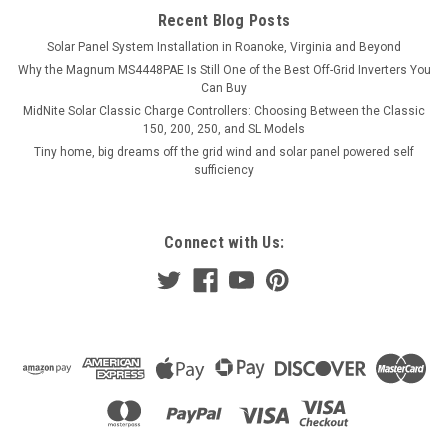
Recent Blog Posts
Solar Panel System Installation in Roanoke, Virginia and Beyond
Why the Magnum MS4448PAE Is Still One of the Best Off-Grid Inverters You
Can Buy
MidNite Solar Classic Charge Controllers: Choosing Between the Classic
150, 200, 250, and SL Models
Tiny home, big dreams off the grid wind and solar panel powered self
sufficiency
Connect with Us: