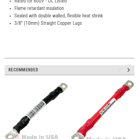
Rated for 600V - UL Listed
Flame retardant insulation
Sealed with double walled, flexible heat shrink
3/8" (10mm) Straight Copper Lugs
RECOMMENDED