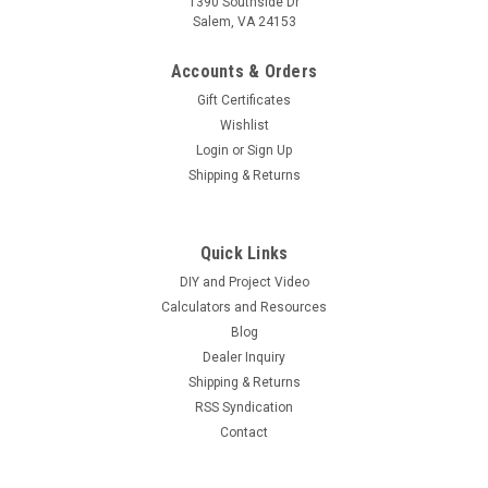
1390 Southside Dr
Salem, VA 24153
Accounts & Orders
Gift Certificates
Wishlist
Login
or
Sign Up
Shipping & Returns
Quick Links
DIY and Project Video
Calculators and Resources
Blog
Dealer Inquiry
Shipping & Returns
RSS Syndication
Contact