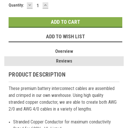
DECREASE
INCREASE
Current
Quantity:
QUANTITY:
QUANTITY:
Stock:
ADD TO WISH LIST
Overview
Reviews
PRODUCT DESCRIPTION
These premium battery interconnect cables are assembled
and crimped in our own warehouse. Using high quality
stranded copper conductor, we are able to create both AWG
2/0 and AWG 4/0 cables in a variety of lengths.
Stranded Copper Conductor for maximum conductivity