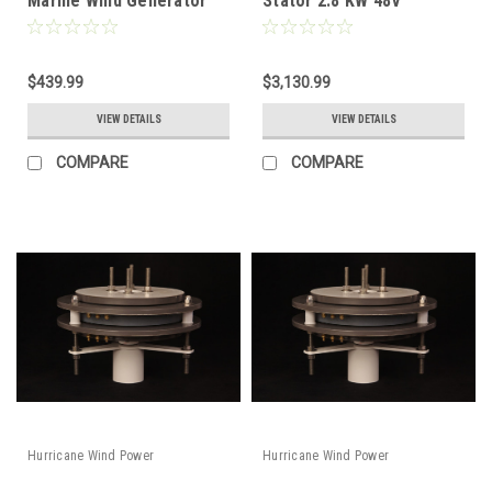
Marine Wind Generator
Stator 2.8 KW 48V
Permanent Magnet
Alternator PMA Low Wind
12V-24V
$439.99
$3,130.99
VIEW DETAILS
VIEW DETAILS
COMPARE
COMPARE
Hurricane Wind Power
Hurricane Wind Power