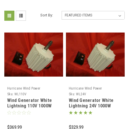
Sort By:
Hurricane Wind Power
Hurricane Wind Power
Sku:
WL110V
Sku:
WL24V
Wind Generator White
Wind Generator White
Lightning 110V 1000W
Lightning 24V 1000W
Permanent Magnet
Permanent Magnet
Generator Hurricane
Generator Hurricane
$369.99
$329.99