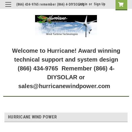
Login
or
Sign Up
(866) 434-9765 remember (866) 4-DIYSOLAR
Welcome to Hurricane! Award winning
technical support and system design
(866) 434-9765 Remember (866) 4-
DIYSOLAR or
sales@hurricanewindpower.com
HURRICANE WIND POWER