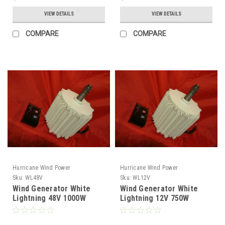
VIEW DETAILS
VIEW DETAILS
COMPARE
COMPARE
Hurricane Wind Power
Hurricane Wind Power
Sku:
WL48V
Sku:
WL12V
Wind Generator White
Wind Generator White
Lightning 48V 1000W
Lightning 12V 750W
Permanent Magnet
Permanent Magnet
Generator Hurricane
Generator Hurricane