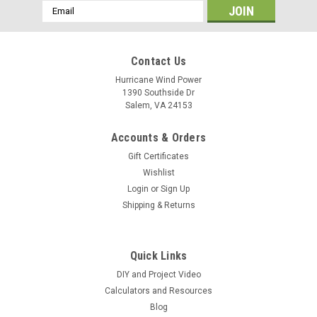
Email
Address
Contact Us
Hurricane Wind Power
1390 Southside Dr
Salem, VA 24153
Accounts & Orders
Gift Certificates
Wishlist
Login
or
Sign Up
Shipping & Returns
Quick Links
DIY and Project Video
Calculators and Resources
Blog