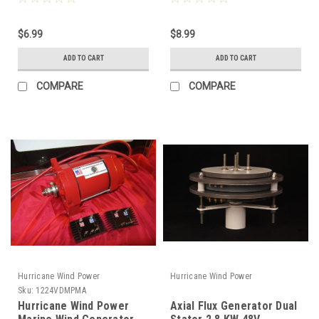
Comparable to MC4
Piece Kit)
$6.99
$8.99
ADD TO CART
ADD TO CART
COMPARE
COMPARE
Hurricane Wind Power
Hurricane Wind Power
Sku:
1224VDMPMA
Hurricane Wind Power
Axial Flux Generator Dual