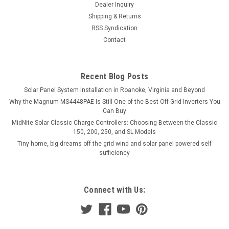
Dealer Inquiry
Shipping & Returns
RSS Syndication
Contact
Recent Blog Posts
Solar Panel System Installation in Roanoke, Virginia and Beyond
Why the Magnum MS4448PAE Is Still One of the Best Off-Grid Inverters You
Can Buy
MidNite Solar Classic Charge Controllers: Choosing Between the Classic
150, 200, 250, and SL Models
Tiny home, big dreams off the grid wind and solar panel powered self
sufficiency
Connect with Us: