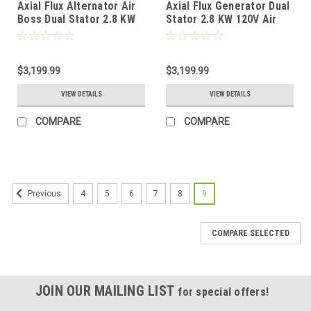
Axial Flux Alternator Air
Axial Flux Generator Dual
Boss Dual Stator 2.8 KW
Stator 2.8 KW 120V Air
240V
Boss
$3,199.99
$3,199.99
VIEW DETAILS
VIEW DETAILS
COMPARE
COMPARE
4
5
6
7
8
9
Previous
COMPARE SELECTED
JOIN OUR MAILING LIST
for special offers!