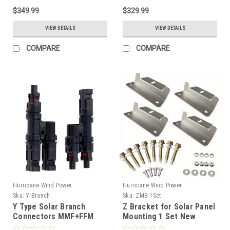
$349.99
$329.99
VIEW DETAILS
VIEW DETAILS
COMPARE
COMPARE
Hurricane Wind Power
Hurricane Wind Power
Sku:
Y-Branch
Sku:
ZMB-1Set
Y Type Solar Branch
Z Bracket for Solar Panel
Connectors MMF+FFM
Mounting 1 Set New
Cable Adapter
Design Flat Roof Wall (4