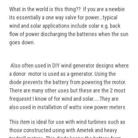
What in the world is this thing?? If you are a newbie
its essentially a one way valve for power...typical
wind and solar applications include solar e.
g. back
flow of power
discharging
the batteries when the sun
goes down.
Also often used in DIY wind
generator
designs
where
a
donor
motor is used as a generator. Using the
diode
prevents
the battery f
rom powering the motor.
There are many other uses but these are the 2 mos
t
frequesnt I know
of for wind and solar.....They are
also used in installation of watts view power meters
This item is ideal for use with wind turbines such as
those constructed using with Ametek and heavy