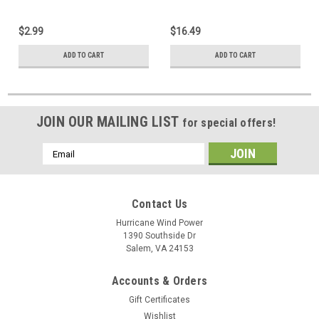
Generator, Solar Panel
$2.99
$16.49
ADD TO CART
ADD TO CART
JOIN OUR MAILING LIST
for special offers!
Email
Address
Contact Us
Hurricane Wind Power
1390 Southside Dr
Salem, VA 24153
Accounts & Orders
Gift Certificates
Wishlist