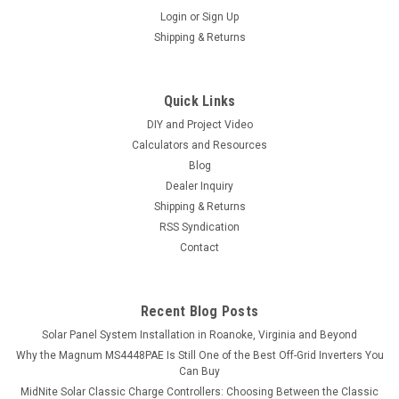
Login
or
Sign Up
Shipping & Returns
Quick Links
DIY and Project Video
Calculators and Resources
Blog
Dealer Inquiry
Shipping & Returns
RSS Syndication
Contact
Recent Blog Posts
Solar Panel System Installation in Roanoke, Virginia and Beyond
Why the Magnum MS4448PAE Is Still One of the Best Off-Grid Inverters You
Can Buy
MidNite Solar Classic Charge Controllers: Choosing Between the Classic