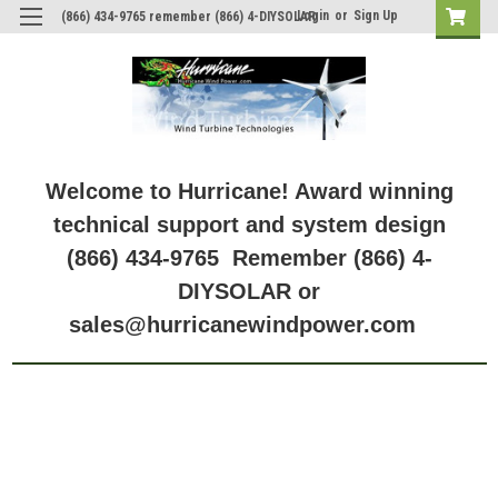
Login
or
Sign Up
(866) 434-9765 remember (866) 4-DIYSOLAR
Welcome to Hurricane! Award winning
technical support and system design
(866) 434-9765 Remember (866) 4-
DIYSOLAR or
sales@hurricanewindpower.com