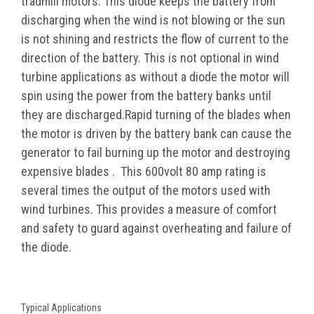
tradmill motors. This diode keeps the battery from
discharging when the wind is not blowing or the sun
is not shining and restricts the flow of current to the
direction of the battery. This is not optional in wind
turbine applications as without a diode the motor will
spin using the power from the battery banks until
they are discharged.Rapid turning of the blades when
the motor is driven by the battery bank can cause the
generator to fail burning up the motor and destroying
expensive blades . This 600volt 80 amp rating is
several times the output of the motors used with
wind turbines. This provides a measure of comfort
and
safety
to guard against overheating and failure of
the diode.
Typical Applications