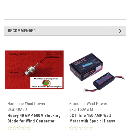
RECOMMENDED
Hurricane Wind Power
Hurricane Wind Power
Sku:
40ABD
Sku:
150AWM
Heavy 40 AMP 600 V Blocking
DC Inline 150 AMP Watt
Diode for Wind Generator
Meter with Special Heavy
and Solar Panel
Gauge Wire for Wind