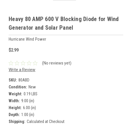
Heavy 80 AMP 600 V Blocking Diode for Wind
Generator and Solar Panel
Hurricane Wind Power
$2.99
(No reviews yet)
Write a Review
SKU:
80ABD
Condition:
New
Weight:
0.19 LBS
Width:
9.00 (in)
Height:
6.00 (in)
Depth:
1.00 (in)
Shipping:
Calculated at Checkout