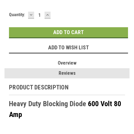
DECREASE
INCREASE
Current
Quantity:
QUANTITY:
QUANTITY:
Stock:
ADD TO WISH LIST
Overview
Reviews
PRODUCT DESCRIPTION
Heavy Duty Blocking Diode
600 Volt 80
Amp