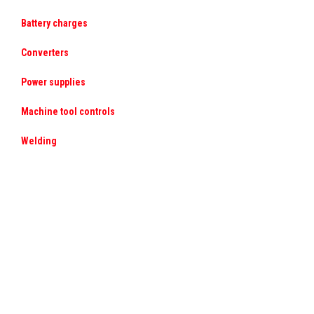
Battery charges
Converters
Power supplies
Machine tool controls
Welding