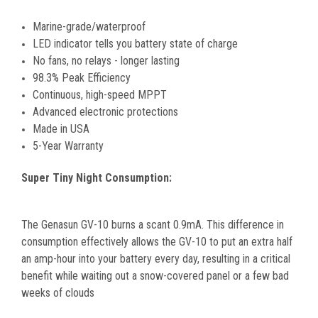
Marine-grade/waterproof
LED indicator tells you battery state of charge
No fans, no relays - longer lasting
98.3% Peak Efficiency
Continuous, high-speed MPPT
Advanced electronic protections
Made in USA
5-Year Warranty
Super Tiny Night Consumption:
The Genasun GV-10 burns a scant 0.9mA. This difference in
consumption effectively allows the GV-10 to put an extra half
an amp-hour into your battery every day, resulting in a critical
benefit while waiting out a snow-covered panel or a few bad
weeks of clouds