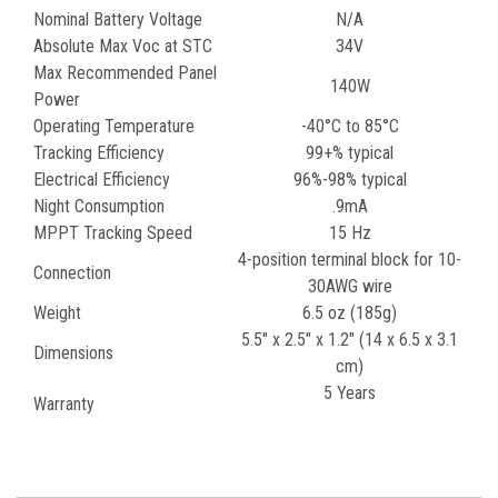
Nominal Battery Voltage
N/A
Absolute Max Voc at STC
34V
Max Recommended Panel
140W
Power
Operating Temperature
-40°C to 85°C
Tracking Efficiency
99+% typical
Electrical Efficiency
96%-98% typical
Night Consumption
.9mA
MPPT Tracking Speed
15 Hz
4-position terminal block for 10-
Connection
30AWG wire
Weight
6.5 oz (185g)
5.5" x 2.5" x 1.2" (14 x 6.5 x 3.1
Dimensions
cm)
5 Years
Warranty