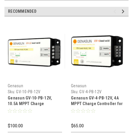
RECOMMENDED
Genasun
Genasun
Sku:
GV-10-PB-12V
Sku:
GV-4-PB-12V
Genasun GV-10-PB-12V,
Genasun GV-4-PB-12V, 4A
10.5A MPPT Charge
MPPT Charge Controller for
Controller For 12V Lead Acid
12V Lead Acid Batteries
Batteries
$100.00
$65.00