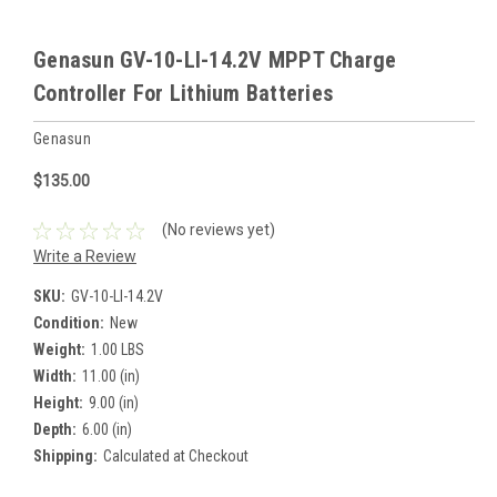
Genasun GV-10-LI-14.2V MPPT Charge
Controller For Lithium Batteries
Genasun
$135.00
(No reviews yet)
Write a Review
SKU:
GV-10-LI-14.2V
Condition:
New
Weight:
1.00 LBS
Width:
11.00 (in)
Height:
9.00 (in)
Depth:
6.00 (in)
Shipping:
Calculated at Checkout