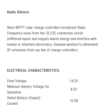
Radio Silence:
Most MPPT solar charge controllers broadcast Radio
Frequency noise from the DC/DC conversion circuit.
Unfiltered inputs and outputs waste energy and interfere with
nearby or attached electronics. Genasun worked to eliminated
RF emissions from our line of charge controllers.
ELECTRICAL CHARACTERISTICS:
Float Voltage
14.2V
Minimum Battery Voltage for
8.5V
Operation
Rated Battery (Output)
10.5A
Current