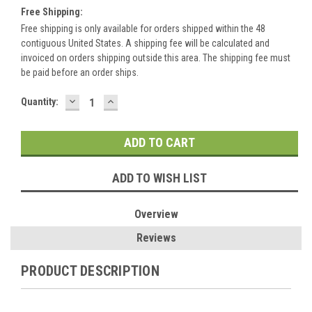
Free Shipping:
Free shipping is only available for orders shipped within the 48
contiguous United States. A shipping fee will be calculated and
invoiced on orders shipping outside this area. The shipping fee must
be paid before an order ships.
DECREASE
INCREASE
Current
Quantity:
QUANTITY:
QUANTITY:
Stock:
ADD TO WISH LIST
Overview
Reviews
PRODUCT DESCRIPTION