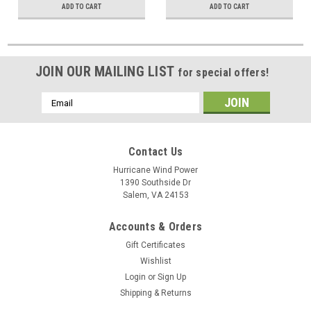
ADD TO CART
ADD TO CART
JOIN OUR MAILING LIST
for special offers!
Email
Address
Contact Us
Hurricane Wind Power
1390 Southside Dr
Salem, VA 24153
Accounts & Orders
Gift Certificates
Wishlist
Login
or
Sign Up
Shipping & Returns