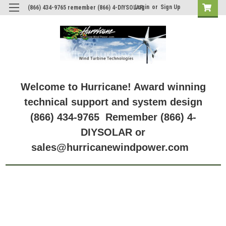
Login
or
Sign Up
(866) 434-9765 remember (866) 4-DIYSOLAR
Model: GV-10-Li-14.2V
Welcome to Hurricane! Award winning
technical support and system design
(866) 434-9765 Remember (866) 4-
DIYSOLAR or
sales@hurricanewindpower.com