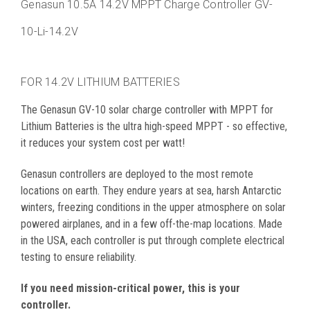
Genasun
10.5A 14.2V MPPT Charge Controller
GV-
10-Li-14.2V
FOR 14.2V LITHIUM BATTERIES
The Genasun GV-10 solar charge controller with MPPT for
Lithium Batteries is the ultra high-speed MPPT - so effective,
it reduces your system cost per watt!
Genasun controllers are deployed to the most remote
locations on earth. They endure years at sea, harsh Antarctic
winters, freezing conditions in the upper atmosphere on solar
powered airplanes, and in a few off-the-map locations. Made
in the USA, each controller is put through complete electrical
testing to ensure reliability.
If you need mission-critical power, this is your
controller.