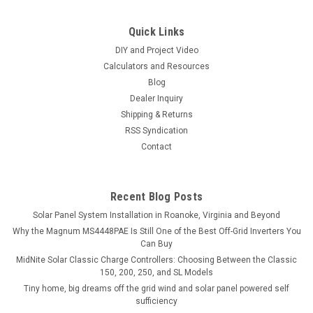
Quick Links
DIY and Project Video
Calculators and Resources
Blog
Dealer Inquiry
Shipping & Returns
RSS Syndication
Contact
Recent Blog Posts
Solar Panel System Installation in Roanoke, Virginia and Beyond
Why the Magnum MS4448PAE Is Still One of the Best Off-Grid Inverters You
Can Buy
MidNite Solar Classic Charge Controllers: Choosing Between the Classic
150, 200, 250, and SL Models
Tiny home, big dreams off the grid wind and solar panel powered self
sufficiency