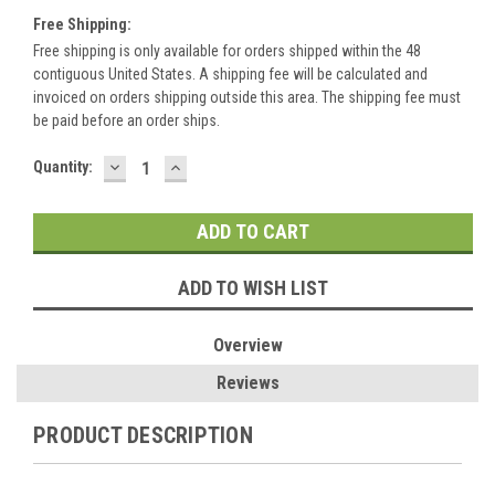
Free Shipping:
Free shipping is only available for orders shipped within the 48
contiguous United States. A shipping fee will be calculated and
invoiced on orders shipping outside this area. The shipping fee must
be paid before an order ships.
DECREASE
INCREASE
Current
Quantity:
QUANTITY:
QUANTITY:
Stock:
ADD TO WISH LIST
Overview
Reviews
PRODUCT DESCRIPTION