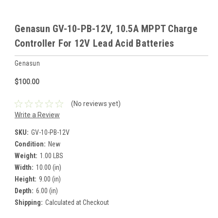
Genasun GV-10-PB-12V, 10.5A MPPT Charge
Controller For 12V Lead Acid Batteries
Genasun
$100.00
(No reviews yet)
Write a Review
SKU:
GV-10-PB-12V
Condition:
New
Weight:
1.00 LBS
Width:
10.00 (in)
Height:
9.00 (in)
Depth:
6.00 (in)
Shipping:
Calculated at Checkout