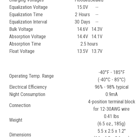
Equalization Voltage
15.0V
--
Equalization Time
2 Hours
--
Equalization Interval
30 Days
--
Bulk Voltage
14.6V
14.3V
Absorption Voltage
14.4V
14.1V
Absorption Time
2.5 hours
Float Voltage
13.5V
13.7V
-40°F - 185°F
Operating Temp. Range
(-40°C - 85°C)
Electrical Efficiency
96% - 98% typical
Night Consumption
0.9mA
4-position terminal block
Connection
for 12-30AWG wire
0.41 lbs
Weight
(6.5 oz., 185g)
5.5 x 2.5 x 1.2"
Dimensions