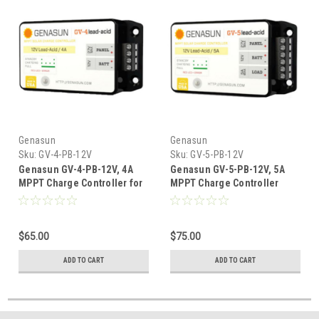
Genasun
Genasun
Sku:
GV-4-PB-12V
Sku:
GV-5-PB-12V
Genasun GV-4-PB-12V, 4A
Genasun GV-5-PB-12V, 5A
MPPT Charge Controller for
MPPT Charge Controller
12V Lead Acid Batteries
With LVD For 12V Lead Acid
Batteries
$65.00
$75.00
ADD TO CART
ADD TO CART