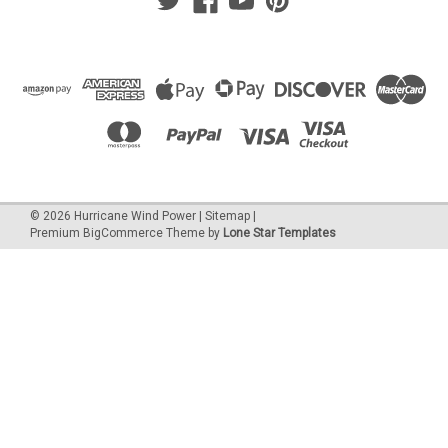
©
2026
Hurricane Wind Power
|
Sitemap
|
Premium
BigCommerce
Theme by
Lone Star Templates