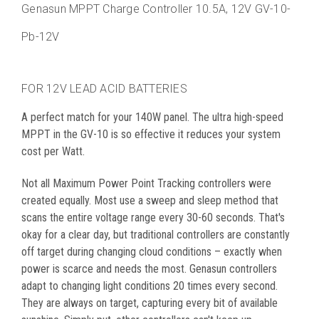
Genasun
MPPT Charge Controller
10.5A, 12V
GV-10-
Pb-12V
FOR 12V LEAD ACID BATTERIES
A perfect match for your 140W panel. The ultra high-speed
MPPT in the GV-10 is so effective it reduces your system
cost per Watt.
Not all Maximum Power Point Tracking controllers were
created equally. Most use a sweep and sleep method that
scans the entire voltage range every 30-60 seconds. That's
okay for a clear day, but traditional controllers are constantly
off target during changing cloud conditions – exactly when
power is scarce and needs the most. Genasun controllers
adapt to changing light conditions 20 times every second.
They are always on target, capturing every bit of available