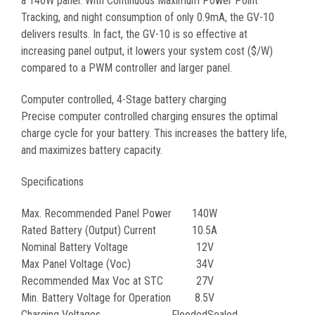
a 140W panel. With Continuous Maximum Power Point
Tracking, and night consumption of only 0.9mA, the GV-10
delivers results. In fact, the GV-10 is so effective at
increasing panel output, it lowers your system cost ($/W)
compared to a PWM controller and larger panel.
Computer controlled, 4-Stage battery charging
Precise computer controlled charging ensures the optimal
charge cycle for your battery. This increases the battery life,
and maximizes battery capacity.
Specifications
Max. Recommended Panel Power
140W
Rated Battery (Output) Current
10.5A
Nominal Battery Voltage
12V
Max Panel Voltage (Voc)
34V
Recommended Max Voc at STC
27V
Min. Battery Voltage for Operation
8.5V
Charging Voltages
Flooded
Sealed