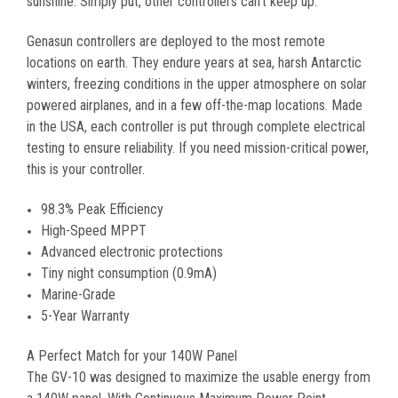
sunshine. Simply put, other controllers can't keep up.
Genasun controllers are deployed to the most remote
locations on earth. They endure years at sea, harsh Antarctic
winters, freezing conditions in the upper atmosphere on solar
powered airplanes, and in a few off-the-map locations. Made
in the USA, each controller is put through complete electrical
testing to ensure reliability. If you need mission-critical power,
this is your controller.
98.3% Peak Efficiency
High-Speed MPPT
Advanced electronic protections
Tiny night consumption (0.9mA)
Marine-Grade
5-Year Warranty
A Perfect Match for your 140W Panel
The GV-10 was designed to maximize the usable energy from