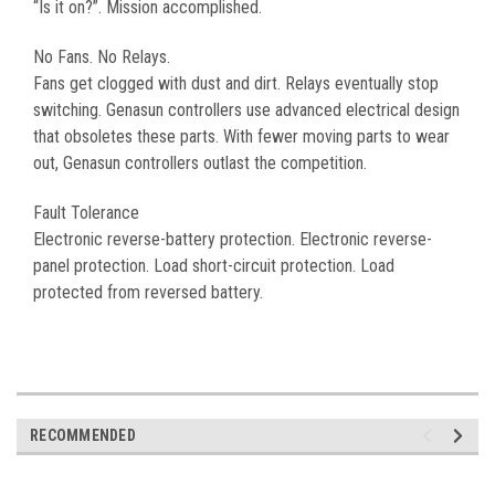
“Is it on?”. Mission accomplished.
No Fans. No Relays.
Fans get clogged with dust and dirt. Relays eventually stop
switching. Genasun controllers use advanced electrical design
that obsoletes these parts. With fewer moving parts to wear
out, Genasun controllers outlast the competition.
Fault Tolerance
Electronic reverse-battery protection. Electronic reverse-
panel protection. Load short-circuit protection. Load
protected from reversed battery.
RECOMMENDED