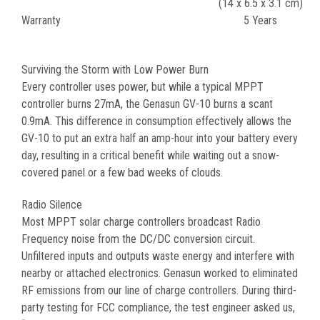
(14 x 6.5 x 3.1 cm)
Warranty
5 Years
Surviving the Storm with Low Power Burn
Every controller uses power, but while a typical MPPT
controller burns 27mA, the Genasun GV-10 burns a scant
0.9mA. This difference in consumption effectively allows the
GV-10 to put an extra half an amp-hour into your battery every
day, resulting in a critical benefit while waiting out a snow-
covered panel or a few bad weeks of clouds.
Radio Silence
Most MPPT solar charge controllers broadcast Radio
Frequency noise from the DC/DC conversion circuit.
Unfiltered inputs and outputs waste energy and interfere with
nearby or attached electronics. Genasun worked to eliminated
RF emissions from our line of charge controllers. During third-
party testing for FCC compliance, the test engineer asked us,