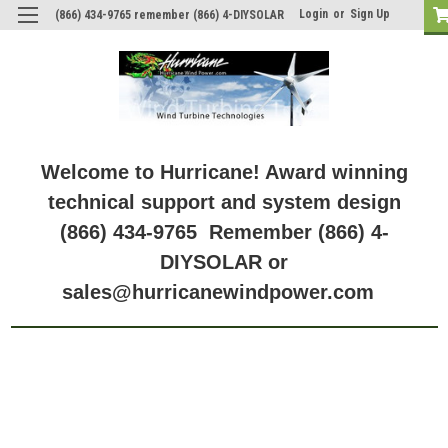
Login
or
Sign Up
(866) 434-9765 remember (866) 4-DIYSOLAR
Model: GV-10-Pb-12V
Model: GV-10-Pb-12V
Welcome to Hurricane! Award winning
technical support and system design
(866) 434-9765 Remember (866) 4-
DIYSOLAR or
sales@hurricanewindpower.com