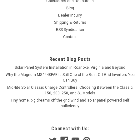
Calculators and Resources
Blog
Dealer Inquiry
Shipping & Returns
RSS Syndication
Contact
Recent Blog Posts
Solar Panel System Installation in Roanoke, Virginia and Beyond
Why the Magnum MS4448PAE Is Still One of the Best Off-Grid Inverters You
Can Buy
MidNite Solar Classic Charge Controllers: Choosing Between the Classic
150, 200, 250, and SL Models
Tiny home, big dreams off the grid wind and solar panel powered self
sufficiency
Connect with Us: