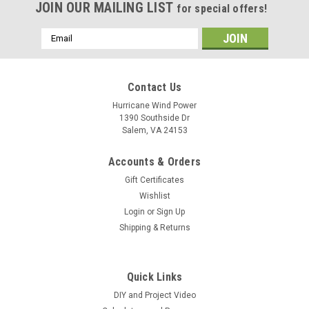
JOIN OUR MAILING LIST
for special offers!
Email
Address
Contact Us
Hurricane Wind Power
1390 Southside Dr
Salem, VA 24153
Accounts & Orders
Gift Certificates
Wishlist
Login
or
Sign Up
Shipping & Returns
Quick Links
DIY and Project Video