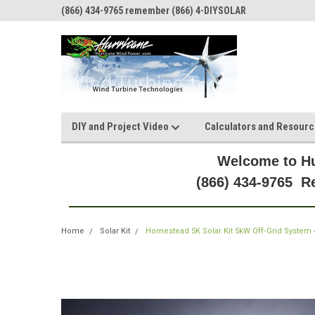
(866) 434-9765 remember (866) 4-DIYSOLAR
DIY and Project Video
Calculators and Resour
Welcome to Hu
(866) 434-9765 
Home
Solar Kit
Homestead 5K Solar Kit 5kW Off‑Grid System 