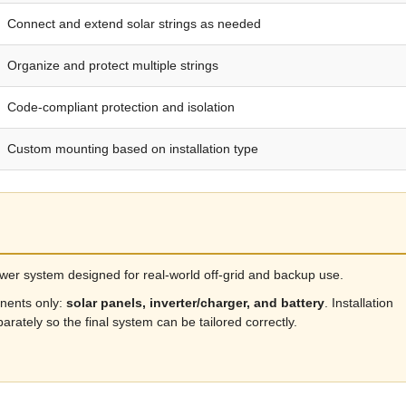
Connect and extend solar strings as needed
Organize and protect multiple strings
Code-compliant protection and isolation
Custom mounting based on installation type
power system designed for real-world off-grid and backup use.
nents only:
solar panels, inverter/charger, and battery
. Installation
arately so the final system can be tailored correctly.