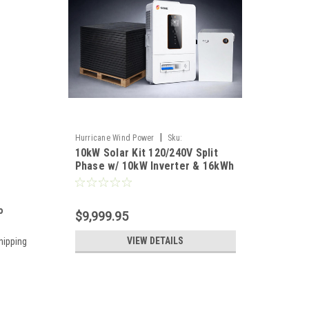
|
Hurricane Wind Power
Sku:
10kW Solar Kit 120/240V Split
HWP10KSOLAR
Phase w/ 10kW Inverter & 16kWh
Battery Off-Grid
o
$9,999.95
VIEW DETAILS
hipping