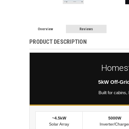
Overview
Reviews
PRODUCT DESCRIPTION
Homest
5kW Off-Gri
Built for cabin
~4.5kW
5000W
Solar Array
Inverter/Charge