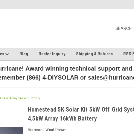
ces
Blog
Dealer Inquiry
Shipping & Returns
RSS S
rricane! Award winning technical support and
Remember (866) 4-DIYSOLAR or sales@hurric
4.5kW Array 16kWh Battery
Homestead 5K Solar Kit 5kW Off‑Grid Sy
4.5kW Array 16kWh Battery
Hurricane Wind Power