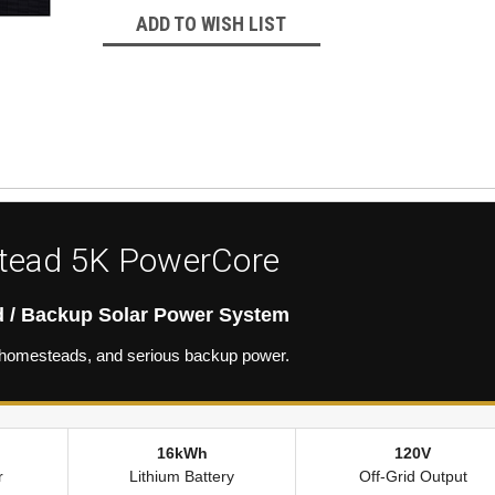
ADD TO WISH LIST
ead 5K PowerCore
d / Backup Solar Power System
s, homesteads, and serious backup power.
16kWh
120V
r
Lithium Battery
Off-Grid Output