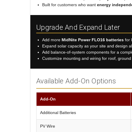
Built for customers who want
energy independ
Upgrade And Expand Later
Add more
MidNite Power FLO16 batteries
for 
Expand solar capacity as your site and design a
Add balance-of-system components for a complet
Customize mounting and wiring for roof, ground m
Available Add-On Options
Add-On
Additional Batteries
PV Wire