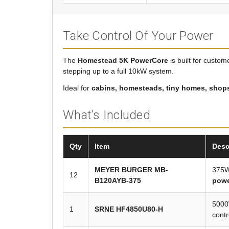
Take Control Of Your Power
The
Homestead 5K PowerCore
is built for custo
stepping up to a full 10kW system.
Ideal for
cabins, homesteads, tiny homes, shops,
What’s Included
Qty
Item
Desc
MEYER BURGER MB-
375W
12
B120AYB-375
pow
5000W
1
SRNE HF4850U80-H
contr