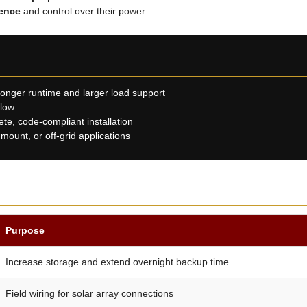
ence
and control over their power
longer runtime and larger load support
llow
e, code-compliant installation
ount, or off-grid applications
Purpose
Increase storage and extend overnight backup time
Field wiring for solar array connections