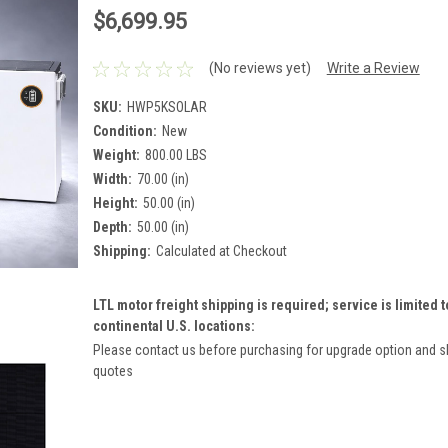
$6,699.95
(No reviews yet)
Write a Review
SKU:
HWP5KSOLAR
Condition:
New
Weight:
800.00 LBS
Width:
70.00 (in)
Height:
50.00 (in)
Depth:
50.00 (in)
Shipping:
Calculated at Checkout
LTL motor freight shipping is required; service is limited t
continental U.S. locations:
Please contact us before purchasing for upgrade option and s
quotes
Current
Stock: