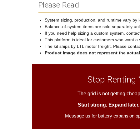
Please Read
System sizing, production, and runtime vary by lo
Balance-of-system items are sold separately unl
If you need help sizing a custom system, contac
This platform is ideal for customers who want a 
The kit ships by LTL motor freight. Please conta
Product image does not represent the actual 
Stop Renting
The grid is not getting cheap
Start strong. Expand later
Message us for battery expansion o