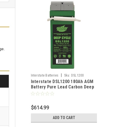
ge.
|
Interstate Batteries
Sku:
DSL1200
Interstate DSL1200 180Ah AGM
Battery Pure Lead Carbon Deep
Cycle Solar RV Off-Grid Backup
$614.99
ADD TO CART