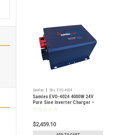
|
Samlex
Sku:
EVO-4024
Samlex EVO-4024 4000W 24V
Pure Sine Inverter Charger –
Off-Grid Solar Power, 3X Surge,
60A Battery Charger
$2,459.10