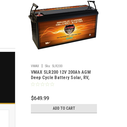
|
VMAX
Sku:
SLR200
VMAX SLR200 12V 200Ah AGM
Deep Cycle Battery Solar, RV,
Off‑Grid Power
$649.99
ADD TO CART