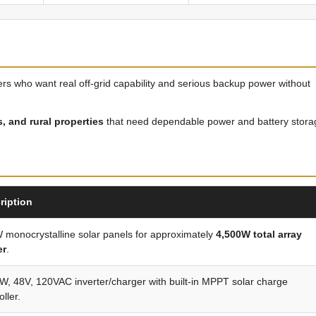
mers who want real off-grid capability and serious backup power without
 and rural properties
that need dependable power and battery stora
ription
 monocrystalline solar panels for approximately
4,500W total array
er
.
, 48V, 120VAC inverter/charger with built-in MPPT solar charge
oller.