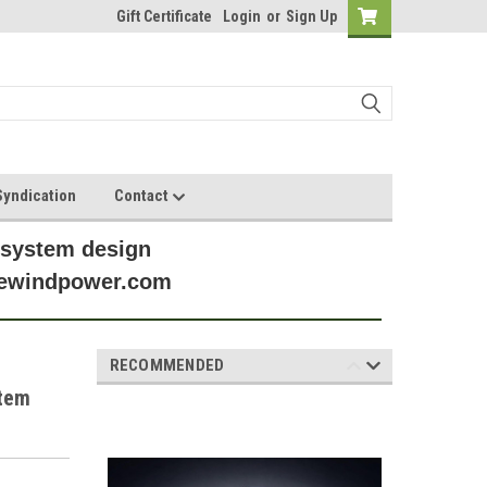
Gift Certificate
Login
or
Sign Up
yndication
Contact
 system design
anewindpower.com
RECOMMENDED
stem