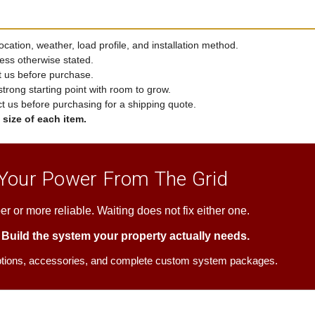
cation, weather, load profile, and installation method.
ess otherwise stated.
t us before purchase.
strong starting point with room to grow.
ct us before purchasing for a shipping quote.
size of each item.
 Your Power From The Grid
er or more reliable. Waiting does not fix either one.
. Build the system your property actually needs.
ptions, accessories, and complete custom system packages.