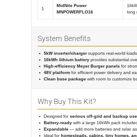
MidNite Power
16kWh
1
MNPOWERFLO16
long 
System Benefits
5kW inverter/charger
supports real-world loads
16kWh lithium battery
provides substantial ov
High-efficiency Meyer Burger panels
for stro
48V platform
for efficient power delivery and e
Clean base package
with room to customize b
Why Buy This Kit?
Designed for
serious off-grid and backup use
Battery-ready
with a large 16kWh pack include
Expandable
— add more batteries and solar a
Ideal for
homesteads, cabins, tiny homes, and