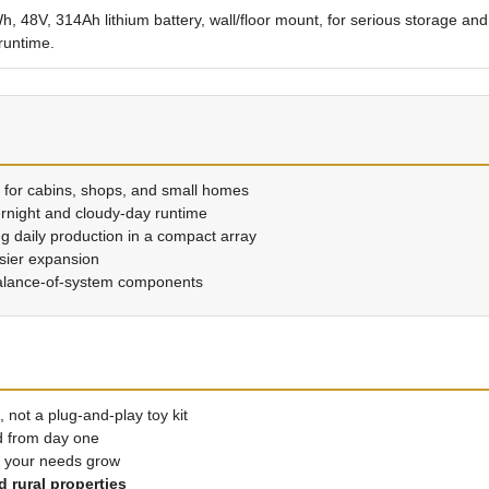
, 48V, 314Ah lithium battery, wall/floor mount, for serious storage and
runtime.
 for cabins, shops, and small homes
ernight and cloudy-day runtime
ng daily production in a compact array
asier expansion
alance-of-system components
, not a plug-and-play toy kit
d from day one
s your needs grow
 rural properties