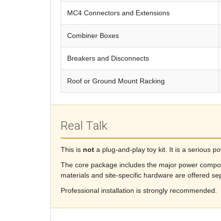
MC4 Connectors and Extensions
Combiner Boxes
Breakers and Disconnects
Roof or Ground Mount Racking
Real Talk
This is
not
a plug-and-play toy kit. It is a serious 
The core package includes the major power compo
materials and site-specific hardware are offered sep
Professional installation is strongly recommended.