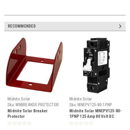
RECOMMENDED
Midnite Solar
Midnite Solar
Sku:
MNBREAKER PROTECTOR
Sku:
MNEPV125-80-1PNP
Midnite Solar Breaker
Midnite Solar MNEPV125-80-
Protector
1PNP 125 Amp 80 Volt DC
Breaker