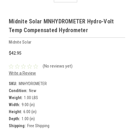
Midnite Solar MNHYDROMETER Hydro-Volt
Temp Compensated Hydrometer
Midnite Solar
$42.95
(No reviews yet)
Write a Review
SKU:
MNHYDROMETER
Condition:
New
Weight:
1.00 LBS
Width:
9.00 (in)
Height:
6.00 (in)
Depth:
1.00 (in)
Shipping:
Free Shipping