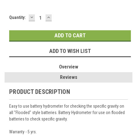
DECREASE
INCREASE
Current
Quantity:
QUANTITY:
QUANTITY:
Stock:
ADD TO WISH LIST
Overview
Reviews
PRODUCT DESCRIPTION
Easy to use battery hydrometer for checking the specific gravity on
all "Flooded" style batteries. Battery Hydrometer for use on flooded
batteries to check specific gravity.
Warranty - 5 yrs.