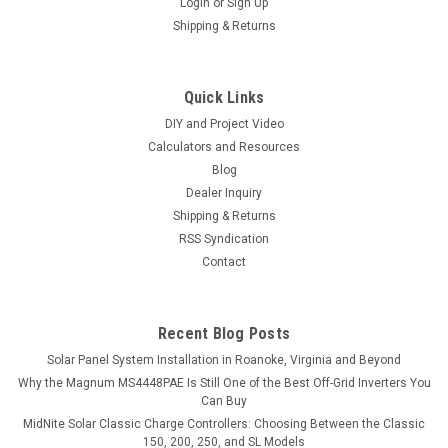
Login
or
Sign Up
Shipping & Returns
Quick Links
DIY and Project Video
Calculators and Resources
Blog
Dealer Inquiry
Shipping & Returns
RSS Syndication
Contact
Recent Blog Posts
Solar Panel System Installation in Roanoke, Virginia and Beyond
Why the Magnum MS4448PAE Is Still One of the Best Off-Grid Inverters You
Can Buy
MidNite Solar Classic Charge Controllers: Choosing Between the Classic
150, 200, 250, and SL Models