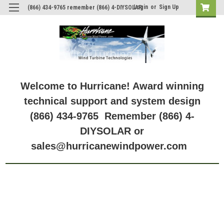
Login
or
Sign Up
(866) 434-9765 remember (866) 4-DIYSOLAR
Welcome to Hurricane! Award winning
technical support and system design
(866) 434-9765 Remember (866) 4-
DIYSOLAR or
sales@hurricanewindpower.com