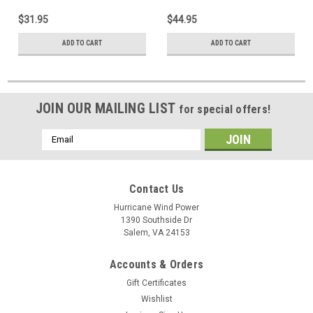
$31.95
$44.95
ADD TO CART
ADD TO CART
JOIN OUR MAILING LIST
for special offers!
Email
Address
Contact Us
Hurricane Wind Power
1390 Southside Dr
Salem, VA 24153
Accounts & Orders
Gift Certificates
Wishlist