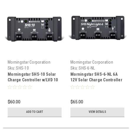
Morningstar Corporation
Morningstar Corporation
Sku:
SHS-10
Sku:
SHS-6-NL
Morningstar SHS-10 Solar
Morningstar SHS-6-NL 6A
Charge Controller w/LVD 10
12V Solar Charge Controller
Amp 12 Volt
w/LVD & Lighting Control
$60.00
$65.00
ADD TO CART
VIEW DETAILS