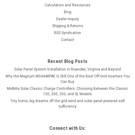
Calculators and Resources
Blog
Dealer Inquiry
Shipping & Returns
RSS Syndication
Contact
Recent Blog Posts
Solar Panel System Installation in Roanoke, Virginia and Beyond
Why the Magnum MS4448PAE Is Still One of the Best Off-Grid Inverters You
Can Buy
MidNite Solar Classic Charge Controllers: Choosing Between the Classic
150, 200, 250, and SL Models
Tiny home, big dreams off the grid wind and solar panel powered self
sufficiency
Connect with Us: