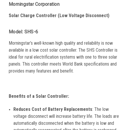
Morningstar Corporation
Solar Charge Controller
(Low Voltage Disconnect)
Model: SHS-6
Morningstar’s well-known high quality and reliability is now
available in a low cost solar controller. The SHS Controller is
ideal for rural electrification systems with one to three solar
panels. This controller meets World Bank specifications and
provides many features and benefit.
Benefits of a Solar Controller:
Reduces Cost of Battery Replacements
: The low
voltage disconnect will increase battery life. The loads are
automatically disconnected when the battery is low and