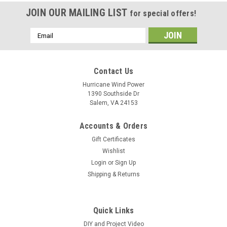
JOIN OUR MAILING LIST
for special offers!
Email
Address
Contact Us
Hurricane Wind Power
1390 Southside Dr
Salem, VA 24153
Accounts & Orders
Gift Certificates
Wishlist
Login
or
Sign Up
Shipping & Returns
Quick Links
DIY and Project Video