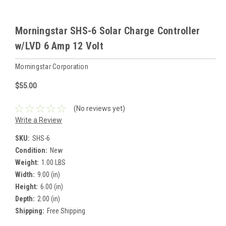
Morningstar SHS-6 Solar Charge Controller
w/LVD 6 Amp 12 Volt
Morningstar Corporation
$55.00
(No reviews yet)
Write a Review
SKU:
SHS-6
Condition:
New
Weight:
1.00 LBS
Width:
9.00 (in)
Height:
6.00 (in)
Depth:
2.00 (in)
Shipping:
Free Shipping