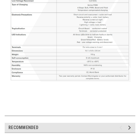
RECOMMENDED