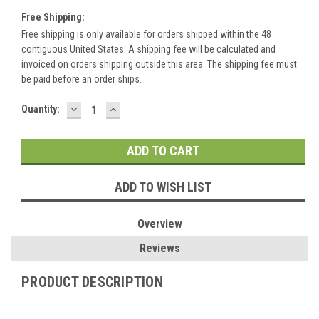
Free Shipping:
Free shipping is only available for orders shipped within the 48
contiguous United States. A shipping fee will be calculated and
invoiced on orders shipping outside this area. The shipping fee must
be paid before an order ships.
DECREASE
INCREASE
Current
Quantity:
QUANTITY:
QUANTITY:
Stock:
ADD TO WISH LIST
Overview
Reviews
PRODUCT DESCRIPTION