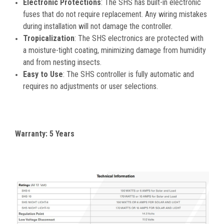
Electronic Protections
: The SHS has built-in electronic
fuses that do not require replacement. Any wiring mistakes
during installation will not damage the controller.
Tropicalization
: The SHS electronics are protected with
a moisture-tight coating, minimizing damage from humidity
and from nesting insects.
Easy to Use
: The SHS controller is fully automatic and
requires no adjustments or user selections.
Warranty: 5 Years