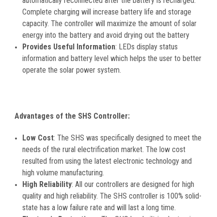
automatically reconnected after the battery is recharged.
Complete charging will increase battery life and storage
capacity. The controller will maximize the amount of solar
energy into the battery and avoid drying out the battery
Provides Useful Information
: LEDs display status
information and battery level which helps the user to better
operate the solar power system.
Advantages of the SHS Controller:
Low Cost
: The SHS was specifically designed to meet the
needs of the rural electrification market. The low cost
resulted from using the latest electronic technology and
high volume manufacturing.
High Reliability
: All our controllers are designed for high
quality and high reliability. The SHS controller is 100% solid-
state has a low failure rate and will last a long time.