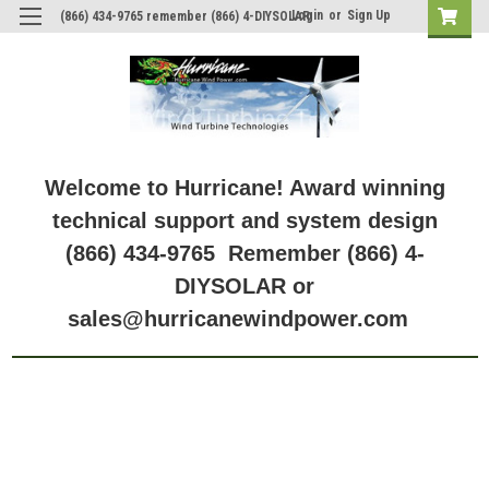
Login
or
Sign Up
(866) 434-9765 remember (866) 4-DIYSOLAR
Welcome to Hurricane! Award winning
technical support and system design
(866) 434-9765 Remember (866) 4-
DIYSOLAR or
sales@hurricanewindpower.com