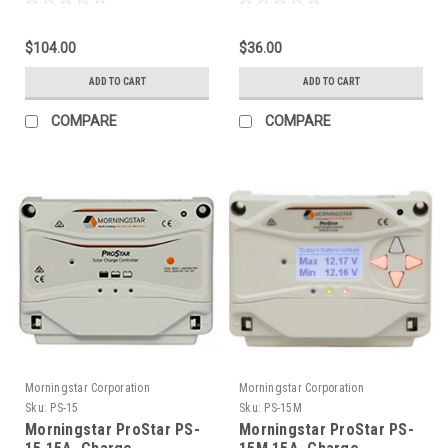
$104.00
$36.00
ADD TO CART
ADD TO CART
COMPARE
COMPARE
Morningstar Corporation
Morningstar Corporation
Sku:
PS-15
Sku:
PS-15M
Morningstar ProStar PS-
Morningstar ProStar PS-