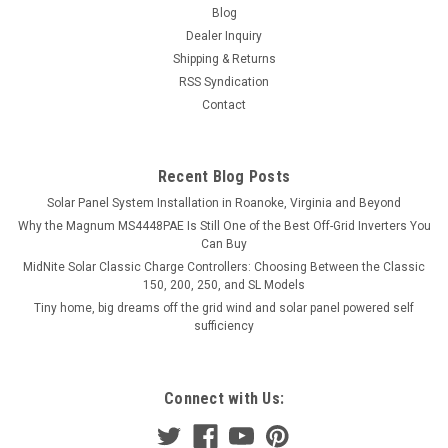
Blog
Dealer Inquiry
Shipping & Returns
RSS Syndication
Contact
Recent Blog Posts
Solar Panel System Installation in Roanoke, Virginia and Beyond
Why the Magnum MS4448PAE Is Still One of the Best Off-Grid Inverters You
Can Buy
MidNite Solar Classic Charge Controllers: Choosing Between the Classic
150, 200, 250, and SL Models
Tiny home, big dreams off the grid wind and solar panel powered self
sufficiency
Connect with Us: