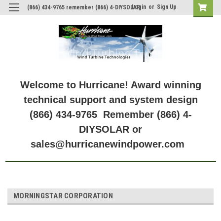
Login
or
Sign Up
(866) 434-9765 remember (866) 4-DIYSOLAR
Welcome to Hurricane! Award winning
technical support and system design
(866) 434-9765 Remember (866) 4-
DIYSOLAR or
sales@hurricanewindpower.com
MORNINGSTAR CORPORATION