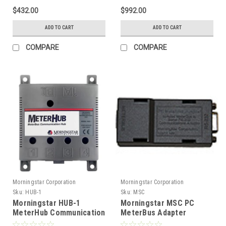
$432.00
$992.00
ADD TO CART
ADD TO CART
COMPARE
COMPARE
Morningstar Corporation
Morningstar Corporation
Sku:
HUB-1
Sku:
MSC
Morningstar HUB-1
Morningstar MSC PC
MeterHub Communication
MeterBus Adapter
Hub