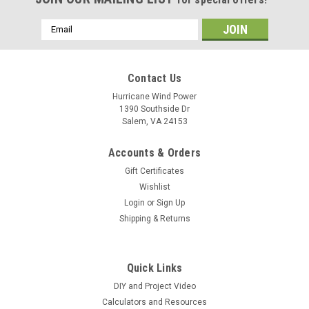
Email
Address
Contact Us
Hurricane Wind Power
1390 Southside Dr
Salem, VA 24153
Accounts & Orders
Gift Certificates
Wishlist
Login
or
Sign Up
Shipping & Returns
Quick Links
DIY and Project Video
Calculators and Resources