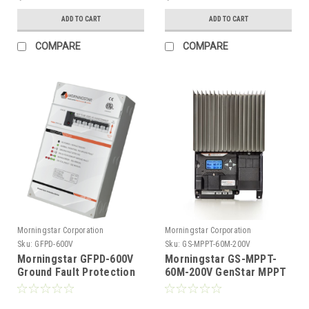
ADD TO CART
ADD TO CART
COMPARE
COMPARE
Morningstar Corporation
Morningstar Corporation
Sku:
GFPD-600V
Sku:
GS-MPPT-60M-200V
Morningstar GFPD-600V
Morningstar GS-MPPT-
Ground Fault Protection
60M-200V GenStar MPPT
Device 600V
60 Amp 12/24/48 Volt
MPPT Charge Controller