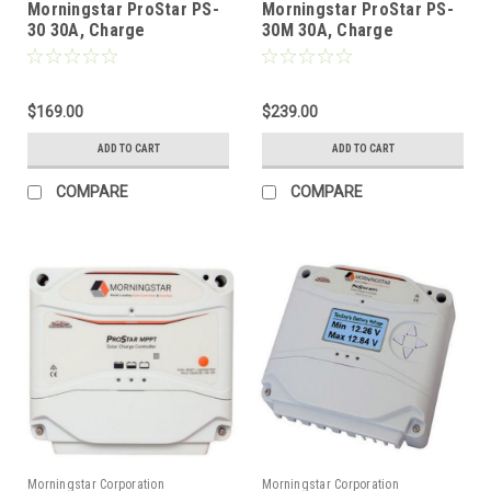
Morningstar ProStar PS-
Morningstar ProStar PS-
30 30A, Charge
30M 30A, Charge
Controller without
Controller with Display
Display (12/24V) GEN3
(12/24V) GEN3
$169.00
$239.00
ADD TO CART
ADD TO CART
COMPARE
COMPARE
Morningstar Corporation
Morningstar Corporation