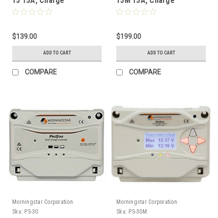
15 15A, Charge
15M 15A, Charge
Controller without
Controller with Display
Display (12/24V) GEN3
(12/24V) GEN3
$139.00
$199.00
ADD TO CART
ADD TO CART
COMPARE
COMPARE
Morningstar Corporation
Morningstar Corporation
Sku:
PS-30
Sku:
PS-30M