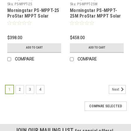
Sku:
PS-MPPT-25
Sku:
PS-MPPT-25M
Morningstar PS-MPPT-25
Morningstar PS-MPPT-
ProStar MPPT Solar
25M ProStar MPPT Solar
Charge Controller 12/24V,
Charge Controller 12/24V,
25A
25A with Meter Display
$398.00
$458.00
ADD TO CART
ADD TO CART
COMPARE
COMPARE
1
2
3
4
Next
COMPARE SELECTED
JOIN OUR MAILING LIST
for special offers!