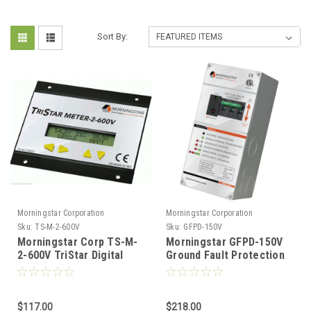
Sort By:
Morningstar Corporation
Morningstar Corporation
Sku:
TS-M-2-600V
Sku:
GFPD-150V
Morningstar Corp TS-M-
Morningstar GFPD-150V
2-600V TriStar Digital
Ground Fault Protection
Meter Display for 600V
Device 150V
Charge Controllers
$117.00
$218.00