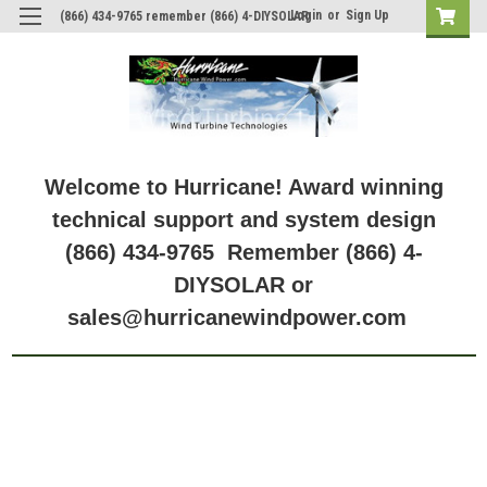
Login
or
Sign Up
(866) 434-9765 remember (866) 4-DIYSOLAR
Welcome to Hurricane! Award winning
technical support and system design
(866) 434-9765 Remember (866) 4-
DIYSOLAR or
sales@hurricanewindpower.com