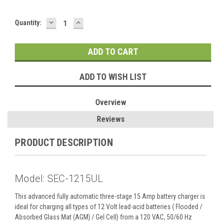
DECREASE
INCREASE
Current
Quantity:
QUANTITY:
QUANTITY:
Stock:
ADD TO WISH LIST
Overview
Reviews
PRODUCT DESCRIPTION
Model: SEC-1215UL
This advanced fully automatic three-stage 15 Amp battery charger is
ideal for charging all types of 12 Volt lead-acid batteries ( Flooded /
Absorbed Glass Mat (AGM) / Gel Cell) from a 120 VAC, 50/60 Hz