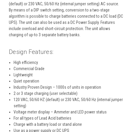
(default) or 230 VAC, 50/60 Hz (internal jumper setting) AC source.
By means of a DIP switch setting, conversion to a two-stage
algorithm is possible to charge batteries connected to a DC load (DC
UPS). The unit can also be used as a DC Power Supply. Features
include overload and short-circuit protection. The unit allows
charging of up-to 3 separate battery banks.
Design Features:
High efficiency
Commercial Grade
Lightweight
Quiet operation
Industry Proven Design – 1000s of units in operation
2 or 3 stage charging (user selectable)
120 VAC, 50/60 HZ (default) or 230 VAC, 50/60 Hz (internal jumper
setting)
Voltage meter display – Ammeter and LED power status
For all types of Lead Acid batteries
Charge with a battery load or stand alone
Use as a power supply or DC UPS