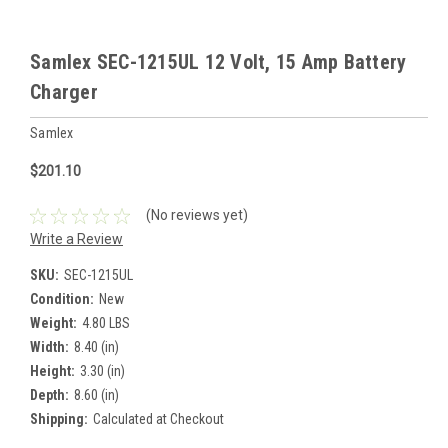
Samlex SEC-1215UL 12 Volt, 15 Amp Battery
Charger
Samlex
$201.10
(No reviews yet)
Write a Review
SKU:
SEC-1215UL
Condition:
New
Weight:
4.80 LBS
Width:
8.40 (in)
Height:
3.30 (in)
Depth:
8.60 (in)
Shipping:
Calculated at Checkout