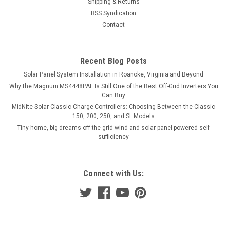
Shipping & Returns
RSS Syndication
Contact
Recent Blog Posts
Solar Panel System Installation in Roanoke, Virginia and Beyond
Why the Magnum MS4448PAE Is Still One of the Best Off-Grid Inverters You
Can Buy
MidNite Solar Classic Charge Controllers: Choosing Between the Classic
150, 200, 250, and SL Models
Tiny home, big dreams off the grid wind and solar panel powered self
sufficiency
Connect with Us: