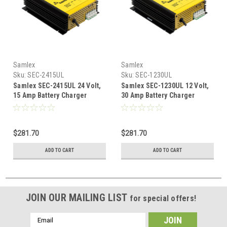
Samlex
Samlex
Sku:
SEC-2415UL
Sku:
SEC-1230UL
Samlex SEC-2415UL 24 Volt,
Samlex SEC-1230UL 12 Volt,
15 Amp Battery Charger
30 Amp Battery Charger
$281.70
$281.70
ADD TO CART
ADD TO CART
JOIN OUR MAILING LIST
for special offers!
Email