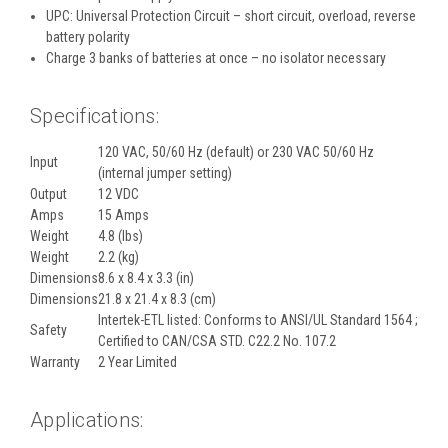
UPC: Universal Protection Circuit – short circuit, overload, reverse
battery polarity
Charge 3 banks of batteries at once – no isolator necessary
Specifications:
120 VAC, 50/60 Hz (default) or 230 VAC 50/60 Hz
Input
(internal jumper setting)
Output
12 VDC
Amps
15 Amps
Weight
4.8 (lbs)
Weight
2.2 (kg)
Dimensions
8.6 x 8.4 x 3.3 (in)
Dimensions
21.8 x 21.4 x 8.3 (cm)
Intertek-ETL listed: Conforms to ANSI/UL Standard 1564 ;
Safety
Certified to CAN/CSA STD. C22.2 No. 107.2
Warranty
2 Year Limited
Applications: