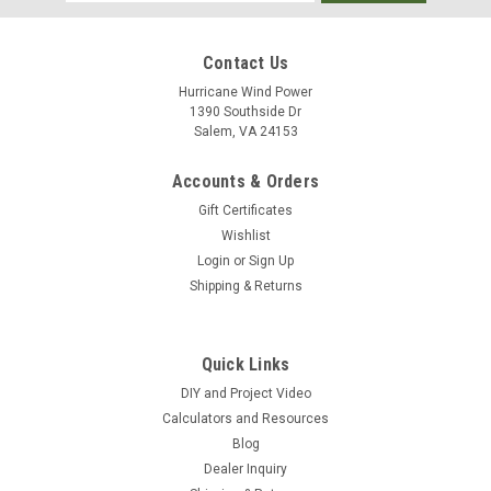
Address
Contact Us
Hurricane Wind Power
1390 Southside Dr
Salem, VA 24153
Accounts & Orders
Gift Certificates
Wishlist
Login
or
Sign Up
Shipping & Returns
Quick Links
DIY and Project Video
Calculators and Resources
Blog
Dealer Inquiry