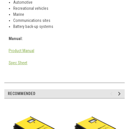
Automotive
Recreational vehicles
Marine
Communications sites
Battery back-up systems
Manual:
Product Manual
Spec Sheet
RECOMMENDED