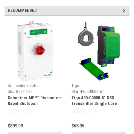
RECOMMENDED
Schneider Electric
Tigo
Sku:
865-1036
Sku:
490-00000-51
Schneider MPPT Disconnect
Tigo 490-00000-51 RSS
Rapid Shutdown
Transmitter Single Core
Rapid Shutdown PLC Signal
$899.99
$68.95