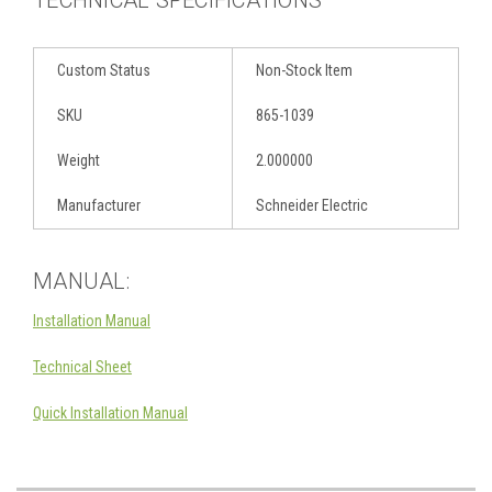
Custom Status
Non-Stock Item
SKU
865-1039
Weight
2.000000
Manufacturer
Schneider Electric
MANUAL:
Installation Manual
Technical Sheet
Quick Installation Manual