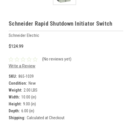
Schneider Rapid Shutdown Initiator Switch
Schneider Electric
$124.99
(No reviews yet)
Write a Review
SKU:
865-1039
Condition:
New
Weight:
2.00 LBS
Width:
10.00 (in)
Height:
9.00 (in)
Depth:
6.00 (in)
Shipping:
Calculated at Checkout