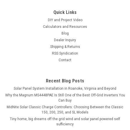
Quick Links
DIY and Project Video
Calculators and Resources
Blog
Dealer Inquiry
Shipping & Returns
RSS Syndication
Contact
Recent Blog Posts
Solar Panel System Installation in Roanoke, Virginia and Beyond
Why the Magnum MS4448PAE Is Still One of the Best Off-Grid Inverters You
Can Buy
MidNite Solar Classic Charge Controllers: Choosing Between the Classic
150, 200, 250, and SL Models
Tiny home, big dreams off the grid wind and solar panel powered self
sufficiency