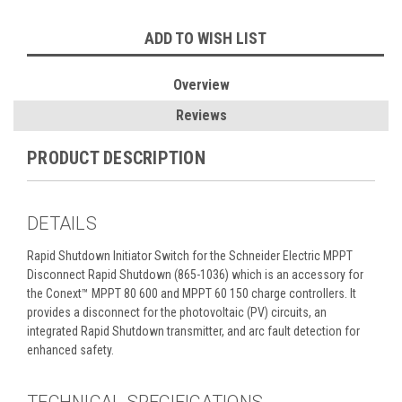
Current
ADD TO WISH LIST
Stock:
Overview
Reviews
PRODUCT DESCRIPTION
DETAILS
Rapid Shutdown Initiator Switch for the Schneider Electric MPPT
Disconnect Rapid Shutdown (865-1036) which is an accessory for
the Conext™ MPPT 80 600 and MPPT 60 150 charge controllers. It
provides a disconnect for the photovoltaic (PV) circuits, an
integrated Rapid Shutdown transmitter, and arc fault detection for
enhanced safety.
TECHNICAL SPECIFICATIONS