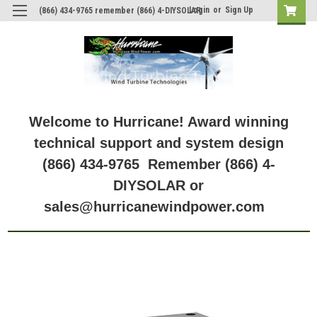
Login
or
Sign Up
(866) 434-9765 remember (866) 4-DIYSOLAR
Welcome to Hurricane! Award winning
technical support and system design
(866) 434-9765 Remember (866) 4-
DIYSOLAR or
sales@hurricanewindpower.com