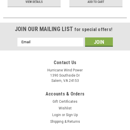
VIEW DETAILS
ADD TO CART
JOIN OUR MAILING LIST
for special offers!
Email
Address
Contact Us
Hurricane Wind Power
1390 Southside Dr
Salem, VA 24153
Accounts & Orders
Gift Certificates
Wishlist
Login
or
Sign Up
Shipping & Returns