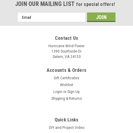
JOIN OUR MAILING LIST
for special offers!
Email
Address
Contact Us
Hurricane Wind Power
1390 Southside Dr
Salem, VA 24153
Accounts & Orders
Gift Certificates
Wishlist
Login
or
Sign Up
Shipping & Returns
Quick Links
DIY and Project Video