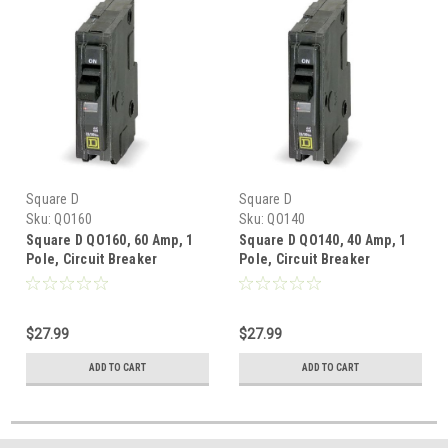
Square D
Square D
Sku:
QO160
Sku:
QO140
Square D QO160, 60 Amp, 1
Square D QO140, 40 Amp, 1
Pole, Circuit Breaker
Pole, Circuit Breaker
$27.99
$27.99
ADD TO CART
ADD TO CART