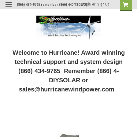
Login
or
Sign Up
(866) 434-9765 remember (866) 4-DIYSOLAR
Welcome to Hurricane! Award winning
technical support and system design
(866) 434-9765 Remember (866) 4-
DIYSOLAR or
sales@hurricanewindpower.com