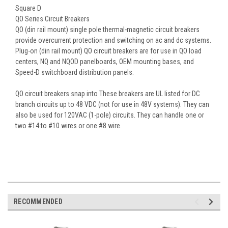
Square D
QO Series Circuit Breakers
QO (din rail mount) single pole thermal-magnetic circuit breakers
provide overcurrent protection and switching on ac and dc systems.
Plug-on (din rail mount) QO circuit breakers are for use in QO load
centers, NQ and NQOD panelboards, OEM mounting bases, and
Speed-D switchboard distribution panels.
QO circuit breakers snap into These breakers are UL listed for DC
branch circuits up to 48 VDC (not for use in 48V systems). They can
also be used for 120VAC (1-pole) circuits. They can handle one or
two #14 to #10 wires or one #8 wire.
RECOMMENDED