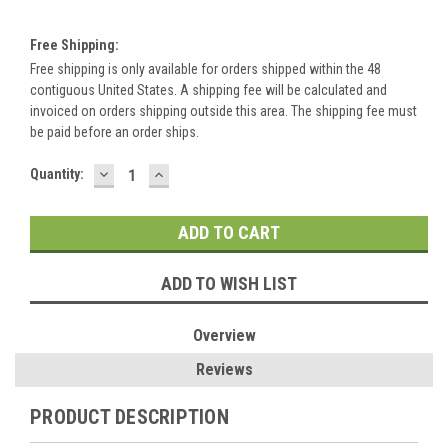
Free Shipping:
Free shipping is only available for orders shipped within the 48
contiguous United States. A shipping fee will be calculated and
invoiced on orders shipping outside this area. The shipping fee must
be paid before an order ships.
DECREASE
INCREASE
Current
Quantity:
QUANTITY:
QUANTITY:
Stock:
ADD TO WISH LIST
Overview
Reviews
PRODUCT DESCRIPTION