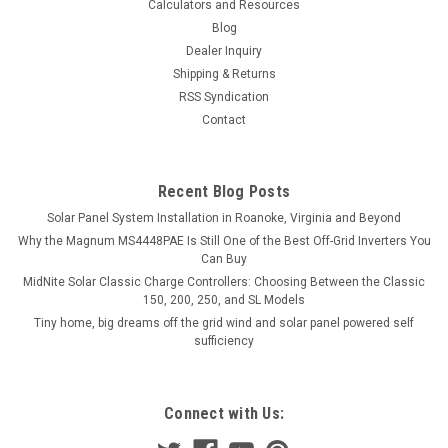
Calculators and Resources
Blog
Dealer Inquiry
Shipping & Returns
RSS Syndication
Contact
Recent Blog Posts
Solar Panel System Installation in Roanoke, Virginia and Beyond
Why the Magnum MS4448PAE Is Still One of the Best Off-Grid Inverters You
Can Buy
MidNite Solar Classic Charge Controllers: Choosing Between the Classic
150, 200, 250, and SL Models
Tiny home, big dreams off the grid wind and solar panel powered self
sufficiency
Connect with Us: