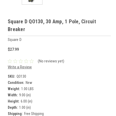
Square D QO130, 30 Amp, 1 Pole, Circuit
Breaker
Square D
$27.99
(No reviews yet)
Write a Review
SKU:
QO130
Condition:
New
Weight:
1.00 LBS
Width:
9.00 (in)
Height:
6.00 (in)
Depth:
1.00 (in)
Shipping:
Free Shipping