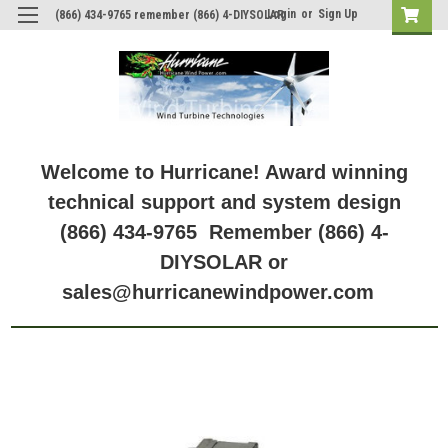
Login
or
Sign Up
(866) 434-9765 remember (866) 4-DIYSOLAR
Welcome to Hurricane! Award winning
technical support and system design
(866) 434-9765 Remember (866) 4-
DIYSOLAR or
sales@hurricanewindpower.com