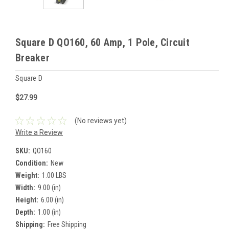
Square D QO160, 60 Amp, 1 Pole, Circuit
Breaker
Square D
$27.99
(No reviews yet)
Write a Review
SKU:
QO160
Condition:
New
Weight:
1.00 LBS
Width:
9.00 (in)
Height:
6.00 (in)
Depth:
1.00 (in)
Shipping:
Free Shipping