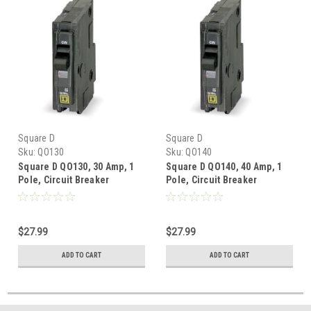
Square D
Square D
Sku:
QO130
Sku:
QO140
Square D QO130, 30 Amp, 1
Square D QO140, 40 Amp, 1
Pole, Circuit Breaker
Pole, Circuit Breaker
$27.99
$27.99
ADD TO CART
ADD TO CART