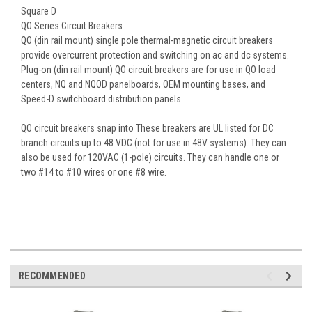
Square D
QO Series Circuit Breakers
QO (din rail mount) single pole thermal-magnetic circuit breakers
provide overcurrent protection and switching on ac and dc systems.
Plug-on (din rail mount) QO circuit breakers are for use in QO load
centers, NQ and NQOD panelboards, OEM mounting bases, and
Speed-D switchboard distribution panels.
QO circuit breakers snap into These breakers are UL listed for DC
branch circuits up to 48 VDC (not for use in 48V systems). They can
also be used for 120VAC (1-pole) circuits. They can handle one or
two #14 to #10 wires or one #8 wire.
RECOMMENDED