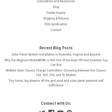
Calculators and Resources
Blog
Dealer Inquiry
Shipping & Returns
RSS Syndication
Contact
Recent Blog Posts
Solar Panel System Installation in Roanoke, Virginia and Beyond
Why the Magnum MS4448PAE Is Still One of the Best Off-Grid Inverters You
Can Buy
MidNite Solar Classic Charge Controllers: Choosing Between the Classic
150, 200, 250, and SL Models
Tiny home, big dreams off the grid wind and solar panel powered self
sufficiency
Connect with Us: