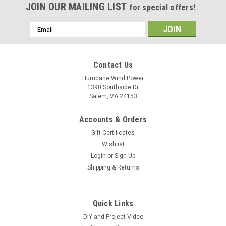
JOIN OUR MAILING LIST
for special offers!
Email
Address
Contact Us
Hurricane Wind Power
1390 Southside Dr
Salem, VA 24153
Accounts & Orders
Gift Certificates
Wishlist
Login
or
Sign Up
Shipping & Returns
Quick Links
DIY and Project Video