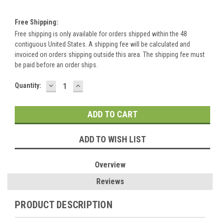
Free Shipping:
Free shipping is only available for orders shipped within the 48
contiguous United States. A shipping fee will be calculated and
invoiced on orders shipping outside this area. The shipping fee must
be paid before an order ships.
DECREASE
INCREASE
Current
Quantity:
QUANTITY:
QUANTITY:
Stock:
ADD TO WISH LIST
Overview
Reviews
PRODUCT DESCRIPTION