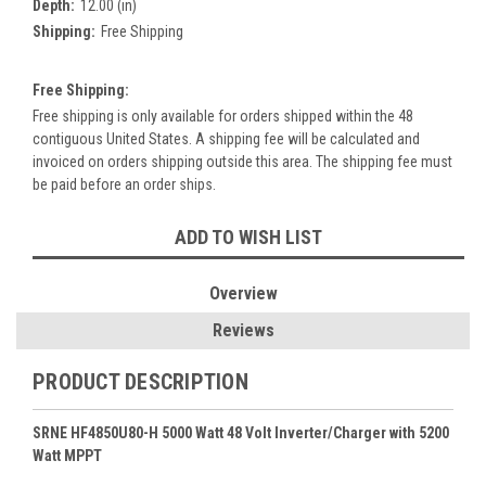
Depth:
12.00 (in)
Shipping:
Free Shipping
Free Shipping:
Free shipping is only available for orders shipped within the 48
contiguous United States. A shipping fee will be calculated and
invoiced on orders shipping outside this area. The shipping fee must
be paid before an order ships.
Current
ADD TO WISH LIST
Stock:
Overview
Reviews
PRODUCT DESCRIPTION
SRNE HF4850U80-H 5000 Watt 48 Volt Inverter/Charger with 5200
Watt MPPT