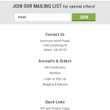
JOIN OUR MAILING LIST
for special offers!
Email
Address
Contact Us
Hurricane Wind Power
1390 Southside Dr
Salem, VA 24153
Accounts & Orders
Gift Certificates
Wishlist
Login
or
Sign Up
Shipping & Returns
Quick Links
DIY and Project Video