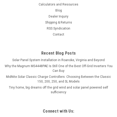
Calculators and Resources
Blog
Dealer Inquiry
Shipping & Returns
RSS Syndication
Contact
Recent Blog Posts
Solar Panel System Installation in Roanoke, Virginia and Beyond
Why the Magnum MS4448PAE Is Still One of the Best Off-Grid Inverters You
Can Buy
MidNite Solar Classic Charge Controllers: Choosing Between the Classic
150, 200, 250, and SL Models
Tiny home, big dreams off the grid wind and solar panel powered self
sufficiency
Connect with Us: