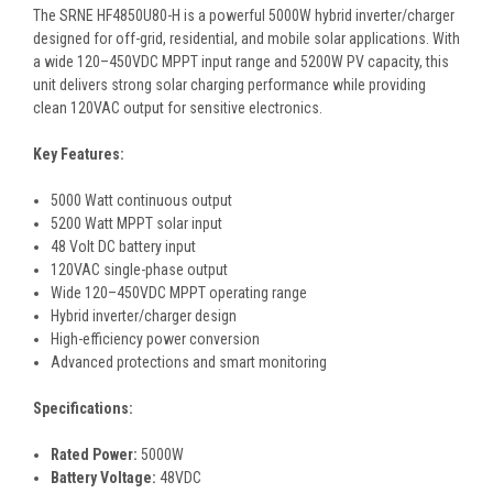
The SRNE HF4850U80-H is a powerful 5000W hybrid inverter/charger
designed for off-grid, residential, and mobile solar applications. With
a wide 120–450VDC MPPT input range and 5200W PV capacity, this
unit delivers strong solar charging performance while providing
clean 120VAC output for sensitive electronics.
Key Features:
5000 Watt continuous output
5200 Watt MPPT solar input
48 Volt DC battery input
120VAC single-phase output
Wide 120–450VDC MPPT operating range
Hybrid inverter/charger design
High-efficiency power conversion
Advanced protections and smart monitoring
Specifications:
Rated Power:
5000W
Battery Voltage:
48VDC