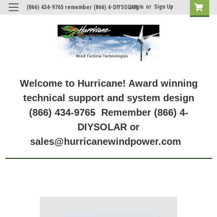
Login
or
Sign Up
(866) 434-9765 remember (866) 4-DIYSOLAR
Welcome to Hurricane! Award winning
technical support and system design
(866) 434-9765 Remember (866) 4-
DIYSOLAR or
sales@hurricanewindpower.com