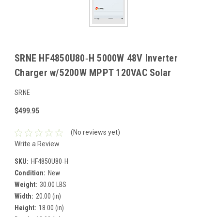
SRNE HF4850U80‑H 5000W 48V Inverter
Charger w/5200W MPPT 120VAC Solar
SRNE
$499.95
(No reviews yet)
Write a Review
SKU:
HF4850U80‑H
Condition:
New
Weight:
30.00 LBS
Width:
20.00 (in)
Height:
18.00 (in)