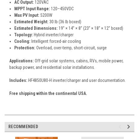
AC Output:
120VAC
MPPT Input Range:
120–450VDC
Max PV Input:
5200W
Estimated Weight:
30 lb (36 lb boxed)
Estimated Dimensions:
19” × 14” × 8” (23” × 18” × 12” boxed)
Topology:
Hybrid inverter/charger
Cooling:
Intelligent forced-air cooling
Protection:
Overload, over-temp, short-circuit, surge
Applications:
Off-grid solar systems, cabins, RVs, mobile power,
backup power, and residential solar installations.
Includes:
HF4850U80-H inverter/charger and user documentation.
Free shipping within the continental USA.
RECOMMENDED