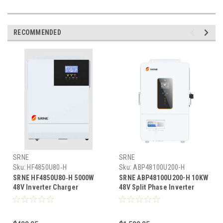
RECOMMENDED
SRNE
SRNE
Sku:
HF4850U80‑H
Sku:
ABP48100U200-H
SRNE HF4850U80‑H 5000W
SRNE ABP48100U200-H 10KW
48V Inverter Charger
48V Split Phase Inverter
w/5200W MPPT 120VAC Solar
Charger w/11KW MPPT Solar
Input 120/240VAC