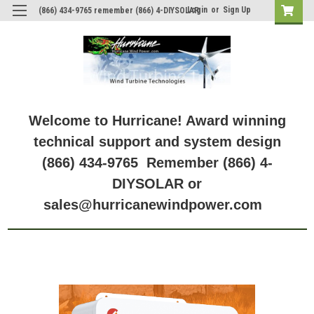
Login
or
Sign Up
(866) 434-9765 remember (866) 4-DIYSOLAR
Welcome to Hurricane! Award winning
technical support and system design
(866) 434-9765 Remember (866) 4-
DIYSOLAR or
sales@hurricanewindpower.com