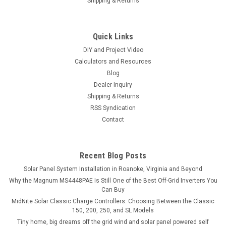
Shipping & Returns
Quick Links
DIY and Project Video
Calculators and Resources
Blog
Dealer Inquiry
Shipping & Returns
RSS Syndication
Contact
Recent Blog Posts
Solar Panel System Installation in Roanoke, Virginia and Beyond
Why the Magnum MS4448PAE Is Still One of the Best Off-Grid Inverters You
Can Buy
MidNite Solar Classic Charge Controllers: Choosing Between the Classic
150, 200, 250, and SL Models
Tiny home, big dreams off the grid wind and solar panel powered self