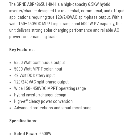
The SRNE ABP4865U140-H is a high-capacity 6.5KW hybrid
inverter/charger designed for residential, commercial, and off-grid
applications requiring true 120/240VAC split-phase output. With a
wide 150–450VDC MPPT input range and 5000W PV capacity, this
unit delivers strong solar charging performance and reliable AC
power for demanding loads.
Key Features:
6500 Watt continuous output
5000 Watt MPPT solar input
48 Volt DC battery input
120/240VAC split-phase output
Wide 150–450VDC MPPT operating range
Hybrid inverter/charger design
High-efficiency power conversion
Advanced protections and smart monitoring
Specifications:
Rated Power:
6500W