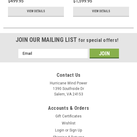
$499.95
$1,599.95
VIEW DETAILS
VIEW DETAILS
JOIN OUR MAILING LIST
for special offers!
Email
Address
Contact Us
Hurricane Wind Power
1390 Southside Dr
Salem, VA 24153
Accounts & Orders
Gift Certificates
Wishlist
Login
or
Sign Up