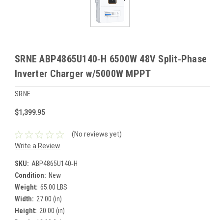
SRNE ABP4865U140‑H 6500W 48V Split‑Phase
Inverter Charger w/5000W MPPT
SRNE
$1,399.95
(No reviews yet)
Write a Review
SKU:
ABP4865U140‑H
Condition:
New
Weight:
65.00 LBS
Width:
27.00 (in)
Height:
20.00 (in)