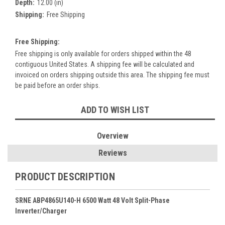
Depth:
12.00 (in)
Shipping:
Free Shipping
Free Shipping:
Free shipping is only available for orders shipped within the 48
contiguous United States. A shipping fee will be calculated and
invoiced on orders shipping outside this area. The shipping fee must
be paid before an order ships.
Current
ADD TO WISH LIST
Stock:
Overview
Reviews
PRODUCT DESCRIPTION
SRNE ABP4865U140-H 6500 Watt 48 Volt Split-Phase
Inverter/Charger