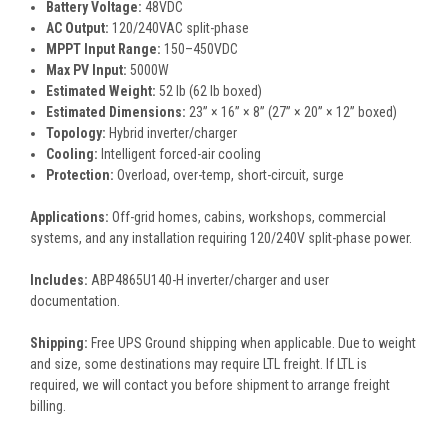
Battery Voltage:
48VDC
AC Output:
120/240VAC split-phase
MPPT Input Range:
150–450VDC
Max PV Input:
5000W
Estimated Weight:
52 lb (62 lb boxed)
Estimated Dimensions:
23” × 16” × 8” (27” × 20” × 12” boxed)
Topology:
Hybrid inverter/charger
Cooling:
Intelligent forced-air cooling
Protection:
Overload, over-temp, short-circuit, surge
Applications:
Off-grid homes, cabins, workshops, commercial
systems, and any installation requiring 120/240V split-phase power.
Includes:
ABP4865U140-H inverter/charger and user
documentation.
Shipping:
Free UPS Ground shipping when applicable. Due to weight
and size, some destinations may require LTL freight. If LTL is
required, we will contact you before shipment to arrange freight
billing.