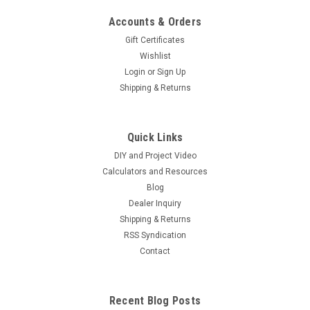
Accounts & Orders
Gift Certificates
Wishlist
Login
or
Sign Up
Shipping & Returns
Quick Links
DIY and Project Video
Calculators and Resources
Blog
Dealer Inquiry
Shipping & Returns
RSS Syndication
Contact
Recent Blog Posts