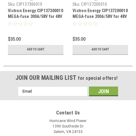
Sku:
CIP137300010
Sku:
CIP137200010
Victron Energy CIP137300010
Victron Energy CIP137200010
MEGA-fuse 300A/58V for 48V
MEGA-fuse 200A/58V for 48V
products
products
$35.00
$35.00
ADD TO CART
ADD TO CART
JOIN OUR MAILING LIST
for special offers!
Email
Address
Contact Us
Hurricane Wind Power
1390 Southside Dr
Salem, VA 24153