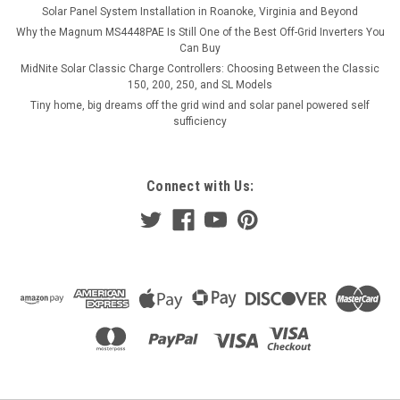
Solar Panel System Installation in Roanoke, Virginia and Beyond
Why the Magnum MS4448PAE Is Still One of the Best Off-Grid Inverters You
Can Buy
MidNite Solar Classic Charge Controllers: Choosing Between the Classic
150, 200, 250, and SL Models
Tiny home, big dreams off the grid wind and solar panel powered self
sufficiency
Connect with Us: