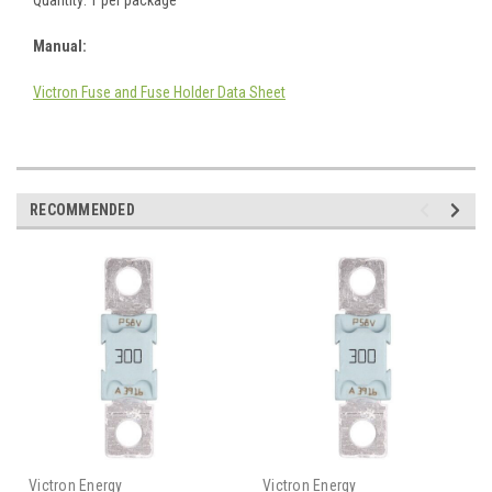
Manual:
Victron Fuse and Fuse Holder Data Sheet
RECOMMENDED
Victron Energy
Victron Energy