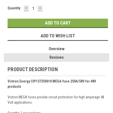
DECREASE
INCREASE
Current
Quantity:
QUANTITY:
QUANTITY:
Stock:
ADD TO WISH LIST
Overview
Reviews
PRODUCT DESCRIPTION
Victron Energy CIP137250010 MEGA-fuse 250A/58V for 48V
products
Victron MEGA fuses provide circuit protection for high amperage 48
Volt applications.
Quantity: 1 per package