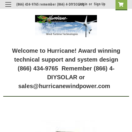
Login
or
Sign Up
(866) 434-9765 remember (866) 4-DIYSOLAR
Welcome to Hurricane! Award winning
technical support and system design
(866) 434-9765 Remember (866) 4-
DIYSOLAR or
sales@hurricanewindpower.com