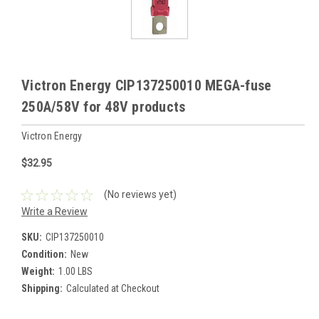
Victron Energy CIP137250010 MEGA-fuse
250A/58V for 48V products
Victron Energy
$32.95
(No reviews yet)
Write a Review
SKU:
CIP137250010
Condition:
New
Weight:
1.00 LBS
Shipping:
Calculated at Checkout