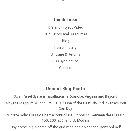
Quick Links
DIY and Project Video
Calculators and Resources
Blog
Dealer Inquiry
Shipping & Returns
RSS Syndication
Contact
Recent Blog Posts
Solar Panel System Installation in Roanoke, Virginia and Beyond
Why the Magnum MS4448PAE Is Still One of the Best Off-Grid Inverters You
Can Buy
MidNite Solar Classic Charge Controllers: Choosing Between the Classic
150, 200, 250, and SL Models
Tiny home, big dreams off the grid wind and solar panel powered self