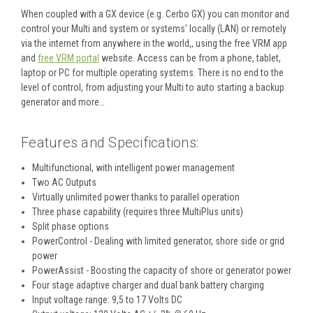
When coupled with a GX device (e.g. Cerbo GX) you can monitor and
control your Multi and system or systems' locally (LAN) or remotely
via the internet from anywhere in the world,, using the free VRM app
and
free VRM portal
website. Access can be from a phone, tablet,
laptop or PC for multiple operating systems. There is no end to the
level of control, from adjusting your Multi to auto starting a backup
generator and more…
Features and Specifications
:
Multifunctional, with intelligent power management
Two AC Outputs
Virtually unlimited power thanks to parallel operation
Three phase capability (requires three MultiPlus units)
Split phase options
PowerControl - Dealing with limited generator, shore side or grid
power
PowerAssist - Boosting the capacity of shore or generator power
Four stage adaptive charger and dual bank battery charging
Input voltage range: 9,5 to 17 Volts DC