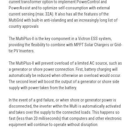
current transformer option to implement PowerControl and
PowerAssist and to optimize self-consumption with external
current sensing (max. 32A). It also has all the features of the
MultiGrid with built-in anti-islanding and an increasingly long list of
country approvals
The MultiPlus-II is the key component in a Victron ESS system,
providing the flexibility to combine with MPPT Solar Chargers or Grid-
tie PV Inverters.
The MultiPlus-II will prevent overload of a limited AC source, such as
a generator or shore power connection. First, battery charging will
automatically be reduced when otherwise an overload would occur.
The second level will boost the output of a generator or shore side
supply with power taken from the battery.
In the event of a grid failure, or when shore or generator power is
disconnected, the inverter within the Multi is automatically activated
and takes over the supply to the connected loads. This happens so
fast (less than 20 milliseconds) that computers and other electronic
equipment will continue to operate without disruption.