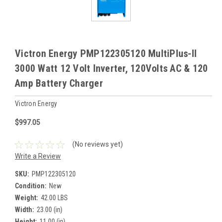
Victron Energy PMP122305120 MultiPlus-II
3000 Watt 12 Volt Inverter, 120Volts AC & 120
Amp Battery Charger
Victron Energy
$997.05
(No reviews yet)
Write a Review
SKU:
PMP122305120
Condition:
New
Weight:
42.00 LBS
Width:
23.00 (in)
Height:
11.00 (in)