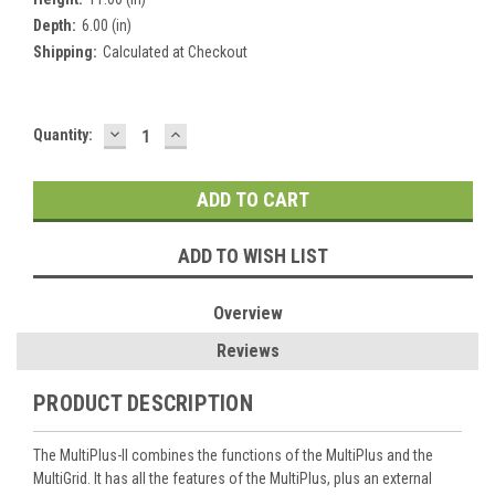
Depth:
6.00 (in)
Shipping:
Calculated at Checkout
DECREASE
INCREASE
Current
Quantity:
QUANTITY:
QUANTITY:
Stock:
ADD TO WISH LIST
Overview
Reviews
PRODUCT DESCRIPTION
The MultiPlus-II combines the functions of the MultiPlus and the
MultiGrid. It has all the features of the MultiPlus, plus an external