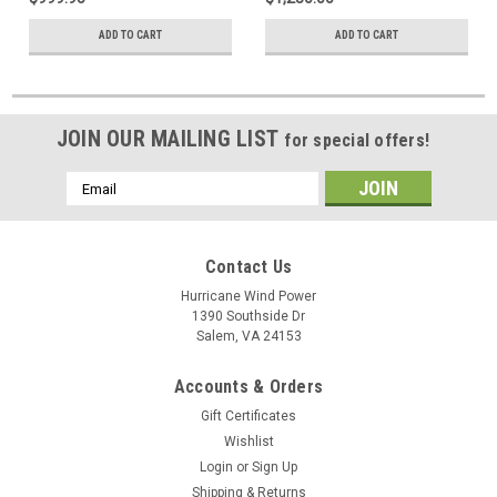
ADD TO CART
ADD TO CART
JOIN OUR MAILING LIST
for special offers!
Email
Address
Contact Us
Hurricane Wind Power
1390 Southside Dr
Salem, VA 24153
Accounts & Orders
Gift Certificates
Wishlist
Login
or
Sign Up
Shipping & Returns