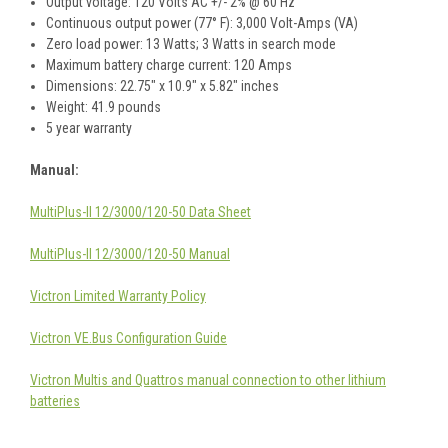
Output voltage: 120 Volts AC +/- 2% @ 60 Hz
Continuous output power (77° F): 3,000 Volt-Amps (VA)
Zero load power: 13 Watts; 3 Watts in search mode
Maximum battery charge current: 120 Amps
Dimensions: 22.75" x 10.9" x 5.82" inches
Weight: 41.9 pounds
5 year warranty
Manual:
MultiPlus-II 12/3000/120-50 Data Sheet
MultiPlus-II 12/3000/120-50 Manual
Victron Limited Warranty Policy
Victron VE.Bus Configuration Guide
Victron Multis and Quattros manual connection to other lithium
batteries