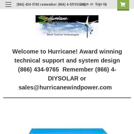
Login
or
Sign Up
(866) 434-9765 remember (866) 4-DIYSOLAR
Welcome to Hurricane! Award winning
technical support and system design
(866) 434-9765 Remember (866) 4-
DIYSOLAR or
sales@hurricanewindpower.com