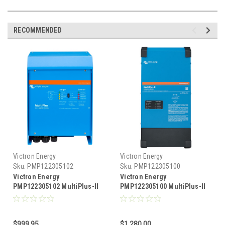
RECOMMENDED
Victron Energy
Victron Energy
Sku:
PMP122305102
Sku:
PMP122305100
Victron Energy
Victron Energy
PMP122305102 MultiPlus-II
PMP122305100 MultiPlus-II
inverter & charger 3000
Inverter & Charger 3000 VA
watts, 12 Volts DC, 2x120
12 Volts DC, 2x120 Volts AC,
Volts AC, 120 Amp charger
120 Amp Charger
$999.95
$1,280.00