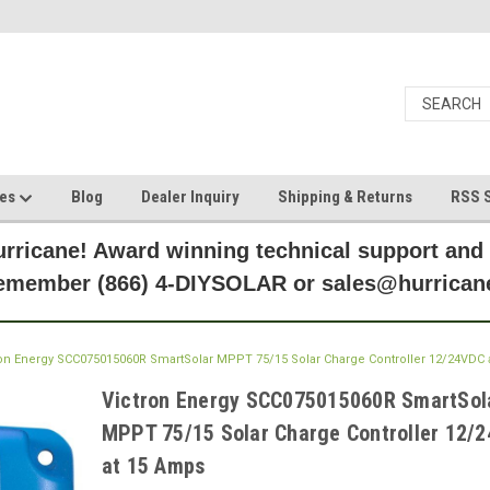
ces
Blog
Dealer Inquiry
Shipping & Returns
RSS S
rricane! Award winning technical support and
Remember (866) 4-DIYSOLAR or sales@hurric
ron Energy SCC075015060R SmartSolar MPPT 75/15 Solar Charge Controller 12/24VDC 
Victron Energy SCC075015060R SmartSol
MPPT 75/15 Solar Charge Controller 12/
at 15 Amps