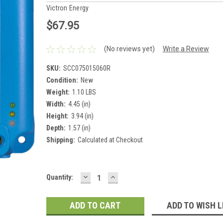
Victron Energy
$67.95
(No reviews yet)
Write a Review
SKU:
SCC075015060R
Condition:
New
Weight:
1.10 LBS
Width:
4.45 (in)
Height:
3.94 (in)
Depth:
1.57 (in)
Shipping:
Calculated at Checkout
DECREASE
INCREASE
Current
Quantity:
QUANTITY:
QUANTITY:
Stock:
ADD TO WISH L