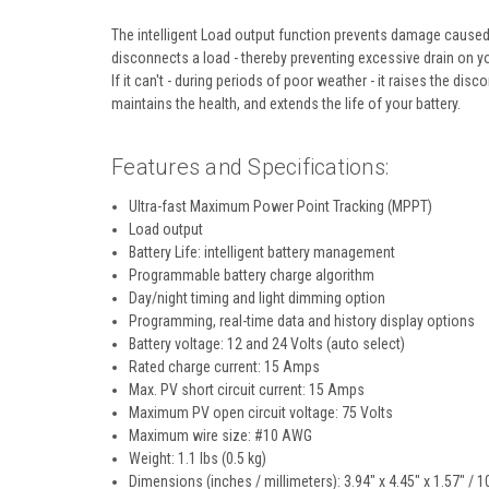
The intelligent Load output function prevents damage caused b
disconnects a load - thereby preventing excessive drain on you
If it can't - during periods of poor weather - it raises the disc
maintains the health, and extends the life of your battery.
Features and Specifications
:
Ultra-fast Maximum Power Point Tracking (MPPT)
Load output
Battery Life: intelligent battery management
Programmable battery charge algorithm
Day/night timing and light dimming option
Programming, real-time data and history display options
Battery voltage: 12 and 24 Volts (auto select)
Rated charge current: 15 Amps
Max. PV short circuit current: 15 Amps
Maximum PV open circuit voltage: 75 Volts
Maximum wire size: #10 AWG
Weight: 1.1 lbs (0.5 kg)
Dimensions (inches / millimeters): 3.94" x 4.45" x 1.57" / 