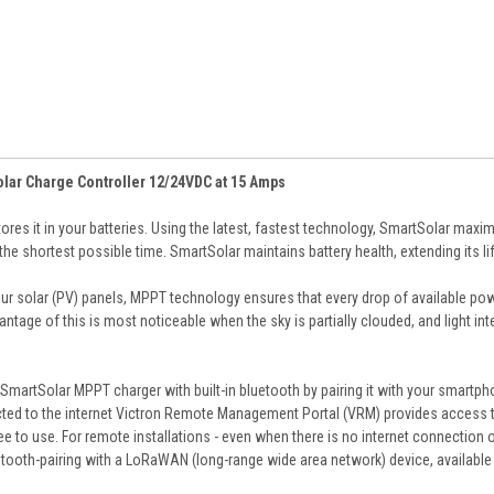
lar Charge Controller 12/24VDC at 15 Amps
ores it in your batteries. Using the latest, fastest technology, SmartSolar maxim
in the shortest possible time. SmartSolar maintains battery health, extending its li
our solar (PV) panels, MPPT technology ensures that every drop of available pow
ntage of this is most noticeable when the sky is partially clouded, and light inte
SmartSolar MPPT charger with built-in bluetooth by pairing it with your smartph
ected to the internet Victron Remote Management Portal (VRM) provides access to
e to use. For remote installations - even when there is no internet connection 
etooth-pairing with a LoRaWAN (long-range wide area network) device, available