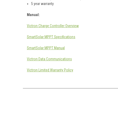
5 year warranty
Manual:
Victron Charge Controller Overview
SmartSolar MPPT Specifications
SmartSolar MPPT Manual
Victron Data Communications
Victron Limited Warranty Policy