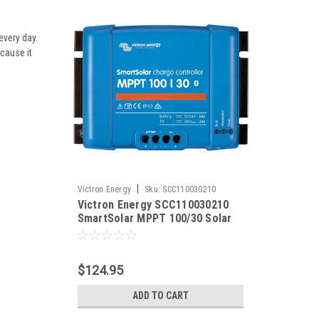
every day.
ecause it
|
Victron Energy
Sku:
SCC110030210
Victron Energy SCC110030210
SmartSolar MPPT 100/30 Solar
Charge Controller 12/24VDC at
30 Amps
$124.95
ADD TO CART