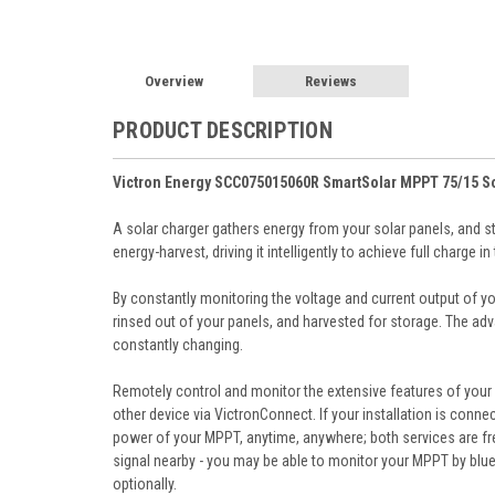
Overview
Reviews
PRODUCT DESCRIPTION
Victron Energy SCC075015060R SmartSolar MPPT 75/15 So
A solar charger gathers energy from your solar panels, and st
energy-harvest, driving it intelligently to achieve full charge 
By constantly monitoring the voltage and current output of y
rinsed out of your panels, and harvested for storage. The adva
constantly changing.
Remotely control and monitor the extensive features of your 
other device via VictronConnect. If your installation is conn
power of your MPPT, anytime, anywhere; both services are fre
signal nearby - you may be able to monitor your MPPT by blu
optionally.