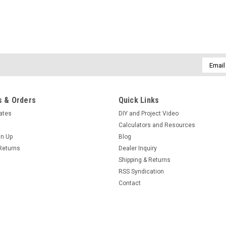
Email
Addres
 & Orders
Quick Links
cates
DIY and Project Video
Calculators and Resources
gn Up
Blog
Returns
Dealer Inquiry
Shipping & Returns
RSS Syndication
Contact