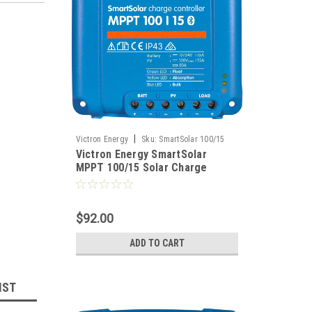
|
Victron Energy
Sku:
SmartSolar 100/15
Victron Energy SmartSolar
MPPT 100/15 Solar Charge
Controller 12/24VDC at 15 Amps
$92.00
ADD TO CART
IST