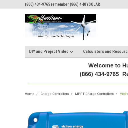
(866) 434-9765 remember (866) 4-DIYSOLAR
DIY and Project Video
Calculators and Resour
Welcome to Hu
(866) 434-9765 
Home
Charge Controllers
MPPT Charge Controllers
Vict