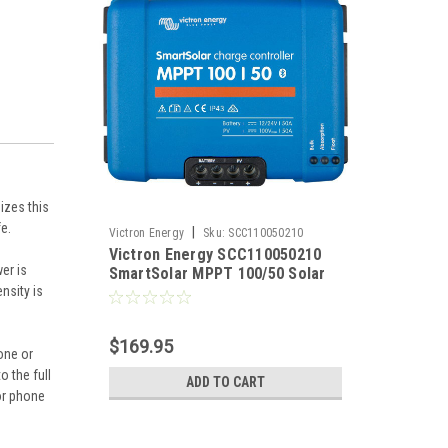
izes this
fe.
|
Victron Energy
Sku:
SCC110050210
Victron Energy SCC110050210
er is
SmartSolar MPPT 100/50 Solar
nsity is
Charge Controller 12/24VDC at
50 Amps
$169.95
one or
 the full
ADD TO CART
or phone