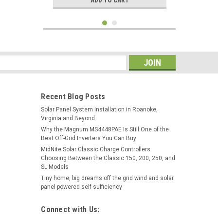
ADD TO CART
s
Recent Blog Posts
Solar Panel System Installation in Roanoke,
Virginia and Beyond
Why the Magnum MS4448PAE Is Still One of the
Best Off-Grid Inverters You Can Buy
MidNite Solar Classic Charge Controllers:
Choosing Between the Classic 150, 200, 250, and
|
Victron Energy
Sku:
SCC075010060R
SL Models
Victron SCC075010060R
Tiny home, big dreams off the grid wind and solar
SmartSolar MPPT 75/10 12/24V
panel powered self sufficiency
10A Solar Charge Controller
Connect with Us:
$68.95