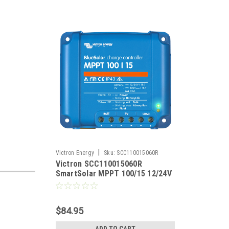
|
Victron Energy
Sku:
SCC110015060R
Victron SCC110015060R
SmartSolar MPPT 100/15 12/24V
15A Solar Charge Controller
$84.95