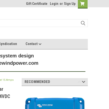
Gift Certificate
Login
or
Sign Up
yndication
Contact
 system design
anewindpower.com
at 15 Amps
RECOMMENDED
ar
24VDC