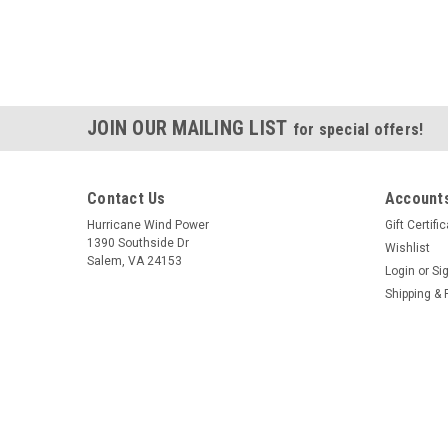
JOIN OUR MAILING LIST
for special offers!
Contact Us
Accounts
Hurricane Wind Power
Gift Certifi
1390 Southside Dr
Wishlist
Salem, VA 24153
Login
or
Si
Shipping & 