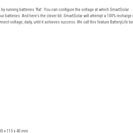
y running batteries 'flat'. You can configure the voltage at which SmartSolar
r batteries. And here's the clever bit: SmartSolar will attempt a 100% recharge 
onnect voltage, daily, until it achieves success. We call this feature BatteryLife b
100 x 113 x 40 mm