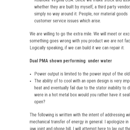
whether they are built by myself, a third party vendor
simply no way around it. People, nor material good
customer service issues which arise.
We are willing to go the extra mile. We will meet or ex
something goes wrong with you product we are not faced
Logically speaking, if we can build it we can repair it.
Dual PMA shown performing under water
Power output is limited to the power input of the old 
The ability of to cool with an open design is very im
heat and eventually fail due to the stator inability to
were in a hot metal box would you rather have it sea
open?
The following is written with the intent of addressing w
mechanical transfer of energy in general. I apologize in 
jaw joint and phone bill, I will attempt here to lay out