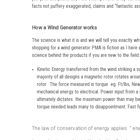
facts not puffery exaggerated, claims and “fantastic ass
How a Wind Generator works
The science is what it is and we will tell you exactly 
shopping for a wind generator PMA is fiction as I have 
science behind the products if you are new to the field.
Kinetic Energy transferred from the wind striking a su
majority of all designs a magnetic rotor rotates aroun
rotor. The force measured in torque eg. Ft/lbs, Newt
mechanical energy to electrical. Power input from a
ultimately dictates the maximum power than may be o
torque needed leads many to disappointment. Fast forw
The law of conservation of energy applies “ en