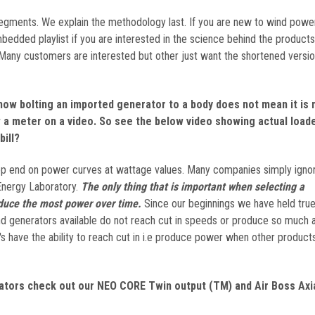
 segments. We explain the methodology last. If you are new to wind powe
edded playlist if you are interested in the science behind the products 
 Many customers are interested but other just want the shortened versio
now bolting an imported generator to a body does not mean it is
a meter on a video. So see the below video showing actual load
bill?
top end on power curves at wattage values. Many companies simply ignor
Energy Laboratory.
The only thing that is important when selecting a
duce the most power over time.
Since our beginnings we have held true 
wind generators available do not reach cut in speeds or produce so much 
 have the ability to reach cut in i.e produce power when other product
tors check out our NEO CORE Twin output (TM) and Air Boss Axia