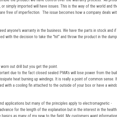
, or simply imported will have issues. This is the way of the world and th
s are free of imperfection. The issue becomes how a company deals wit
ceed anyone's warranty in the business. We have the parts in stock and if
 with the decision to take the "hit" and throw the product in the dump
worn out drill but you get the point.
portant due to the fact closed sealed PMA's will lose power from the bui
 dissipate heat burning up windings. It is really a point of common sense. I
led with a cooling fin attached to the outside of your box or have a win
ind applications but many of the principles apply to electromagnetic -
advance for the length of the explanation but in the interest in the healt
 the basics as many of my new to the field. My customers want informatio