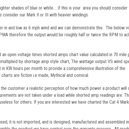
ghter shades of blue or white.... if this is your area you should consider 
consider our Mark II or III with heavier windings.
er in and low as 6 mph wind and we can demonstrate this. The below v
e PMA therefore the output would be roughly half or twice the RPM to ac
an open voltage times shorted amps chart value calculated in 70 mile 
multiplied by shortage amp style chart, The wattage output VS wind sp
in KW hours per month to provide a comprehensive illustration of the
charts are fiction i.e made, Mythical and comical.
 the customer a realistic perception of how much power a product will 
rements are not taken under a load while shorted amp readings are. Th
 useless for others. If you are interested we have charted the Cat 4 Mar
sed, it is not imported, and is designed, manufactured and assembled i
mble the product we have control over the warranty process. All prod