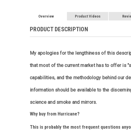
Overview
Product Videos
Revi
PRODUCT DESCRIPTION
My apologies for the lengthiness of this descri
that most of the current market has to offer is "
capabilities, and the methodology behind our de
information should be available to the discernin
science and smoke and mirrors.
Why buy from Hurricane?
This is probably the most frequent questions anyo