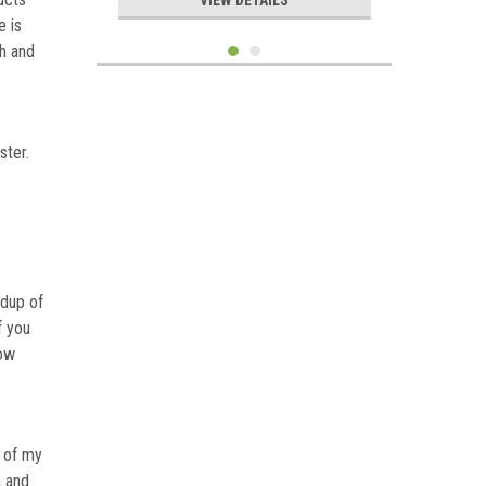
VIEW DETAILS
e is
h and
ster.
ldup of
f you
dow
Sku:
ABAF14-48
Air Boss Axial Flux Permanent
Magnet Alternator PMA 1.4 KW
48V
h of my
n and
$1,699.99