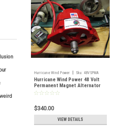
lusion
our
|
Hurricane Wind Power
Sku:
48VSPMA
Hurricane Wind Power 48 Volt
c
Permanent Magnet Alternator
PMA Delco
 weird
$340.00
VIEW DETAILS