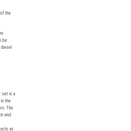
of the
en
n be
 diesel
 set is a
in the
ors. The
ach end
 acts as