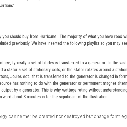
ertions”.
why you should buy from Hurricane. The majority of what you have read w
eluded previously. We have inserted the following playlist so you may se
rface, typically a set of blades is transferred to a generator. In the vast
d a stator a set of stationary coils, or the stator rotates around a statio
ons, Joules ect. that is transferred to the generator is changed in for
 source has nothing to do with the generator or permanent magnet altern
utput by a generator. This is why wattage rating without understanding
ard about 3 minutes in for the significant of the illustration
ergy can neither be created nor destroyed but change form eg 