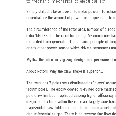
to mechanic, mechanical to electrical" ect.
Simply stated it takes power to make power. To achi
essential are the amount of power or torque input from 
The circumference of the rotor area, number of blades
rotor/blade set. The input torque eg. Maximum mechanic
extracted from generator. These same principle of torq
or any other power source which drive a permanent mag
Myth… the claw or zig zag design in a permanent m
About Rotors Why the claw shape is superior....
The rotor has 7 poles sets distributed as "claws" around
"south" poles. The epoxy coated N 45 neo core magnet In
pole claw has been replaced utilizing higher efficienc
magnetic flux lines within the rotor are largely constra
trapezoidal claw, folding around the internal magnetic
circumferential air gap. There is no reverse flux flow th