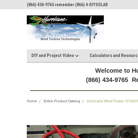
(866) 434-9765 remember (866) 4-DIYSOLAR
DIY and Project Video
Calculators and Resour
Welcome to Hu
(866) 434-9765 
Home
Entire Product Catalog
Hurricane Wind Power 12 Volt