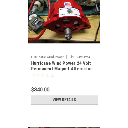
|
Hurricane Wind Power
Sku:
24VSPMA
Hurricane Wind Power 24 Volt
Permanent Magnet Alternator
PMA Delco
$340.00
VIEW DETAILS