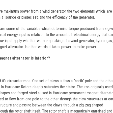
eve maximum power from a wind generator the two elements which are 
a source or blades set, and the efficiency of the generator.
 are some of the variables which determine torque produced from a giv
al energy input is relative to the amount of electrical energy that ca
ue input apply whether we are speaking of a wind generator, hydro, gas,
net alternator. In other words it takes power to make power
agnet alternator is inferior?
 it's circumference. One set of claws is thus a "north" pole and the other
 Hurricane Rotors deeply saturates the stator. The iron originally used 
y shapes and forged steel a used in Hurricane permanent magnet alternat
ined to flow from one pole to the other through the claw structures at e
 structure and passing between the claws through a zig-zag shaped
rough the rotor shaft itself. The rotor shaft is magnetically entrained and