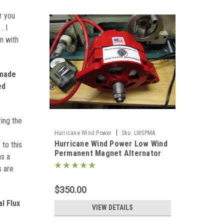
r you
. I
n with
 made
ed
ing the
|
Hurricane Wind Power
Sku:
LWSPMA
Hurricane Wind Power Low Wind
to this
Permanent Magnet Alternator
as a
PMA for Wind Generator Delco
s are
$350.00
l Flux
VIEW DETAILS