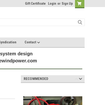
Gift Certificate
Login
or
Sign Up
yndication
Contact
 system design
anewindpower.com
RECOMMENDED