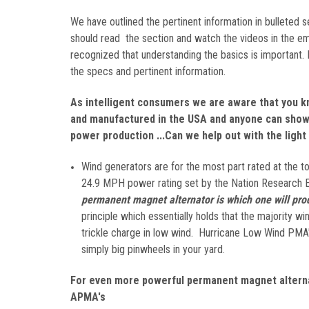
We have outlined the pertinent information in bulleted
should read the section and watch the videos in the emb
recognized that understanding the basics is important.
the specs and pertinent information.
As intelligent consumers we are aware that you k
and manufactured in the USA and anyone can show 
power production ...Can we help out with the light 
Wind generators are for the most part rated at the 
24.9 MPH power rating set by the Nation Research 
permanent magnet alternator is which one will pro
principle which essentially holds that the majority 
trickle charge in low wind. Hurricane Low Wind PMA's
simply big pinwheels in your yard.
For even more powerful permanent magnet alterna
APMA's