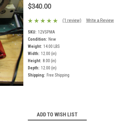
$340.00
(1 review)
Write a Review
SKU:
12VSPMA
Condition:
New
Weight:
14.00 LBS
Width:
12.00 (in)
Height:
8.00 (in)
Depth:
12.00 (in)
Shipping:
Free Shipping
Current
Stock:
ADD TO WISH LIST