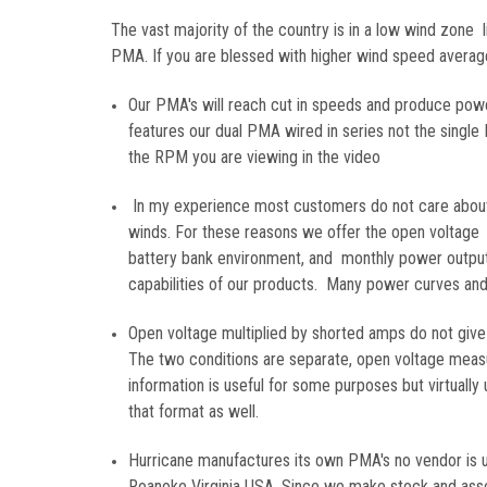
The vast majority of the country is in a low wind zone li
PMA. If you are blessed with higher wind speed average 
Our PMA's will reach cut in speeds and produce pow
features our dual PMA wired in series not the singl
the RPM you are viewing in the video
In my experience most customers do not care about 
winds. For these reasons we offer the open voltage 
battery bank environment, and monthly power output 
capabilities of our products. Many power curves and 
Open voltage multiplied by shorted amps do not give
The two conditions are separate, open voltage measu
information is useful for some purposes but virtually
that format as well.
Hurricane manufactures its own PMA's no vendor is u
Roanoke Virginia USA. Since we make stock and asse