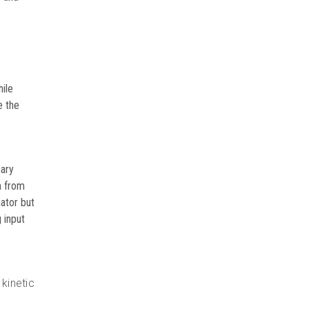
VIEW DETAILS
hile
e the
nary
m from
ator but
 input
kinetic