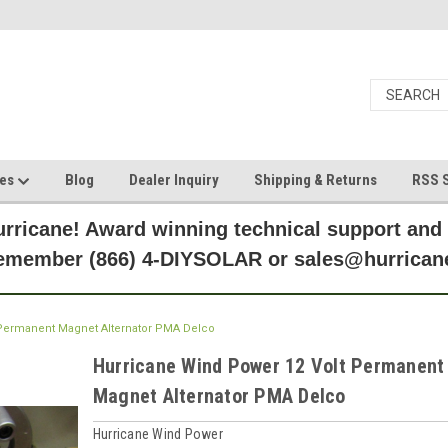
ces
Blog
Dealer Inquiry
Shipping & Returns
RSS S
rricane! Award winning technical support and
Remember (866) 4-DIYSOLAR or sales@hurric
 Permanent Magnet Alternator PMA Delco
Hurricane Wind Power 12 Volt Permanent
Magnet Alternator PMA Delco
Hurricane Wind Power