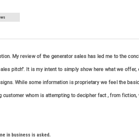
ews
ption. My review of the generator sales has led me to the conc
sales pitch". It is my intent to simply show here what we offer, 
signs. While some information is proprietary we feel the basi
g customer whom is attempting to decipher fact , from fiction,
ne in business is asked.