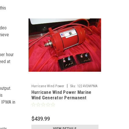
this
ideo
hieve
per hour
eed at
|
Hurricane Wind Power
Sku:
1224VDMPMA
output.
Hurricane Wind Power Marine
is
Wind Generator Permanent
k IPMA in
Magnet Alternator PMA Low
Wind 12V-24V
$439.99
n
ucts