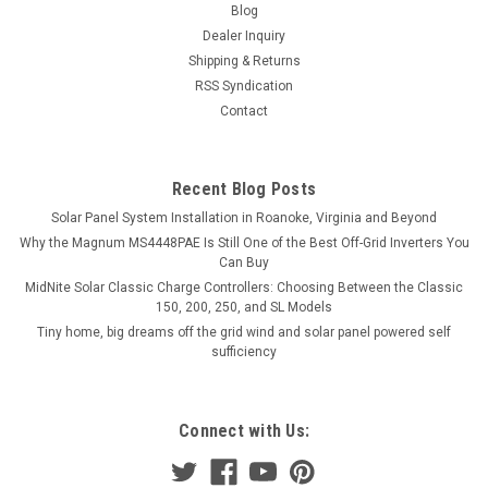
Blog
Dealer Inquiry
Shipping & Returns
RSS Syndication
Contact
Recent Blog Posts
Solar Panel System Installation in Roanoke, Virginia and Beyond
Why the Magnum MS4448PAE Is Still One of the Best Off-Grid Inverters You
Can Buy
MidNite Solar Classic Charge Controllers: Choosing Between the Classic
150, 200, 250, and SL Models
Tiny home, big dreams off the grid wind and solar panel powered self
sufficiency
Connect with Us: