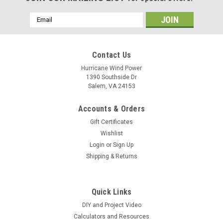
Email
Address
Contact Us
Hurricane Wind Power
1390 Southside Dr
Salem, VA 24153
Accounts & Orders
Gift Certificates
Wishlist
Login
or
Sign Up
Shipping & Returns
Quick Links
DIY and Project Video
Calculators and Resources