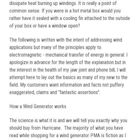
dissipate heat burning up windings. It is really a point of
common sense. If you were in a hot metal box would you
rather have it sealed with a cooling fin attached to the outside
of your box or have a window open?
The following is written with the intent of addressing wind
applications but many of the principles apply to
electromagnetic - mechanical transfer of energy in general. I
apologize in advance for the length of the explanation but in
the interest in the health of my jaw joint and phone bill, I will
attempt here to lay out the basics as many of my new to the
field. My customers want information and facts not puffery
exaggerated, claims and “fantastic assertions”.
How a Wind Generator works
The science is what it is and we will tell you exactly why you
should buy from Hurricane. The majority of what you have
read while shopping for a wind generator PMA is fiction as I