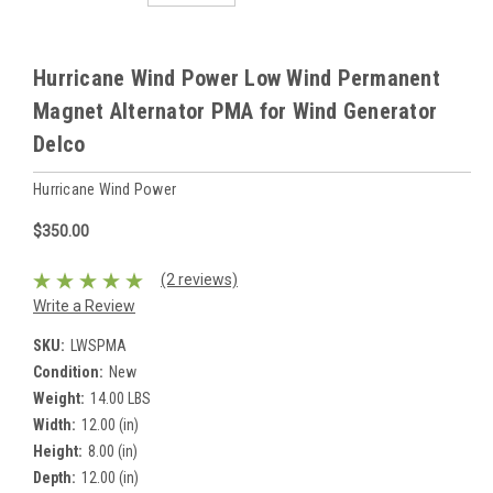
Hurricane Wind Power Low Wind Permanent
Magnet Alternator PMA for Wind Generator
Delco
Hurricane Wind Power
$350.00
(2 reviews)
Write a Review
SKU:
LWSPMA
Condition:
New
Weight:
14.00 LBS
Width:
12.00 (in)
Height:
8.00 (in)
Depth:
12.00 (in)