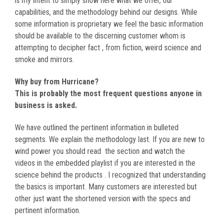
is my intent to simply show here what we offer, our
capabilities, and the methodology behind our designs. While
some information is proprietary we feel the basic information
should be available to the discerning customer whom is
attempting to decipher fact , from fiction, weird science and
smoke and mirrors.
Why buy from Hurricane?
This is probably the most frequent questions anyone in
business is asked.
We have outlined the pertinent information in bulleted
segments. We explain the methodology last. If you are new to
wind power you should read the section and watch the
videos in the embedded playlist if you are interested in the
science behind the products . I recognized that understanding
the basics is important. Many customers are interested but
other just want the shortened version with the specs and
pertinent information.