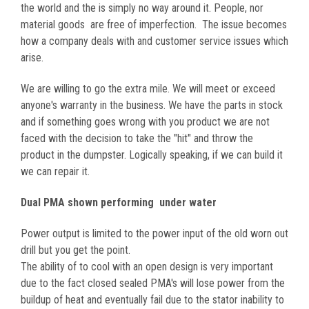
the world and the is simply no way around it. People, nor
material goods are free of imperfection. The issue becomes
how a company deals with and customer service issues which
arise.
We are willing to go the extra mile. We will meet or exceed
anyone's warranty in the business. We have the parts in stock
and if something goes wrong with you product we are not
faced with the decision to take the "hit" and throw the
product in the dumpster. Logically speaking, if we can build it
we can repair it.
Dual PMA shown performing under water
Power output is limited to the power input of the old worn out
drill but you get the point.
The ability of to cool with an open design is very important
due to the fact closed sealed PMA's will lose power from the
buildup of heat and eventually fail due to the stator inability to