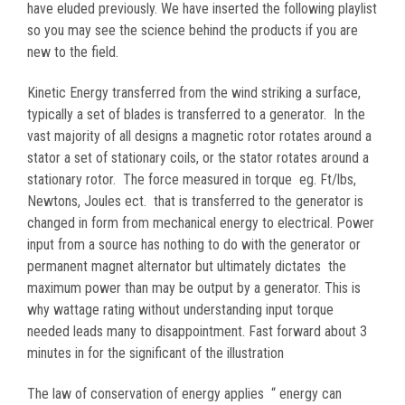
have eluded previously. We have inserted the following playlist
so you may see the science behind the products if you are
new to the field.
Kinetic Energy transferred from the wind striking a surface,
typically a set of blades is transferred to a generator. In the
vast majority of all designs a magnetic rotor rotates around a
stator a set of stationary coils, or the stator rotates around a
stationary rotor. The force measured in torque eg. Ft/lbs,
Newtons, Joules ect. that is transferred to the generator is
changed in form from mechanical energy to electrical. Power
input from a source has nothing to do with the generator or
permanent magnet alternator but ultimately dictates the
maximum power than may be output by a generator. This is
why wattage rating without understanding input torque
needed leads many to disappointment. Fast forward about 3
minutes in for the significant of the illustration
The law of conservation of energy applies “ energy can