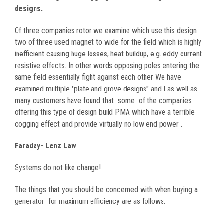
designs.
Of three companies rotor we examine which use this design
two of three used magnet to wide for the field which is highly
inefficient causing huge losses, heat buildup, e.g. eddy current
resistive effects. In other words opposing poles entering the
same field essentially fight against each other We have
examined multiple "plate and grove designs" and I as well as
many customers have found that some of the companies
offering this type of design build PMA which have a terrible
cogging effect and provide virtually no low end power .
Faraday- Lenz Law
Systems do not like change!
The things that you should be concerned with when buying a
generator for maximum efficiency are as follows.