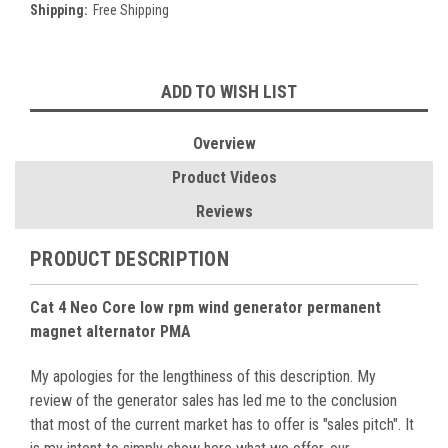
Shipping:
Free Shipping
Current
ADD TO WISH LIST
Stock:
Overview
Product Videos
Reviews
PRODUCT DESCRIPTION
Cat 4 Neo Core low rpm wind generator permanent
magnet alternator PMA
My apologies for the lengthiness of this description. My
review of the generator sales has led me to the conclusion
that most of the current market has to offer is "sales pitch". It