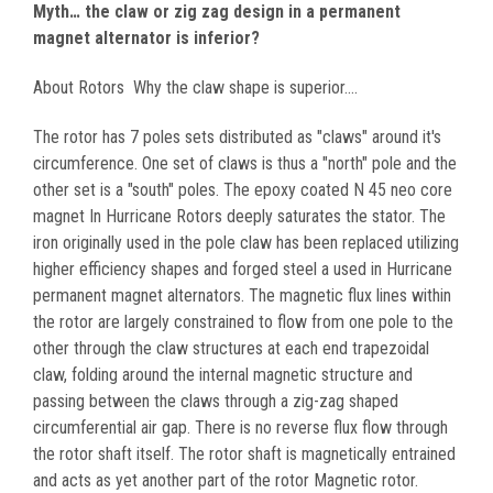
Myth… the claw or zig zag design in a permanent
magnet alternator is inferior?
About Rotors Why the claw shape is superior....
The rotor has 7 poles sets distributed as "claws" around it's
circumference. One set of claws is thus a "north" pole and the
other set is a "south" poles. The epoxy coated N 45 neo core
magnet In Hurricane Rotors deeply saturates the stator. The
iron originally used in the pole claw has been replaced utilizing
higher efficiency shapes and forged steel a used in Hurricane
permanent magnet alternators. The magnetic flux lines within
the rotor are largely constrained to flow from one pole to the
other through the claw structures at each end trapezoidal
claw, folding around the internal magnetic structure and
passing between the claws through a zig-zag shaped
circumferential air gap. There is no reverse flux flow through
the rotor shaft itself. The rotor shaft is magnetically entrained
and acts as yet another part of the rotor Magnetic rotor.