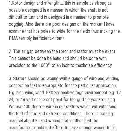
1.Rotor design and strength……this is simple as strong as
possible designed in a manner in which the shaft is not
difficult to turn and is designed in a manner to promote
cogging. Also there are poor designs on the market I have
examine that has poles to wide for the fields thus making the
PMA terribly inefficient.< font>
2. The air gap between the rotor and stator must be exact.
This cannot be done be hand and should be done with
th
precision to the 1000
of an inch to maximize efficiency
3. Stators should be wound with a gauge of wire and winding
connection that is appropriate for the particular application.
E.g. high wind, wind. Battery bank voltage environment e.g. 12,
24, or 48 volt or the set point for the grid tie you are using.
We use 400 degree wire in out stators which will withstand
the test of time and extreme conditions. There is nothing
magical about a hand wound stator other that the
manufacturer could not afford to have enough wound to his