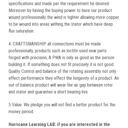
specifications and made per the requirement he desired.
Moreover by having the buying power to have our product
wound professionally the wind is tighter allowing more copper
to be wound into areas withing the stator which have deep
flux saturation.
4. CRAFTSMANSHIP all connections must be made
professionally, products such as loctite used new parts
forged with precision, A PMA is only as good as the person
building it. If something does not fit precisely it is not good.
Quality Control and balance of the rotating assembly not only
effect performance they effect the longevity of a product. An
out of balance product will wear the air gap between rotor
and stator and guarantee a short bearing live.
5 Value. We pledge you will not find a better product for the
money period.
Hurricane Learning LAB: if you are interested in the