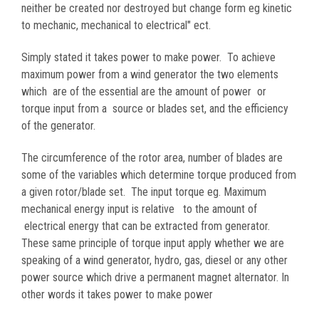
neither be created nor destroyed but change form eg kinetic
to mechanic, mechanical to electrical" ect.
Simply stated it takes power to make power. To achieve
maximum power from a wind generator the two elements
which are of the essential are the amount of power or
torque input from a source or blades set, and the efficiency
of the generator.
The circumference of the rotor area, number of blades are
some of the variables which determine torque produced from
a given rotor/blade set. The input torque eg. Maximum
mechanical energy input is relative to the amount of
electrical energy that can be extracted from generator.
These same principle of torque input apply whether we are
speaking of a wind generator, hydro, gas, diesel or any other
power source which drive a permanent magnet alternator. In
other words it takes power to make power