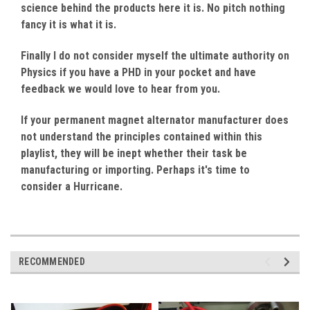
science behind the products here it is. No pitch nothing
fancy it is what it is.
Finally I do not consider myself the ultimate authority on
Physics if you have a PHD in your pocket and have
feedback we would love to hear from you.
If your permanent magnet alternator manufacturer does
not understand the principles contained within this
playlist, they will be inept whether their task be
manufacturing or importing. Perhaps it's time to
consider a Hurricane.
RECOMMENDED