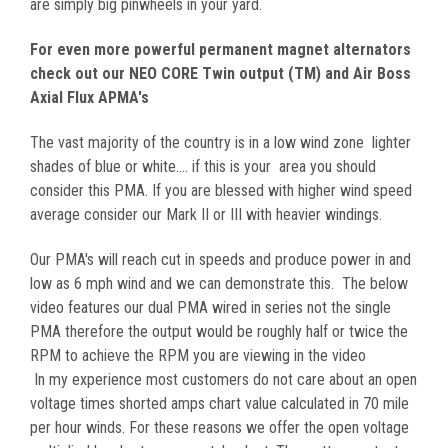
are simply big pinwheels in your yard.
For even more powerful permanent magnet alternators
check out our NEO CORE Twin output (TM) and Air Boss
Axial Flux APMA's
The vast majority of the country is in a low wind zone lighter
shades of blue or white.... if this is your area you should
consider this PMA. If you are blessed with higher wind speed
average consider our Mark II or III with heavier windings.
Our PMA's will reach cut in speeds and produce power in and
low as 6 mph wind and we can demonstrate this. The below
video features our dual PMA wired in series not the single
PMA therefore the output would be roughly half or twice the
RPM to achieve the RPM you are viewing in the video
In my experience most customers do not care about an open
voltage times shorted amps chart value calculated in 70 mile
per hour winds. For these reasons we offer the open voltage