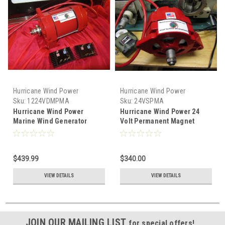
Hurricane Wind Power
Hurricane Wind Power
Sku:
1224VDMPMA
Sku:
24VSPMA
Hurricane Wind Power
Hurricane Wind Power 24
Marine Wind Generator
Volt Permanent Magnet
Permanent Magnet
Alternator PMA Delco
Alternator PMA Low Wind
12V-24V
$439.99
$340.00
VIEW DETAILS
VIEW DETAILS
JOIN OUR MAILING LIST
for special offers!