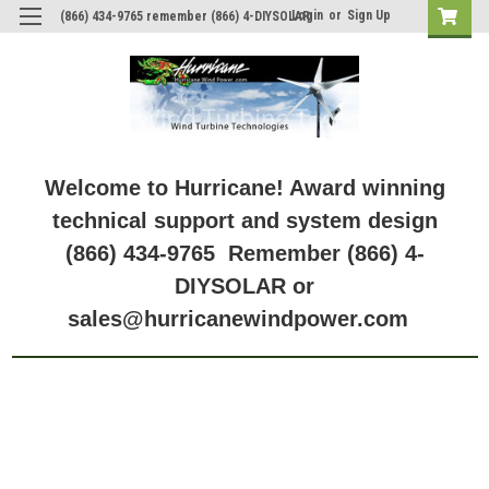
Login
or
Sign Up
(866) 434-9765 remember (866) 4-DIYSOLAR
Welcome to Hurricane! Award winning
technical support and system design
(866) 434-9765 Remember (866) 4-
DIYSOLAR or
sales@hurricanewindpower.com