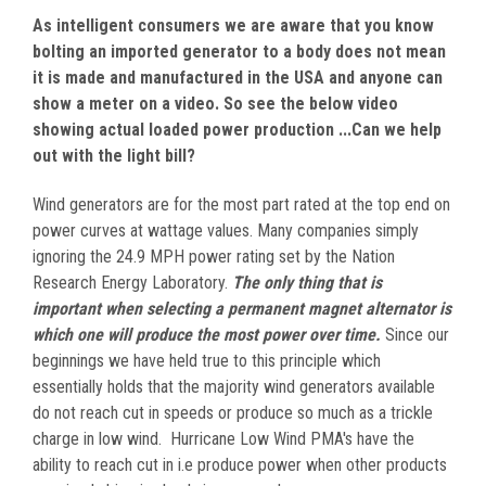
As intelligent consumers we are aware that you know
bolting an imported generator to a body does not mean
it is made and manufactured in the USA and anyone can
show a meter on a video. So see the below video
showing actual loaded power production ...Can we help
out with the light bill?
Wind generators are for the most part rated at the top end on
power curves at wattage values. Many companies simply
ignoring the 24.9 MPH power rating set by the Nation
Research Energy Laboratory.
The only thing that is
important when selecting a permanent magnet alternator is
which one will produce the most power over time.
Since our
beginnings we have held true to this principle which
essentially holds that the majority wind generators available
do not reach cut in speeds or produce so much as a trickle
charge in low wind. Hurricane Low Wind PMA's have the
ability to reach cut in i.e produce power when other products