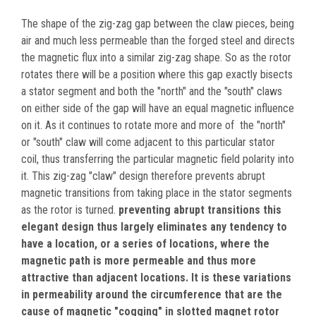
The shape of the zig-zag gap between the claw pieces, being
air and much less permeable than the forged steel and directs
the magnetic flux into a similar zig-zag shape. So as the rotor
rotates there will be a position where this gap exactly bisects
a stator segment and both the "north" and the "south" claws
on either side of the gap will have an equal magnetic influence
on it. As it continues to rotate more and more of the "north"
or "south" claw will come adjacent to this particular stator
coil, thus transferring the particular magnetic field polarity into
it. This zig-zag "claw" design therefore prevents abrupt
magnetic transitions from taking place in the stator segments
as the rotor is turned.
preventing abrupt transitions this
elegant design thus largely eliminates any tendency to
have a location, or a series of locations, where the
magnetic path is more permeable and thus more
attractive than adjacent locations. It is these variations
in permeability around the circumference that are the
cause of magnetic "cogging" in slotted magnet rotor