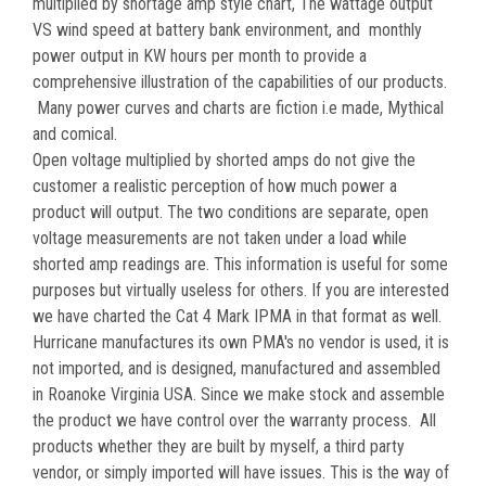
multiplied by shortage amp style chart, The wattage output
VS wind speed at battery bank environment, and monthly
power output in KW hours per month to provide a
comprehensive illustration of the capabilities of our products.
Many power curves and charts are fiction i.e made, Mythical
and comical.
Open voltage multiplied by shorted amps do not give the
customer a realistic perception of how much power a
product will output. The two conditions are separate, open
voltage measurements are not taken under a load while
shorted amp readings are. This information is useful for some
purposes but virtually useless for others. If you are interested
we have charted the Cat 4 Mark IPMA in that format as well.
Hurricane manufactures its own PMA's no vendor is used, it is
not imported, and is designed, manufactured and assembled
in Roanoke Virginia USA. Since we make stock and assemble
the product we have control over the warranty process. All
products whether they are built by myself, a third party
vendor, or simply imported will have issues. This is the way of