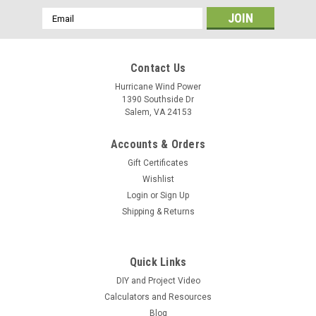
Email
Address
Contact Us
Hurricane Wind Power
1390 Southside Dr
Salem, VA 24153
Accounts & Orders
Gift Certificates
Wishlist
Login
or
Sign Up
Shipping & Returns
Quick Links
DIY and Project Video
Calculators and Resources
Blog