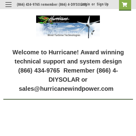
Login
or
Sign Up
(866) 434-9765 remember (866) 4-DIYSOLAR
Welcome to Hurricane! Award winning
technical support and system design
(866) 434-9765 Remember (866) 4-
DIYSOLAR or
sales@hurricanewindpower.com