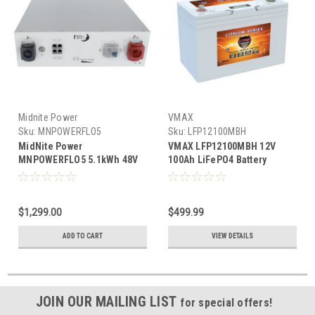
Midnite Power
VMAX
Sku:
MNPOWERFLO5
Sku:
LFP12100MBH
MidNite Power
VMAX LFP12100MBH 12V
MNPOWERFLO5 5.1kWh 48V
100Ah LiFePO4 Battery
100Ah Rack Mount Heated
Bluetooth Heated IP67
LFP Battery
Waterproof
$1,299.00
$499.99
ADD TO CART
VIEW DETAILS
JOIN OUR MAILING LIST
for special offers!