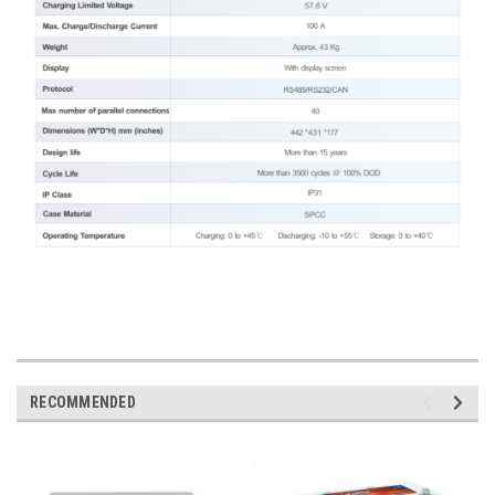
RECOMMENDED