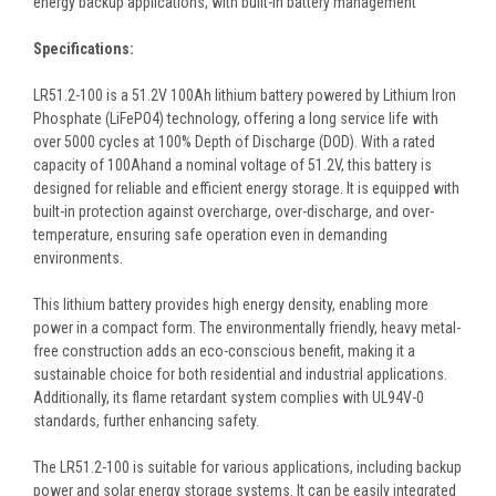
energy backup applications, with built-in battery management
Specifications:
LR51.2-100 is a 51.2V 100Ah lithium battery powered by Lithium Iron
Phosphate (LiFePO4) technology, offering a long service life with
over 5000 cycles at 100% Depth of Discharge (DOD). With a rated
capacity of 100Ahand a nominal voltage of 51.2V, this battery is
designed for reliable and efficient energy storage. It is equipped with
built-in protection against overcharge, over-discharge, and over-
temperature, ensuring safe operation even in demanding
environments.
This lithium battery provides high energy density, enabling more
power in a compact form. The environmentally friendly, heavy metal-
free construction adds an eco-conscious benefit, making it a
sustainable choice for both residential and industrial applications.
Additionally, its flame retardant system complies with UL94V-0
standards, further enhancing safety.
The LR51.2-100 is suitable for various applications, including backup
power and solar energy storage systems. It can be easily integrated