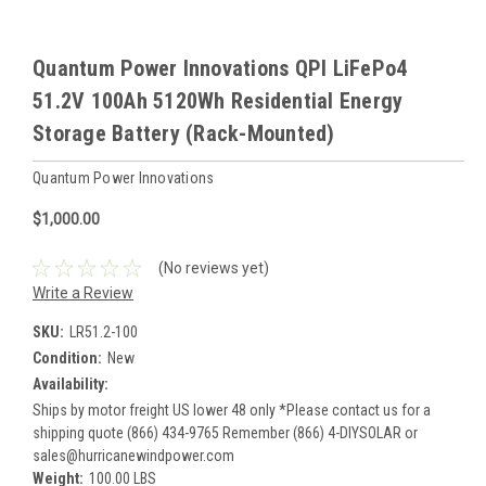
Quantum Power Innovations QPI LiFePo4
51.2V 100Ah 5120Wh Residential Energy
Storage Battery (Rack-Mounted)
Quantum Power Innovations
$1,000.00
(No reviews yet)
Write a Review
SKU:
LR51.2-100
Condition:
New
Availability:
Ships by motor freight US lower 48 only *Please contact us for a
shipping quote (866) 434-9765 Remember (866) 4-DIYSOLAR or
sales@hurricanewindpower.com
Weight:
100.00 LBS