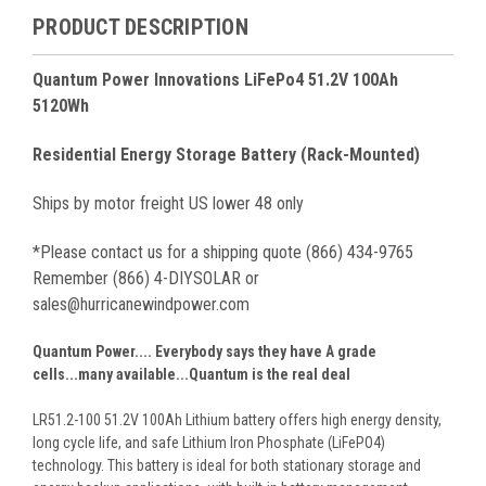
PRODUCT DESCRIPTION
Quantum Power Innovations LiFePo4 51.2V 100Ah
5120Wh
Residential Energy Storage Battery (Rack-Mounted)
Ships by motor freight US lower 48 only
*Please contact us for a shipping quote (866) 434-9765
Remember (866) 4-DIYSOLAR or
sales@hurricanewindpower.com
Quantum Power.... Everybody says they have A grade
cells...many available...Quantum is the real deal
LR51.2-100 51.2V 100Ah Lithium battery offers high energy density,
long cycle life, and safe Lithium Iron Phosphate (LiFePO4)
technology. This battery is ideal for both stationary storage and