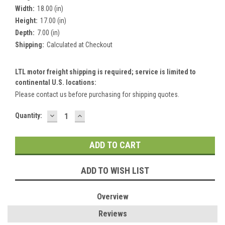
Width:
18.00 (in)
Height:
17.00 (in)
Depth:
7.00 (in)
Shipping:
Calculated at Checkout
LTL motor freight shipping is required; service is limited to
continental U.S. locations:
Please contact us before purchasing for shipping quotes.
DECREASE
INCREASE
Current
Quantity:
QUANTITY:
QUANTITY:
Stock:
ADD TO WISH LIST
Overview
Reviews