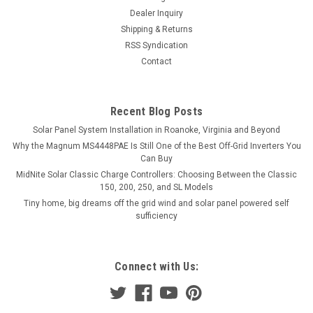
Dealer Inquiry
Shipping & Returns
RSS Syndication
Contact
Recent Blog Posts
Solar Panel System Installation in Roanoke, Virginia and Beyond
Why the Magnum MS4448PAE Is Still One of the Best Off-Grid Inverters You
Can Buy
MidNite Solar Classic Charge Controllers: Choosing Between the Classic
150, 200, 250, and SL Models
Tiny home, big dreams off the grid wind and solar panel powered self
sufficiency
Connect with Us: