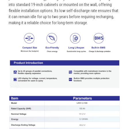
into standard 19-inch cabinets or mounted on the wall, offering
flexible installation options. Its low self-discharge rate ensures that
it can remain idle for up to two years before requiring recharging,
making it a reliable choice for long-term storage.