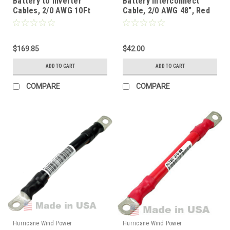
Battery to Inverter
Battery Interconnect
Cables, 2/0 AWG 10Ft
Cable, 2/0 AWG 48", Red
(120"), Red/Black Pair
$169.85
$42.00
ADD TO CART
ADD TO CART
COMPARE
COMPARE
Hurricane Wind Power
Hurricane Wind Power