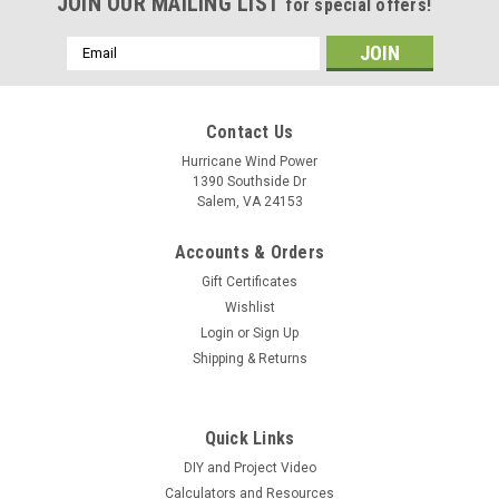
JOIN OUR MAILING LIST
for special offers!
Email
Address
Contact Us
Hurricane Wind Power
1390 Southside Dr
Salem, VA 24153
Accounts & Orders
Gift Certificates
Wishlist
Login
or
Sign Up
Shipping & Returns
Quick Links
DIY and Project Video
Calculators and Resources