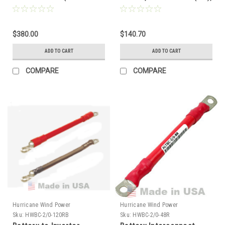
compatible) 500FT
Red/Black Pair
Double-Insulated BLACK
$380.00
$140.70
ADD TO CART
ADD TO CART
COMPARE
COMPARE
Hurricane Wind Power
Hurricane Wind Power
Sku:
HWBC-2/0-120RB
Sku:
HWBC-2/0-48R