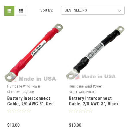
Sort By:
Hurricane Wind Power
Hurricane Wind Power
Sku:
HWBC-2/0-8R
Sku:
HWBC-2/0-8B
Battery Interconnect
Battery Interconnect
Cable, 2/0 AWG 8", Red
Cable, 2/0 AWG 8", Black
$13.00
$13.00