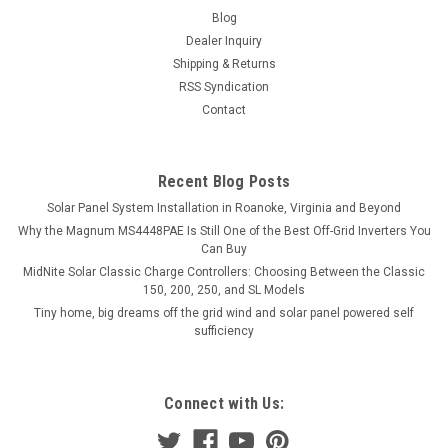
Blog
Dealer Inquiry
Shipping & Returns
RSS Syndication
Contact
Recent Blog Posts
Solar Panel System Installation in Roanoke, Virginia and Beyond
Why the Magnum MS4448PAE Is Still One of the Best Off-Grid Inverters You
Can Buy
MidNite Solar Classic Charge Controllers: Choosing Between the Classic
150, 200, 250, and SL Models
Tiny home, big dreams off the grid wind and solar panel powered self
sufficiency
Connect with Us: