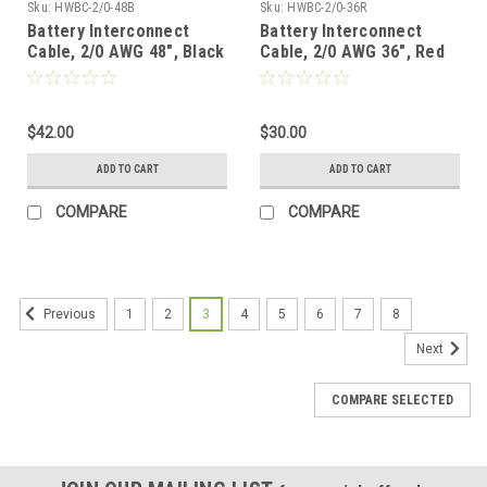
Sku:
HWBC-2/0-48B
Sku:
HWBC-2/0-36R
Battery Interconnect
Battery Interconnect
Cable, 2/0 AWG 48", Black
Cable, 2/0 AWG 36", Red
$42.00
$30.00
ADD TO CART
ADD TO CART
COMPARE
COMPARE
1
2
3
4
5
6
7
8
Previous
Next
COMPARE SELECTED