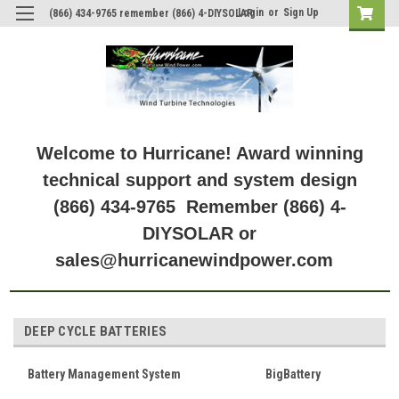
Login
or
Sign Up
(866) 434-9765 remember (866) 4-DIYSOLAR
Welcome to Hurricane! Award winning
technical support and system design
(866) 434-9765 Remember (866) 4-
DIYSOLAR or
sales@hurricanewindpower.com
DEEP CYCLE BATTERIES
Battery Management System
BigBattery