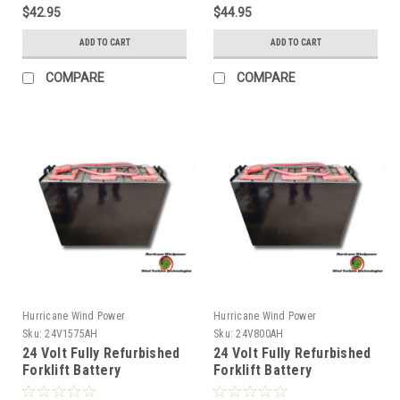
$42.95
$44.95
ADD TO CART
ADD TO CART
COMPARE
COMPARE
Hurricane Wind Power
Hurricane Wind Power
Sku:
24V1575AH
Sku:
24V800AH
24 Volt Fully Refurbished
24 Volt Fully Refurbished
Forklift Battery
Forklift Battery
w/Warranty 1575AH
w/Warranty 800AH