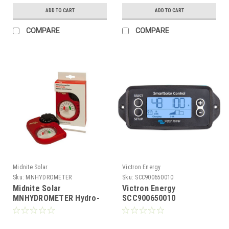
ADD TO CART
ADD TO CART
COMPARE
COMPARE
Midnite Solar
Victron Energy
Sku:
MNHYDROMETER
Sku:
SCC900650010
Midnite Solar
Victron Energy
MNHYDROMETER Hydro-
SCC900650010
Volt Temp Compensated
SmartSolar Pluggable
Hydrometer
Control Display