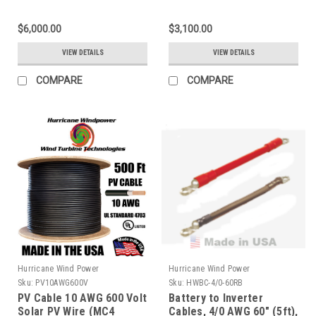
Capacity for Solar
Capacity for Solar
$6,000.00
$3,100.00
VIEW DETAILS
VIEW DETAILS
COMPARE
COMPARE
Hurricane Wind Power
Hurricane Wind Power
Sku:
PV10AWG600V
Sku:
HWBC-4/0-60RB
PV Cable 10 AWG 600 Volt
Battery to Inverter
Solar PV Wire (MC4
Cables, 4/0 AWG 60" (5ft),