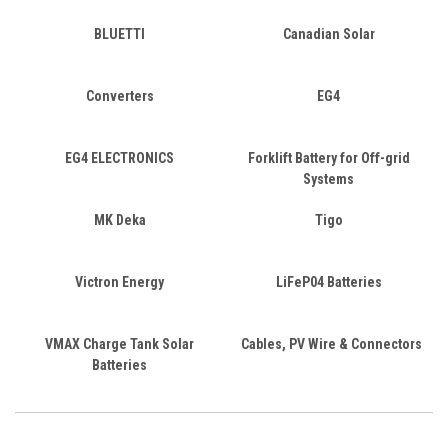
BLUETTI
Canadian Solar
Converters
EG4
EG4 ELECTRONICS
Forklift Battery for Off-grid
Systems
MK Deka
Tigo
Victron Energy
LiFeP04 Batteries
VMAX Charge Tank Solar
Cables, PV Wire & Connectors
Batteries