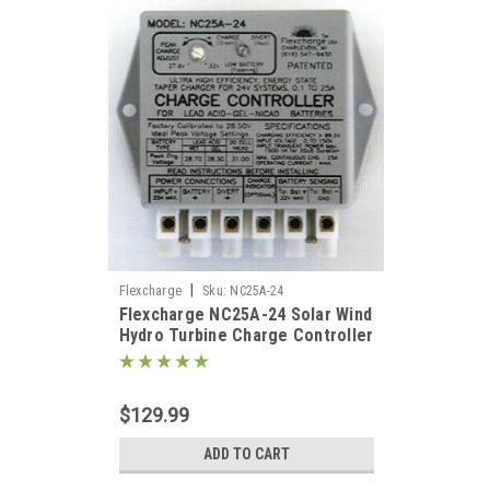
ed to
 at
 best
|
Flexcharge
Sku:
NC25A-24
ing
Flexcharge NC25A-24 Solar Wind
tty
Hydro Turbine Charge Controller
Hybrid 24 Volt US
 =
$129.99
ADD TO CART
7W