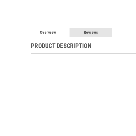
Overview
Reviews
PRODUCT DESCRIPTION
Flexcharge NC25A-12 Solar Wind Hydro 
NC25A
Flexcharge NC25A 12V Charge controller H
Controller
The NC25A-(X) is series regulator de
from 0.1A to 25A. It is the ideal regulator f
motors and smaller wind generators). The NC2
you to use the excess charging source energy
charging sources such as wind generators to 
activated after the charging source is making 