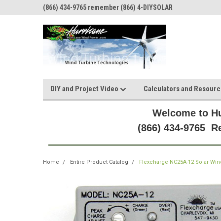
(866) 434-9765 remember (866) 4-DIYSOLAR
DIY and Project Video
Calculators and Resour
Welcome to Hu
(866) 434-9765 
Home
Entire Product Catalog
Flexcharge NC25A-12 Solar Wind