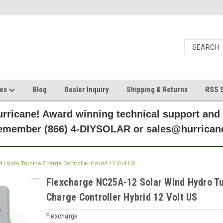
ces
Blog
Dealer Inquiry
Shipping & Returns
RSS S
rricane! Award winning technical support and
Remember (866) 4-DIYSOLAR or sales@hurric
 Hydro Turbine Charge Controller Hybrid 12 Volt US
Flexcharge NC25A-12 Solar Wind Hydro T
Charge Controller Hybrid 12 Volt US
Flexcharge