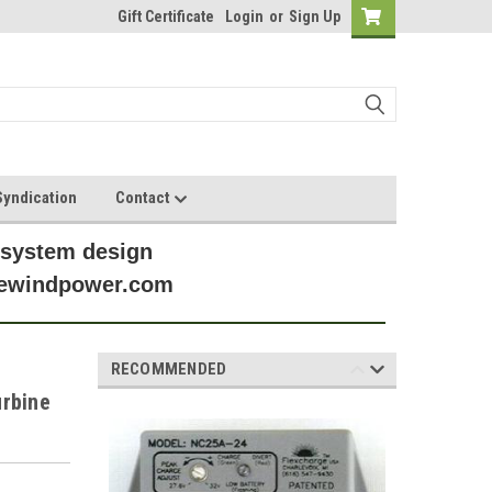
Gift Certificate
Login
or
Sign Up
yndication
Contact
 system design
anewindpower.com
RECOMMENDED
urbine