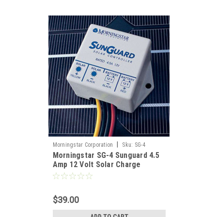
h the
g
|
Morningstar Corporation
Sku:
SG-4
Morningstar SG-4 Sunguard 4.5
rnative
Amp 12 Volt Solar Charge
s, ocean
Controller
ation;
harging
$39.00
n on