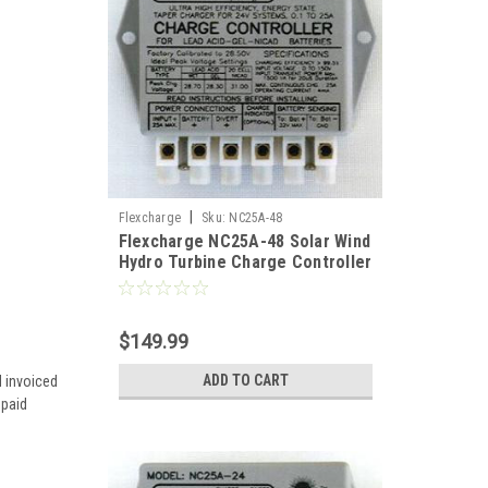
|
Flexcharge
Sku:
NC25A-48
Flexcharge NC25A-48 Solar Wind
Hydro Turbine Charge Controller
Hybrid 48 Volt US
$149.99
ADD TO CART
d invoiced
 paid