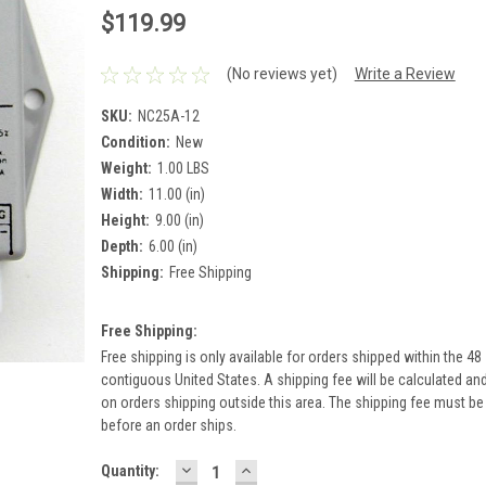
$119.99
(No reviews yet)
Write a Review
SKU:
NC25A-12
Condition:
New
Weight:
1.00 LBS
Width:
11.00 (in)
Height:
9.00 (in)
Depth:
6.00 (in)
Shipping:
Free Shipping
Free Shipping:
Free shipping is only available for orders shipped within the 48
contiguous United States. A shipping fee will be calculated an
on orders shipping outside this area. The shipping fee must be
before an order ships.
DECREASE
INCREASE
Current
Quantity:
QUANTITY:
QUANTITY: