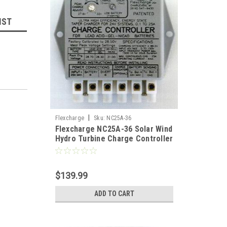
IST
|
Flexcharge
Sku:
NC25A-36
Flexcharge NC25A-36 Solar Wind
Hydro Turbine Charge Controller
Hybrid 36 Volt US
size
board
$139.99
allows
ADD TO CART
t
nly
nd