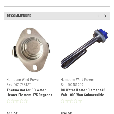
RECOMMENDED
Hurricane Wind Power
Hurricane Wind Power
Sku:
DC175STAT
Sku:
DC481000
Thermostat for DC Water
DC Water Heater Element 48
Heater Element 175 Degrees
Volt 1000 Watt Submersible
Fahrenheit Water Overheat
Diversion Heater
$11.95
$26.95