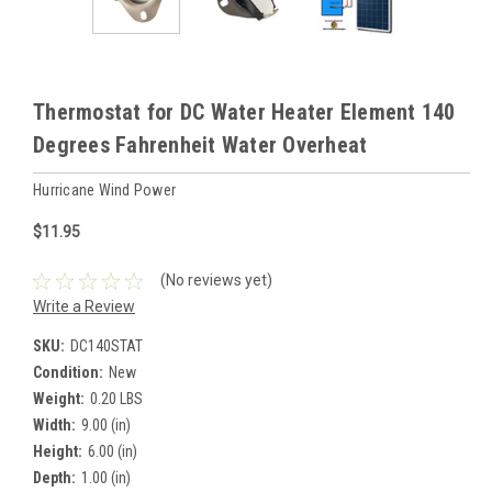
Thermostat for DC Water Heater Element 140
Degrees Fahrenheit Water Overheat
Hurricane Wind Power
$11.95
(No reviews yet)
Write a Review
SKU:
DC140STAT
Condition:
New
Weight:
0.20 LBS
Width:
9.00 (in)
Height:
6.00 (in)
Depth:
1.00 (in)