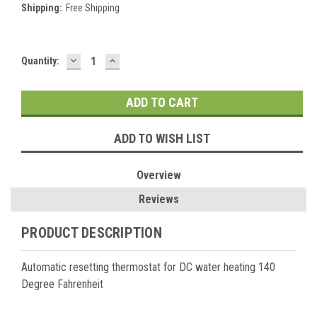
Shipping:
Free Shipping
DECREASE
INCREASE
Current
Quantity:
QUANTITY:
QUANTITY:
Stock:
ADD TO WISH LIST
Overview
Reviews
PRODUCT DESCRIPTION
Automatic resetting thermostat for DC water heating 140
Degree Fahrenheit