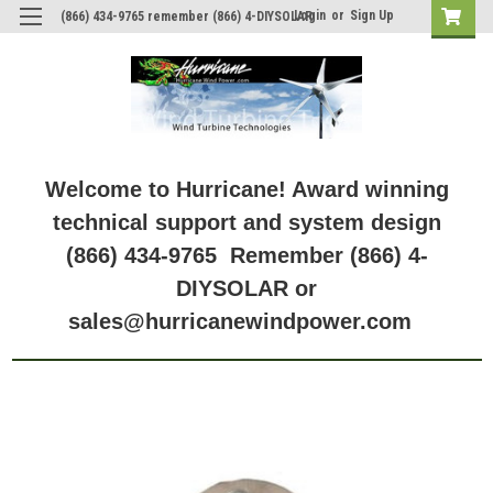
Login
or
Sign Up
(866) 434-9765 remember (866) 4-DIYSOLAR
Welcome to Hurricane! Award winning
technical support and system design
(866) 434-9765 Remember (866) 4-
DIYSOLAR or
sales@hurricanewindpower.com