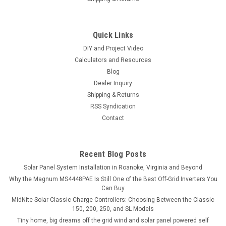
Quick Links
DIY and Project Video
Calculators and Resources
Blog
Dealer Inquiry
Shipping & Returns
RSS Syndication
Contact
Recent Blog Posts
Solar Panel System Installation in Roanoke, Virginia and Beyond
Why the Magnum MS4448PAE Is Still One of the Best Off-Grid Inverters You
Can Buy
MidNite Solar Classic Charge Controllers: Choosing Between the Classic
150, 200, 250, and SL Models
Tiny home, big dreams off the grid wind and solar panel powered self