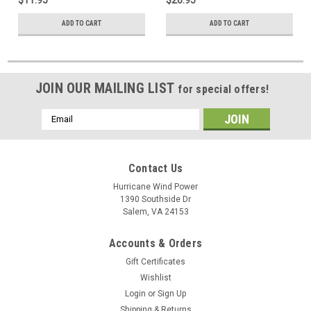
ADD TO CART
ADD TO CART
JOIN OUR MAILING LIST
for special offers!
Email
Address
Contact Us
Hurricane Wind Power
1390 Southside Dr
Salem, VA 24153
Accounts & Orders
Gift Certificates
Wishlist
Login
or
Sign Up
Shipping & Returns