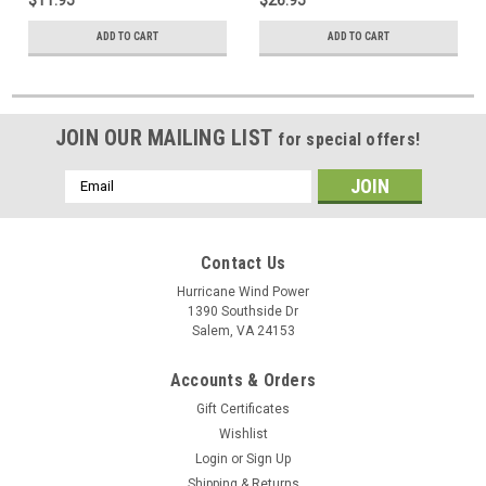
ADD TO CART
ADD TO CART
JOIN OUR MAILING LIST
for special offers!
Email
Address
Contact Us
Hurricane Wind Power
1390 Southside Dr
Salem, VA 24153
Accounts & Orders
Gift Certificates
Wishlist
Login
or
Sign Up
Shipping & Returns