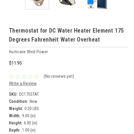
Thermostat for DC Water Heater Element 175
Degrees Fahrenheit Water Overheat
Hurricane Wind Power
$11.95
(No reviews yet)
Write a Review
SKU:
DC175STAT
Condition:
New
Weight:
0.20 LBS
Width:
9.00 (in)
Height:
6.00 (in)
Depth:
1.00 (in)