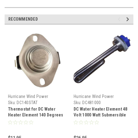
RECOMMENDED
Hurricane Wind Power
Hurricane Wind Power
Sku:
DC140STAT
Sku:
DC481000
Thermostat for DC Water
DC Water Heater Element 48
Heater Element 140 Degrees
Volt 1000 Watt Submersible
Fahrenheit Water Overheat
Diversion Heater
$11.95
$26.95