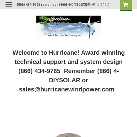
Login
or
Sign Up
(866) 434-9765 remember (866) 4-DIYSOLAR
Welcome to Hurricane! Award winning
technical support and system design
(866) 434-9765 Remember (866) 4-
DIYSOLAR or
sales@hurricanewindpower.com