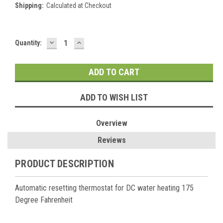
Shipping:
Calculated at Checkout
DECREASE
INCREASE
Current
Quantity:
QUANTITY:
QUANTITY:
Stock:
ADD TO WISH LIST
Overview
Reviews
PRODUCT DESCRIPTION
Automatic resetting thermostat for DC water heating 175
Degree Fahrenheit