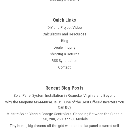
Quick Links
DIY and Project Video
Calculators and Resources
Blog
Dealer Inquiry
Shipping & Returns
RSS Syndication
Contact
Recent Blog Posts
Solar Panel System Installation in Roanoke, Virginia and Beyond
Why the Magnum MS4448PAE Is Still One of the Best Off-Grid Inverters You
Can Buy
MidNite Solar Classic Charge Controllers: Choosing Between the Classic
150, 200, 250, and SL Models
Tiny home, big dreams off the grid wind and solar panel powered self